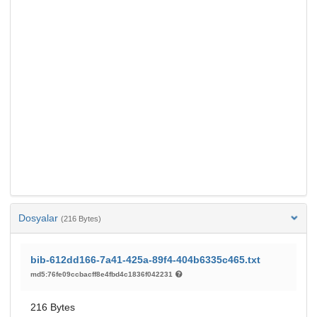
Dosyalar
(216 Bytes)
bib-612dd166-7a41-425a-89f4-404b6335c465.txt
md5:76fe09ccbacff8e4fbd4c1836f042231
216 Bytes