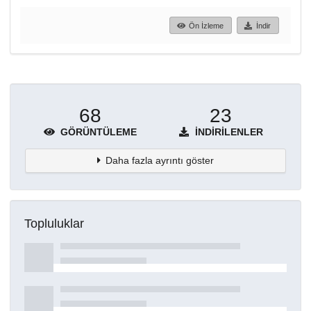
Ön İzleme
İndir
68
23
GÖRÜNTÜLEME
İNDIRILENLER
Daha fazla ayrıntı göster
Topluluklar