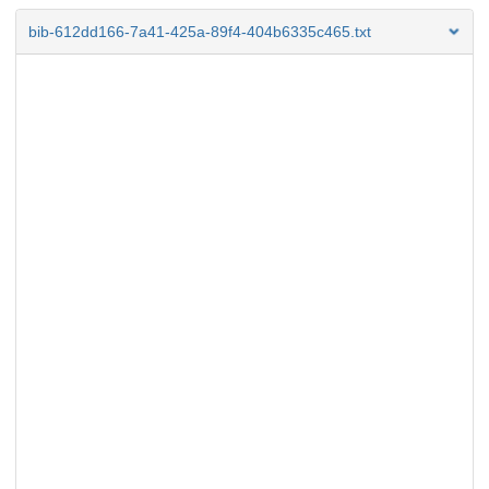
bib-612dd166-7a41-425a-89f4-404b6335c465.txt