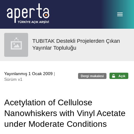
Ana sayfaya geç
TUBITAK Destekli Projelerden Çıkan
Yayınlar Topluluğu
Yayınlanmış 1 Ocak 2009
|
Dergi makalesi
Açık
Sürüm v1
Acetylation of Cellulose
Nanowhiskers with Vinyl Acetate
under Moderate Conditions