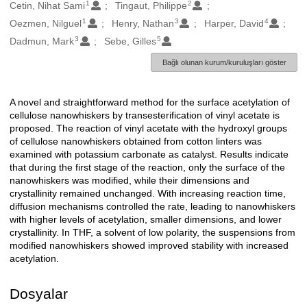
1
2
Oluşturanlar
Cetin, Nihat Sami
Tingaut, Philippe
1
3
4
Oezmen, Nilguel
Henry, Nathan
Harper, David
3
5
Dadmun, Mark
Sebe, Gilles
Bağlı olunan kurum/kuruluşları göster
A novel and straightforward method for the surface acetylation of
Açıklama
cellulose nanowhiskers by transesterification of vinyl acetate is
proposed. The reaction of vinyl acetate with the hydroxyl groups
of cellulose nanowhiskers obtained from cotton linters was
examined with potassium carbonate as catalyst. Results indicate
that during the first stage of the reaction, only the surface of the
nanowhiskers was modified, while their dimensions and
crystallinity remained unchanged. With increasing reaction time,
diffusion mechanisms controlled the rate, leading to nanowhiskers
with higher levels of acetylation, smaller dimensions, and lower
crystallinity. In THF, a solvent of low polarity, the suspensions from
modified nanowhiskers showed improved stability with increased
acetylation.
Dosyalar