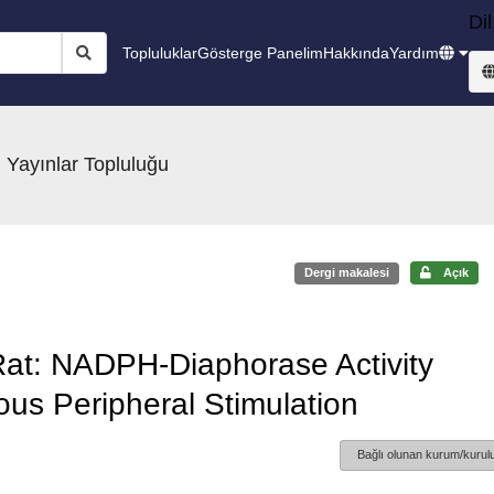
Dil
Topluluklar
Gösterge Panelim
Hakkında
Yardım
 Yayınlar Topluluğu
Dergi makalesi
Açık
 Rat: NADPH-Diaphorase Activity
ous Peripheral Stimulation
Bağlı olunan kurum/kurulu