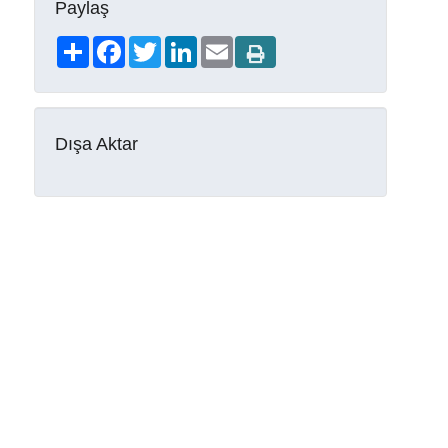
Paylaş
Share
Facebook
Twitter
LinkedIn
Email
Dışa Aktar