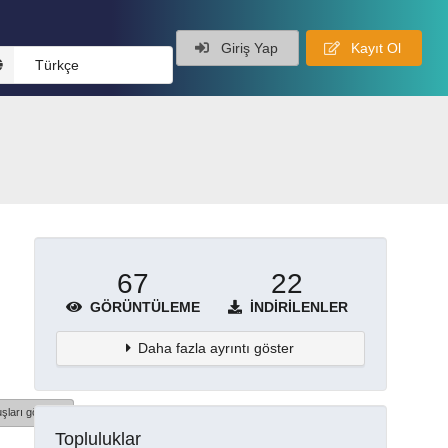
Giriş Yap
Kayıt Ol
Türkçe
67
22
GÖRÜNTÜLEME
İNDIRILENLER
Daha fazla ayrıntı göster
şları göster
Topluluklar