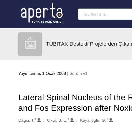
Ana sayfaya geç
TUBITAK Destekli Projelerden Çıkan
Yayınlanmış 1 Ocak 2008
| Sürüm v1
Lateral Spinal Nucleus of the
and Fos Expression after Noxi
1
1
1
Oluşturanlar
Dagci, T.
Okur, B. E.
Kayalioglu, G.