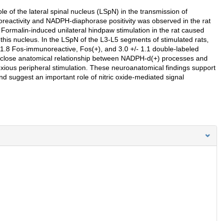
ole of the lateral spinal nucleus (LSpN) in the transmission of
oreactivity and NADPH-diaphorase positivity was observed in the rat
Formalin-induced unilateral hindpaw stimulation in the rat caused
 this nucleus. In the LSpN of the L3-L5 segments of stimulated rats,
1.8 Fos-immunoreactive, Fos(+), and 3.0 +/- 1.1 double-labeled
 A close anatomical relationship between NADPH-d(+) processes and
oxious peripheral stimulation. These neuroanatomical findings support
nd suggest an important role of nitric oxide-mediated signal