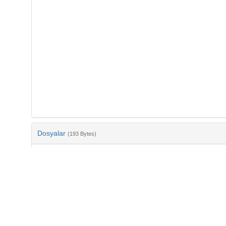
Dosyalar
(193 Bytes)
Ad
bib-4fcac0d5-6bc2-47fb-88d1-0706002b49ed.txt
md5:3b966b84ba0cc6f9c1d3b96770a89959