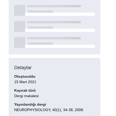
Detaylar
Oluşturuldu
15 Mart 2021
Kaynak türü
Dergi makalesi
Yayınlandığı dergi
NEUROPHYSIOLOGY, 40(1), 34-38, 2008.