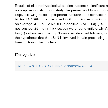
Results of electrophysiological studies suggest a significant r
Açıklama
nociceptive signals. In our study, the presence of Fos immun
LSpN following noxious peripheral subcutaneous stimulation. 
bilateral NADPH-d reactivity and ipsilateral Fos expression in
on average, 4.1 +/- 1.2 NADPH-d-positive, NADPH-d(+), 5.1+
neurons per 25-mu m-thick section were found unilaterally.
Fos(+) cell nuclei in the LSpN was also observed following n
the hypothesis that the LSpN is involved in pain processing a
transduction in this nucleus.
Dosyalar
bib-4fcac0d5-6bc2-47fb-88d1-0706002b49ed.txt