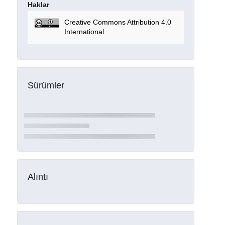
Haklar
Creative Commons Attribution 4.0
International
Sürümler
Alıntı