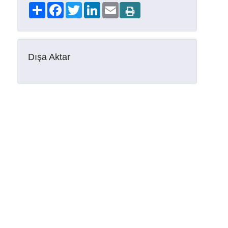
Share
Facebook
Twitter
LinkedIn
Email
Dışa Aktar