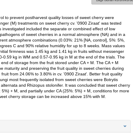
Bağlı olunan kurum/kurulu
ol to prevent postharvest quality losses of sweet cherry were
ger (M) treatments on sweet cherry cv. '0900 Ziraat' was tested
 investigated included the separate or combined effect of low
 pathogens of sweet cherries in a normal atmosphere (NA) and in a
ferent atmosphere combinations (0.03%: 21% [NA, control], 5%: 5%,
rees C and 90% relative humidity for up to 8 weeks. Mass values
itial firmness was 1.45 kg and 1.41 kg in fruits without messenger
-0.59 kg in WM and 0.57-0.95 kg in M at the end of the trials. The
e end of storage from the fruit stored under CA + M. The CA + M
e maturity and preserving the fruit quality in sweet cherries during
uit from 24.06% to 3.80% in cv. '0900 Ziraat'. Better fruit quality
gi most frequently isolated from sweet cherries were Botrytis
a alternata and Rhizopus stolonifer. It was concluded that sweet cherry
: 5%) + M, and partially under CA (25%: 5%) + M, conditions for more
sweet cherry storage can be increased above 15% with M.