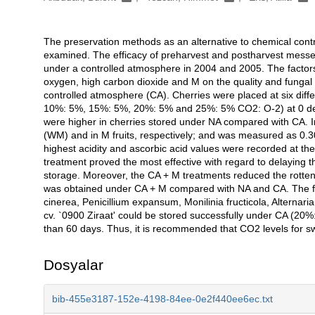
The preservation methods as an alternative to chemical contr
Açıklama
examined. The efficacy of preharvest and postharvest messen
under a controlled atmosphere in 2004 and 2005. The factors
oxygen, high carbon dioxide and M on the quality and fungal
controlled atmosphere (CA). Cherries were placed at six dif
10%: 5%, 15%: 5%, 20%: 5% and 25%: 5% CO2: O-2) at 0 deg
were higher in cherries stored under NA compared with CA. In
(WM) and in M fruits, respectively; and was measured as 0.30
highest acidity and ascorbic acid values were recorded at th
treatment proved the most effective with regard to delaying th
storage. Moreover, the CA + M treatments reduced the rotten fr
was obtained under CA + M compared with NA and CA. The fun
cinerea, Penicillium expansum, Monilinia fructicola, Alternari
cv. `0900 Ziraat' could be stored successfully under CA (20%
than 60 days. Thus, it is recommended that CO2 levels for 
Dosyalar
bib-455e3187-152e-4198-84ee-0e2f440ee6ec.txt