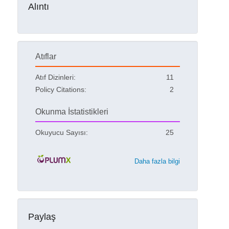
Alıntı
Atıflar
Atıf Dizinleri:
11
Policy Citations:
2
Okunma İstatistikleri
Okuyucu Sayısı:
25
Daha fazla bilgi
Paylaş