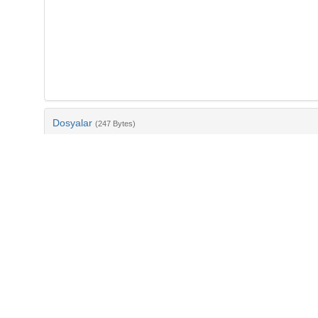
Dosyalar
(247 Bytes)
Ad
bib-455e3187-152e-4198-84ee-0e2f440ee6ec.txt
md5:fcd6d01076678b680a09269eac2fa499