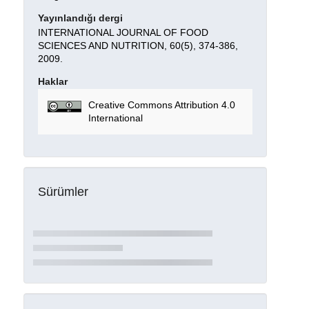
Yayınlandığı dergi
INTERNATIONAL JOURNAL OF FOOD
SCIENCES AND NUTRITION, 60(5), 374-386,
2009.
Haklar
Creative Commons Attribution 4.0
International
Sürümler