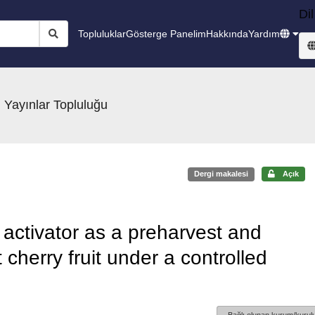
Dil
Topluluklar
Gösterge Panelim
Hakkında
Yardım
 Yayınlar Topluluğu
Dergi makalesi
Açık
activator as a preharvest and
cherry fruit under a controlled