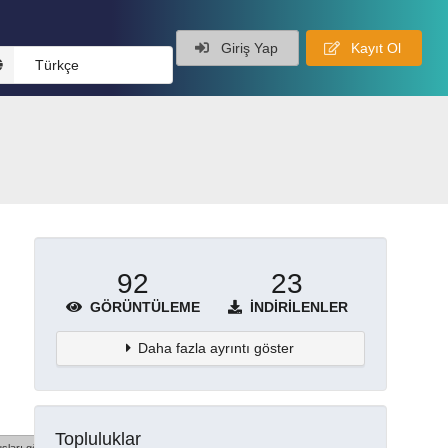
Giriş Yap
Kayıt Ol
Türkçe
92
23
GÖRÜNTÜLEME
İNDIRILENLER
Daha fazla ayrıntı göster
Topluluklar