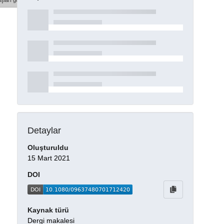
şları göster
Detaylar
Oluşturuldu
15 Mart 2021
DOI
Kaynak türü
Dergi makalesi