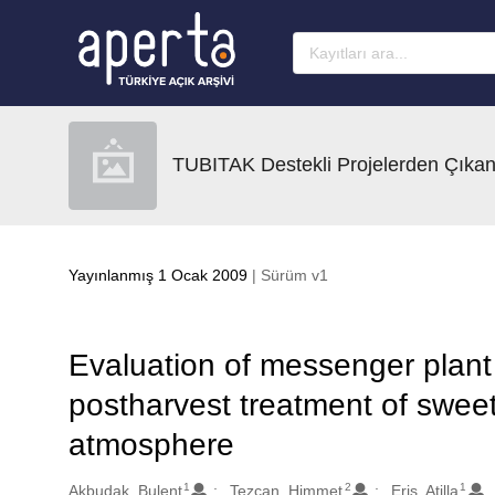
Ana sayfaya geç
TUBITAK Destekli Projelerden Çıkan
Yayınlanmış 1 Ocak 2009
| Sürüm v1
Evaluation of messenger plant 
postharvest treatment of sweet 
atmosphere
1
2
1
Oluşturanlar
Akbudak, Bulent
Tezcan, Himmet
Eris, Atilla