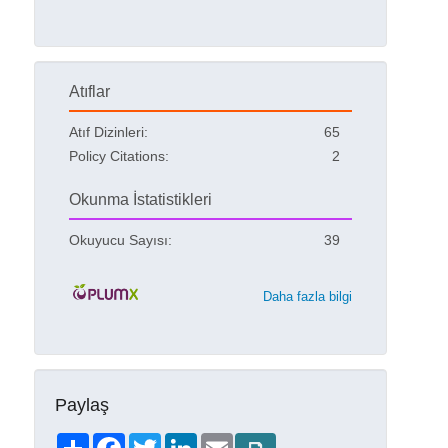
Atıflar
Atıf Dizinleri:
65
Policy Citations:
2
Okunma İstatistikleri
Okuyucu Sayısı:
39
Daha fazla bilgi
Paylaş
Share
Facebook
Twitter
LinkedIn
Email