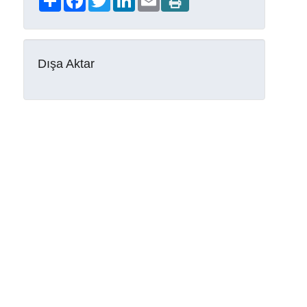
Dışa Aktar