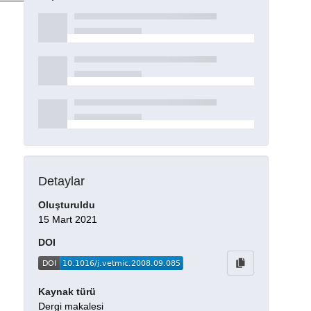
Detaylar
Oluşturuldu
15 Mart 2021
DOI
Kaynak türü
Dergi makalesi