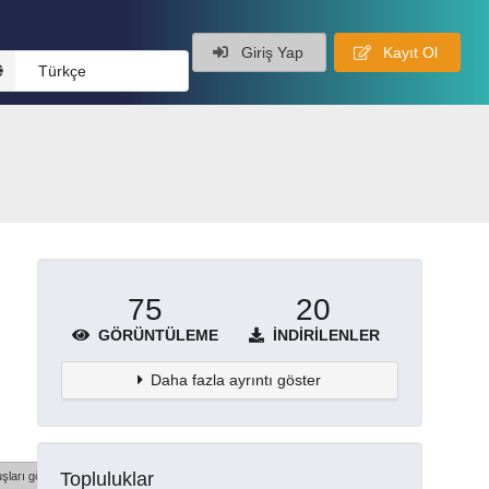
Giriş Yap
Kayıt Ol
Türkçe
75
20
GÖRÜNTÜLEME
İNDIRILENLER
Daha fazla ayrıntı göster
Topluluklar
şları göster