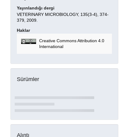
Yayınlandığı dergi
VETERINARY MICROBIOLOGY, 135(3-4), 374-
379, 2009.
Haklar
Creative Commons Attribution 4.0
International
Sürümler
Alıntı