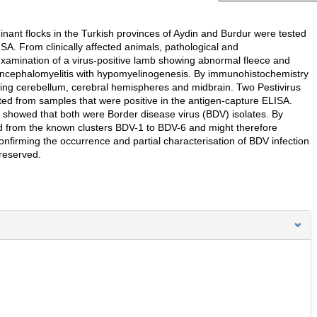
nant flocks in the Turkish provinces of Aydin and Burdur were tested
SA. From clinically affected animals, pathological and
amination of a virus-positive lamb showing abnormal fleece and
encephalomyelitis with hypomyelinogenesis. By immunohistochemistry
luding cerebellum, cerebral hemispheres and midbrain. Two Pestivirus
ated from samples that were positive in the antigen-capture ELISA.
 showed that both were Border disease virus (BDV) isolates. By
ed from the known clusters BDV-1 to BDV-6 and might therefore
onfirming the occurrence and partial characterisation of BDV infection
 reserved.