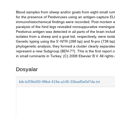
Blood samples from sheep and/or goats from eight small rumi
Açıklama
for the presence of Pestiviruses using an antigen-capture ELI
immunohistochemical findings were recorded. Post mortem ex
paralysis of the hind legs revealed nonsuppurative meningo
Pestivirus antigen was detected in ail parts of the brain inc
isolates from a sheep and a goat kid, respectively, were isol
Genetic typing using the 5'-NTR (288 bp) and N-pro (738 bp)
phylogenetic analysis, they formed a cluster clearly separat
represent a new Subgroup (BDV-7?). This is the first report c
in small ruminants in Turkey. (C) 2008 Elsevier B.V. All rights
Dosyalar
bib-b2f3bd30-98bd-419a-a146-33bad5e0d7da.txt