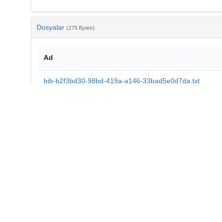
Dosyalar
(279 Bytes)
Ad
bib-b2f3bd30-98bd-419a-a146-33bad5e0d7da.txt
md5:43d8b7334be350c6d994a76fe30d579d