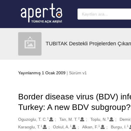
Ana sayfaya geç
TUBITAK Destekli Projelerden Çıkan
Yayınlanmış 1 Ocak 2009
| Sürüm v1
Border disease virus (BDV) inf
Turkey: A new BDV subgroup?
1
2
3
Oluşturanlar
Oguzoglu, T. C.
Tan, M. T.
Toplu, N.
Demir,
1
1
1
1
Karaoglu, T.
Ozkul, A.
Alkan, F.
Burgu, I.