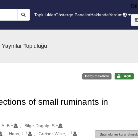
Dil
Topluluklar
Gösterge Panelim
Hakkında
Yardım
 Yayınlar Topluluğu
Dergi makalesi
Açık
ections of small ruminants in
1
1
 A. B.
Bilge-Dagalp, S.
4
4
Haas, L.
Greiser-Wilke, I.
Bağlı olunan kurum/kurulu