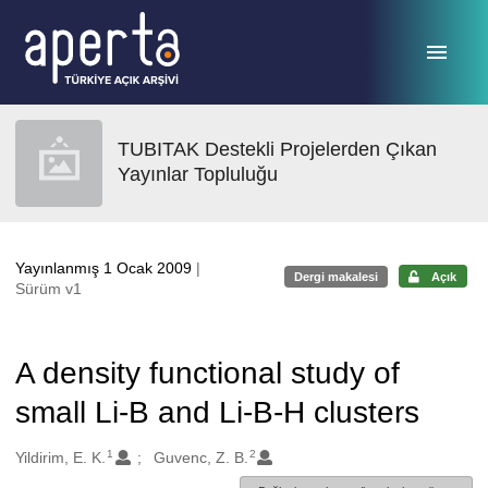
Ana sayfaya geç
TUBITAK Destekli Projelerden Çıkan
Yayınlar Topluluğu
Yayınlanmış 1 Ocak 2009
|
Dergi makalesi
Açık
Sürüm v1
A density functional study of
small Li-B and Li-B-H clusters
1
2
Oluşturanlar
Yildirim, E. K.
Guvenc, Z. B.