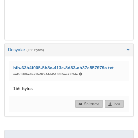
Dosyalar
(156 Bytes)
bib-63b4f005-5b8c-413e-8d83-ab37e557979a.txt
md5:b18be8eaf0e32a44d45168b5ac2fc94e
156 Bytes
Ön İzleme
İndir