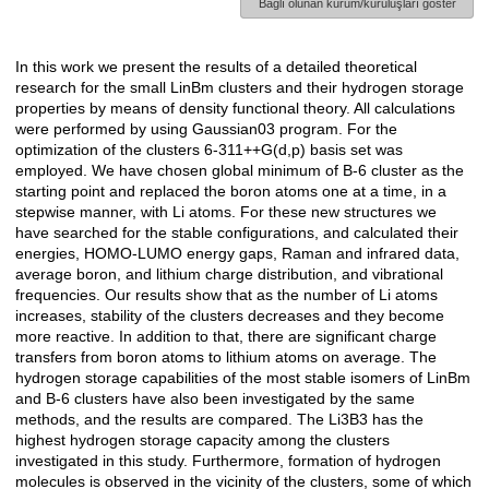
Bağlı olunan kurum/kuruluşları göster
In this work we present the results of a detailed theoretical
Açıklama
research for the small LinBm clusters and their hydrogen storage
properties by means of density functional theory. All calculations
were performed by using Gaussian03 program. For the
optimization of the clusters 6-311++G(d,p) basis set was
employed. We have chosen global minimum of B-6 cluster as the
starting point and replaced the boron atoms one at a time, in a
stepwise manner, with Li atoms. For these new structures we
have searched for the stable configurations, and calculated their
energies, HOMO-LUMO energy gaps, Raman and infrared data,
average boron, and lithium charge distribution, and vibrational
frequencies. Our results show that as the number of Li atoms
increases, stability of the clusters decreases and they become
more reactive. In addition to that, there are significant charge
transfers from boron atoms to lithium atoms on average. The
hydrogen storage capabilities of the most stable isomers of LinBm
and B-6 clusters have also been investigated by the same
methods, and the results are compared. The Li3B3 has the
highest hydrogen storage capacity among the clusters
investigated in this study. Furthermore, formation of hydrogen
molecules is observed in the vicinity of the clusters, some of which