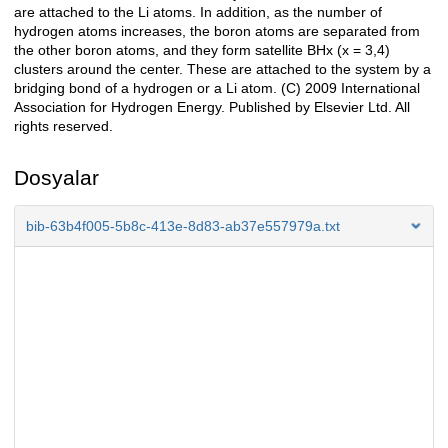
are attached to the Li atoms. In addition, as the number of
hydrogen atoms increases, the boron atoms are separated from
the other boron atoms, and they form satellite BHx (x = 3,4)
clusters around the center. These are attached to the system by a
bridging bond of a hydrogen or a Li atom. (C) 2009 International
Association for Hydrogen Energy. Published by Elsevier Ltd. All
rights reserved.
Dosyalar
bib-63b4f005-5b8c-413e-8d83-ab37e557979a.txt