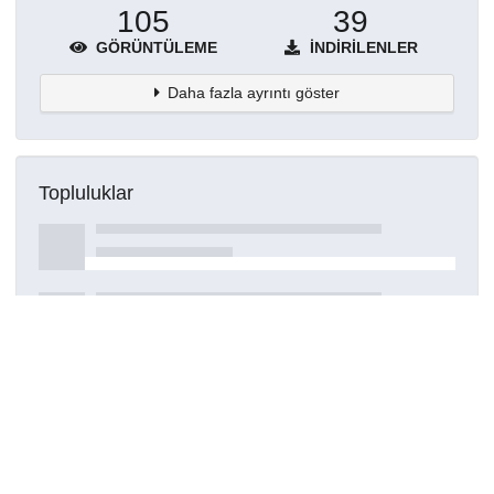
105
39
GÖRÜNTÜLEME
İNDIRILENLER
Daha fazla ayrıntı göster
Topluluklar
Detaylar