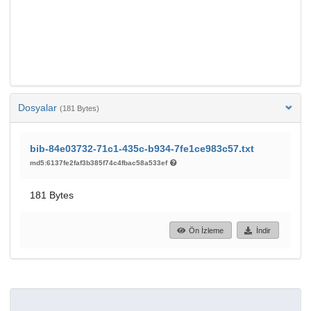
Dosyalar
(181 Bytes)
bib-84e03732-71c1-435c-b934-7fe1ce983c57.txt
md5:6137fe2faf3b385f74c4fbac58a533ef
181 Bytes
Ön İzleme
İndir