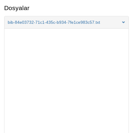
Dosyalar
bib-84e03732-71c1-435c-b934-7fe1ce983c57.txt