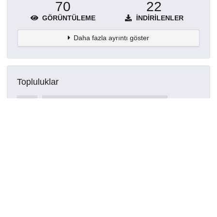
70
22
GÖRÜNTÜLEME
İNDIRILENLER
Daha fazla ayrıntı göster
Topluluklar
Detaylar