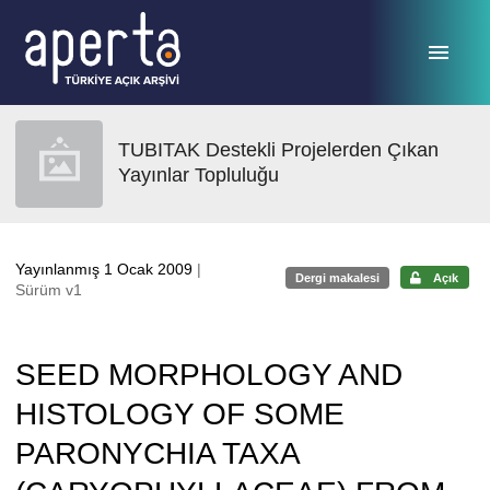
Ana sayfaya geç
TUBITAK Destekli Projelerden Çıkan
Yayınlar Topluluğu
Yayınlanmış 1 Ocak 2009
|
Dergi makalesi
Açık
Sürüm v1
SEED MORPHOLOGY AND
HISTOLOGY OF SOME
PARONYCHIA TAXA