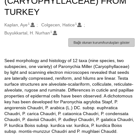
(CARYOPHYLLACEAE) FROM
TURKEY
1
1
Oluşturanlar
Kaplan, Aye
Colgecen, Hatice
1
Buyukkartal, H. Nurhan
Bağlı olunan kurum/kuruluşları göster
Seed morphology and histology of 12 taxa (nine species, two
Açıklama
subspecies, one variety) of Paronychia Miller (Caryophyllaceae)
by light and scanning electron microscopes revealed that seeds
are laterally compressed, reniform, and hilums are linear. Testa
surface structures are alveolate-scalariform, colliculate, reticulate-
alveolate, rugose and ruminate. Differences in cuticle and papillae
properties of epidermal cells have been observed. A dichotomous
key has been developed for Paronychia agryloba Stapf, P.
angorensis Chaudri, P. arabica (L.) DC. subsp. euphratica
Chaudri, P. carica Chaudri, P. cataonica Chaudri, P. condensata
Chaudri, P. davisii Chaudri, P. dudleyi Chaudri, P. galatica Chaudri,
P. kurdica Boiss subsp. kurdica var. kurdica, P. kurdica Boiss
subsp. montis-munzzur Chaudri and P. mughlaei Chaudd.