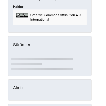
Haklar
Creative Commons Attribution 4.0
International
Sürümler
Alıntı