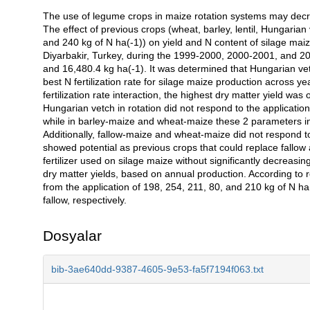
The use of legume crops in maize rotation systems may decreas
Açıklama
The effect of previous crops (wheat, barley, lentil, Hungarian v
and 240 kg of N ha(-1)) on yield and N content of silage mai
Diyarbakir, Turkey, during the 1999-2000, 2000-2001, and 2
and 16,480.4 kg ha(-1). It was determined that Hungarian vet
best N fertilization rate for silage maize production across y
fertilization rate interaction, the highest dry matter yield wa
Hungarian vetch in rotation did not respond to the application
while in barley-maize and wheat-maize these 2 parameters incr
Additionally, fallow-maize and wheat-maize did not respond t
showed potential as previous crops that could replace fallow
fertilizer used on silage maize without significantly decreas
dry matter yields, based on annual production. According to 
from the application of 198, 254, 211, 80, and 210 kg of N ha(
fallow, respectively.
Dosyalar
bib-3ae640dd-9387-4605-9e53-fa5f7194f063.txt