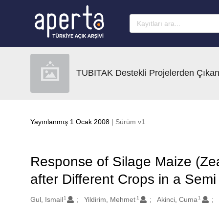
Ana sayfaya geç
TUBITAK Destekli Projelerden Çıkan
Yayınlanmış 1 Ocak 2008
| Sürüm v1
Response of Silage Maize (Zea 
after Different Crops in a Sem
1
1
1
Oluşturanlar
Gul, Ismail
Yildirim, Mehmet
Akinci, Cuma