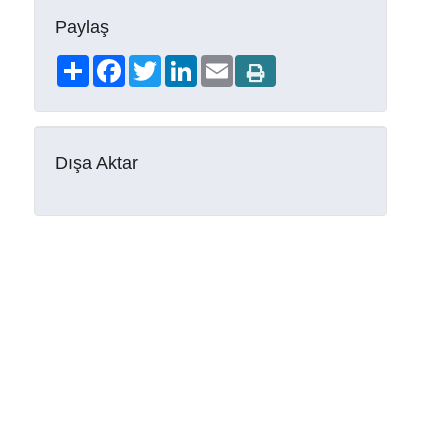
Paylaş
Share
Facebook
Twitter
LinkedIn
Email
Dışa Aktar