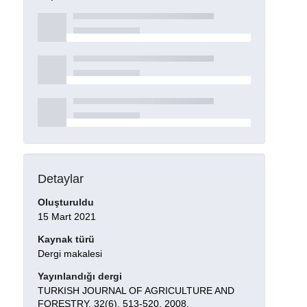
Detaylar
Oluşturuldu
15 Mart 2021
Kaynak türü
Dergi makalesi
Yayınlandığı dergi
TURKISH JOURNAL OF AGRICULTURE AND
FORESTRY, 32(6), 513-520, 2008.