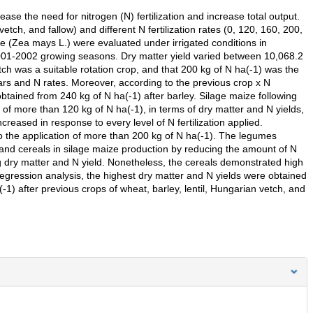
e the need for nitrogen (N) fertilization and increase total output.
etch, and fallow) and different N fertilization rates (0, 120, 160, 200,
ze (Zea mays L.) were evaluated under irrigated conditions in
001-2002 growing seasons. Dry matter yield varied between 10,068.2
ch was a suitable rotation crop, and that 200 kg of N ha(-1) was the
ears and N rates. Moreover, according to the previous crop x N
s obtained from 240 kg of N ha(-1) after barley. Silage maize following
 of more than 120 kg of N ha(-1), in terms of dry matter and N yields,
eased in response to every level of N fertilization applied.
o the application of more than 200 kg of N ha(-1). The legumes
 and cereals in silage maize production by reducing the amount of N
ing dry matter and N yield. Nonetheless, the cereals demonstrated high
regression analysis, the highest dry matter and N yields were obtained
-1) after previous crops of wheat, barley, lentil, Hungarian vetch, and