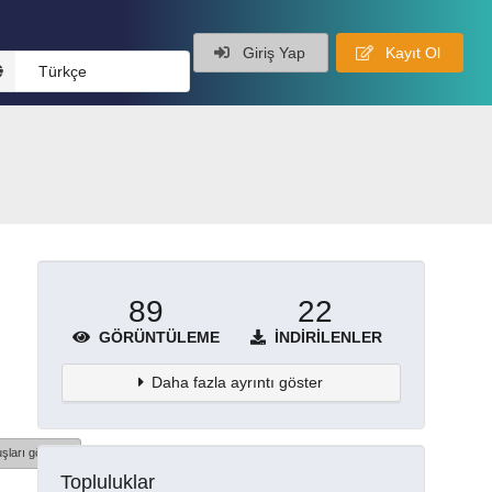
Giriş Yap
Kayıt Ol
Türkçe
89
22
GÖRÜNTÜLEME
İNDIRILENLER
Daha fazla ayrıntı göster
şları göster
Topluluklar