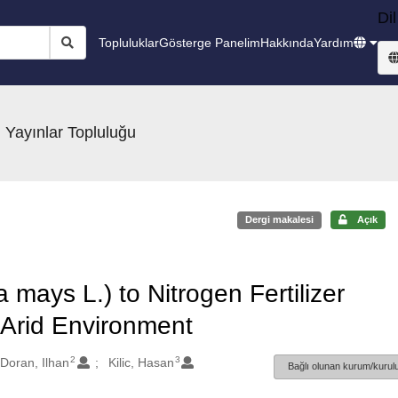
Dil
Topluluklar
Gösterge Panelim
Hakkında
Yardım
 Yayınlar Topluluğu
Dergi makalesi
Açık
mays L.) to Nitrogen Fertilizer
i Arid Environment
2
3
Doran, Ilhan
Kilic, Hasan
Bağlı olunan kurum/kurulu