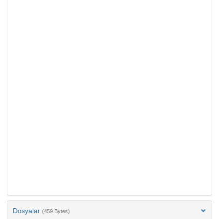
Dosyalar
(459 Bytes)