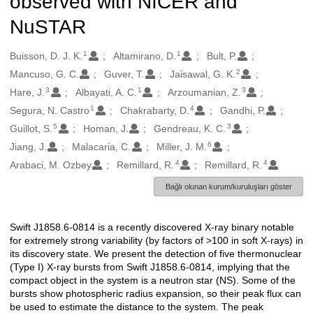
observed with NICER and
NuSTAR
1
1
Oluşturanlar
Buisson, D. J. K.
Altamirano, D.
Bult, P.
2
Mancuso, G. C.
Guver, T.
Jaisawal, G. K.
3
1
3
Hare, J.
Albayati, A. C.
Arzoumanian, Z.
1
4
Segura, N. Castro
Chakrabarty, D.
Gandhi, P.
5
3
Guillot, S.
Homan, J.
Gendreau, K. C.
6
Jiang, J.
Malacaria, C.
Miller, J. M.
4
4
Arabaci, M. Ozbey
Remillard, R.
Remillard, R.
Bağlı olunan kurum/kuruluşları göster
Swift J1858.6-0814 is a recently discovered X-ray binary notable
Açıklama
for extremely strong variability (by factors of >100 in soft X-rays) in
its discovery state. We present the detection of five thermonuclear
(Type I) X-ray bursts from Swift J1858.6-0814, implying that the
compact object in the system is a neutron star (NS). Some of the
bursts show photospheric radius expansion, so their peak flux can
be used to estimate the distance to the system. The peak