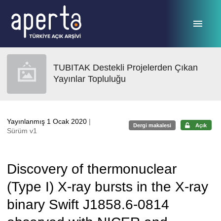
Ana sayfaya geç
TUBITAK Destekli Projelerden Çıkan
Yayınlar Topluluğu
Yayınlanmış 1 Ocak 2020
|
Dergi makalesi
Açık
Sürüm v1
Discovery of thermonuclear
(Type I) X-ray bursts in the X-ray
binary Swift J1858.6-0814