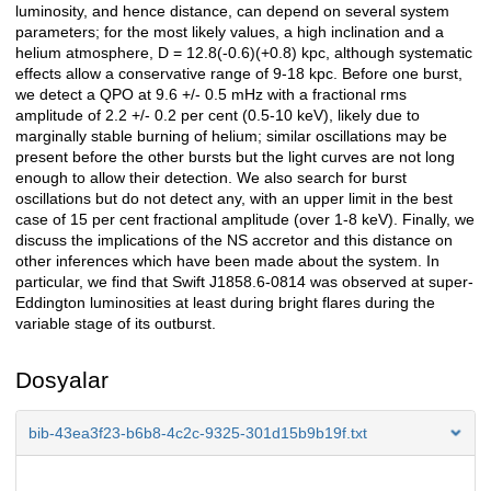
luminosity, and hence distance, can depend on several system
parameters; for the most likely values, a high inclination and a
helium atmosphere, D = 12.8(-0.6)(+0.8) kpc, although systematic
effects allow a conservative range of 9-18 kpc. Before one burst,
we detect a QPO at 9.6 +/- 0.5 mHz with a fractional rms
amplitude of 2.2 +/- 0.2 per cent (0.5-10 keV), likely due to
marginally stable burning of helium; similar oscillations may be
present before the other bursts but the light curves are not long
enough to allow their detection. We also search for burst
oscillations but do not detect any, with an upper limit in the best
case of 15 per cent fractional amplitude (over 1-8 keV). Finally, we
discuss the implications of the NS accretor and this distance on
other inferences which have been made about the system. In
particular, we find that Swift J1858.6-0814 was observed at super-
Eddington luminosities at least during bright flares during the
variable stage of its outburst.
Dosyalar
bib-43ea3f23-b6b8-4c2c-9325-301d15b9b19f.txt