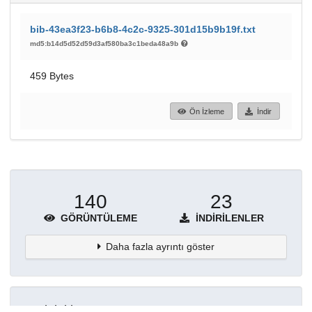
bib-43ea3f23-b6b8-4c2c-9325-301d15b9b19f.txt
md5:b14d5d52d59d3af580ba3c1beda48a9b
459 Bytes
Ön İzleme
İndir
140
23
GÖRÜNTÜLEME
İNDIRILENLER
Daha fazla ayrıntı göster
Topluluklar