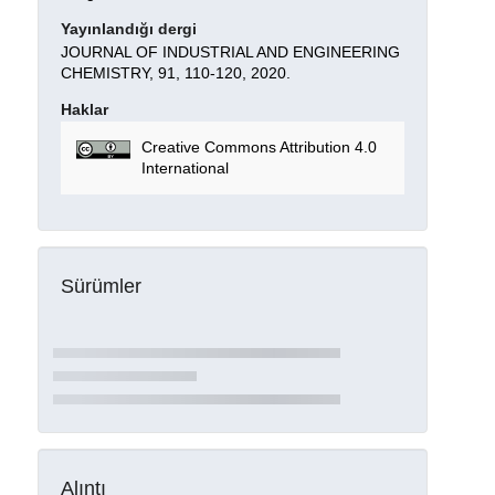
Yayınlandığı dergi
JOURNAL OF INDUSTRIAL AND ENGINEERING
CHEMISTRY, 91, 110-120, 2020.
Haklar
Creative Commons Attribution 4.0
International
Sürümler
Alıntı