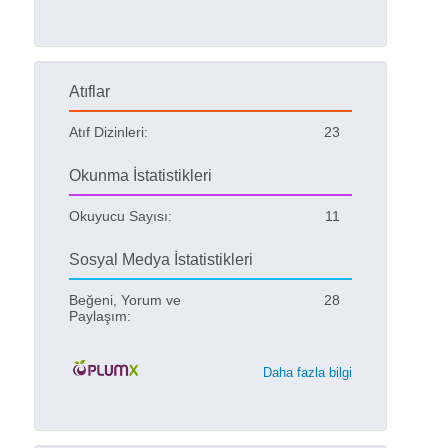
Atıflar
Atıf Dizinleri:
23
Okunma İstatistikleri
Okuyucu Sayısı:
11
Sosyal Medya İstatistikleri
Beğeni, Yorum ve
28
Paylaşım:
Daha fazla bilgi