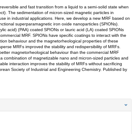
versible and fast transition from a liquid to a semi-solid state when
ect). The sedimentation of micron-sized magnetic particles in
 use in industrial applications. Here, we develop a new MRF based on
nctional superparamagnetic iron oxide nanoparticles (SPIONs).
ylic acid) (PAA) coated SPIONs or lauric acid (LA) coated SPIONs
 commercial MRF. SPIONs have specific coatings to interact with the
tation behaviour and the magnetorheological properties of these
erse MRFs improved the stability and redispersibility of MRFs.
better magnetorheological behaviour than the commercial MRF
, a combination of magnetizable nano and micron-sized particles and
rable interaction improves the stability of MRFs without sacrificing
rean Society of Industrial and Engineering Chemistry. Published by