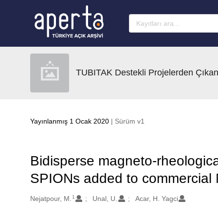
Ana sayfaya geç
TUBITAK Destekli Projelerden Çıkan
Yayınlanmış 1 Ocak 2020
| Sürüm v1
Bidisperse magneto-rheological 
SPIONs added to commercial
1
Oluşturanlar
Nejatpour, M.
Unal, U.
Acar, H. Yagci