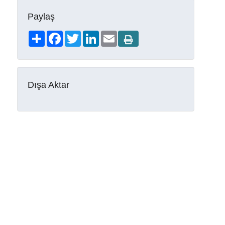
Paylaş
Share
Facebook
Twitter
LinkedIn
Email
Dışa Aktar