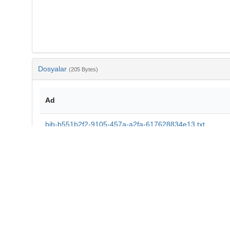
Dosyalar
(205 Bytes)
Ad
bib-b551b2f2-9105-457a-a2fa-617628834e13.txt
md5:11d7ade77935cad93fd465df16978bdc