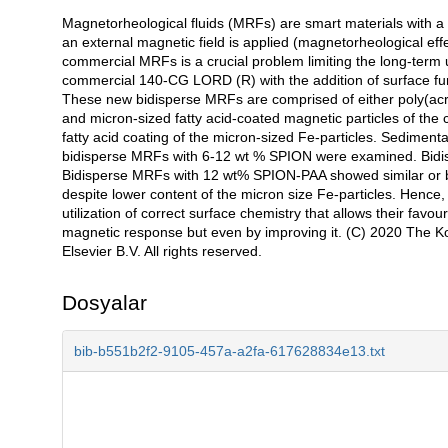
Magnetorheological fluids (MRFs) are smart materials with a re
Açıklama
an external magnetic field is applied (magnetorheological eff
commercial MRFs is a crucial problem limiting the long-term
commercial 140-CG LORD (R) with the addition of surface fu
These new bidisperse MRFs are comprised of either poly(acr
and micron-sized fatty acid-coated magnetic particles of the
fatty acid coating of the micron-sized Fe-particles. Sedimen
bidisperse MRFs with 6-12 wt % SPION were examined. Bidisp
Bidisperse MRFs with 12 wt% SPION-PAA showed similar or 
despite lower content of the micron size Fe-particles. Hence
utilization of correct surface chemistry that allows their favou
magnetic response but even by improving it. (C) 2020 The Ko
Elsevier B.V. All rights reserved.
Dosyalar
bib-b551b2f2-9105-457a-a2fa-617628834e13.txt