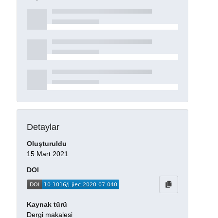
Detaylar
Oluşturuldu
15 Mart 2021
DOI
Kaynak türü
Dergi makalesi