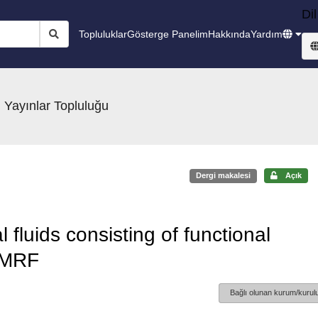
Dil
Topluluklar
Gösterge Panelim
Hakkında
Yardım
 Yayınlar Topluluğu
Dergi makalesi
Açık
fluids consisting of functional
 MRF
Bağlı olunan kurum/kurulu