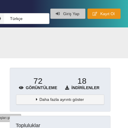
Giriş Yap
Kayıt Ol
Türkçe
72
18
GÖRÜNTÜLEME
İNDIRILENLER
Daha fazla ayrıntı göster
şları göster
Topluluklar