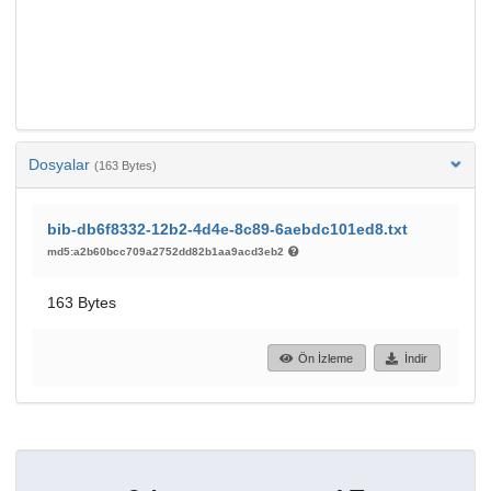
Dosyalar
(163 Bytes)
bib-db6f8332-12b2-4d4e-8c89-6aebdc101ed8.txt
md5:a2b60bcc709a2752dd82b1aa9acd3eb2
163 Bytes
Ön İzleme
İndir