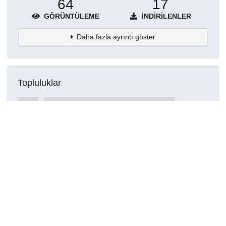
64
17
GÖRÜNTÜLEME
İNDIRILENLER
Daha fazla ayrıntı göster
Topluluklar
Detaylar