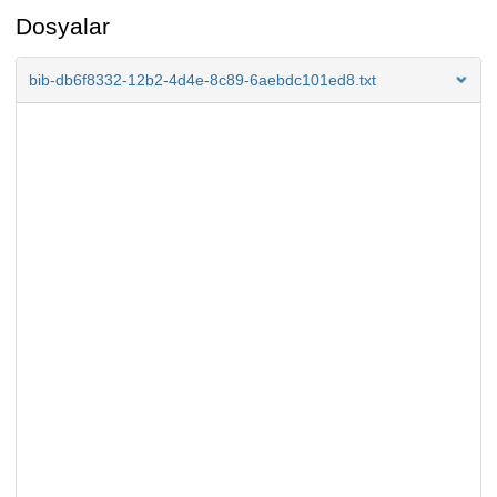
Dosyalar
bib-db6f8332-12b2-4d4e-8c89-6aebdc101ed8.txt