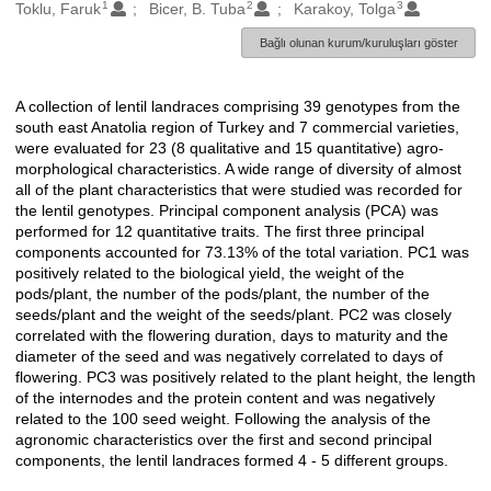
1
2
3
Oluşturanlar
Toklu, Faruk
Bicer, B. Tuba
Karakoy, Tolga
Bağlı olunan kurum/kuruluşları göster
A collection of lentil landraces comprising 39 genotypes from the
Açıklama
south east Anatolia region of Turkey and 7 commercial varieties,
were evaluated for 23 (8 qualitative and 15 quantitative) agro-
morphological characteristics. A wide range of diversity of almost
all of the plant characteristics that were studied was recorded for
the lentil genotypes. Principal component analysis (PCA) was
performed for 12 quantitative traits. The first three principal
components accounted for 73.13% of the total variation. PC1 was
positively related to the biological yield, the weight of the
pods/plant, the number of the pods/plant, the number of the
seeds/plant and the weight of the seeds/plant. PC2 was closely
correlated with the flowering duration, days to maturity and the
diameter of the seed and was negatively correlated to days of
flowering. PC3 was positively related to the plant height, the length
of the internodes and the protein content and was negatively
related to the 100 seed weight. Following the analysis of the
agronomic characteristics over the first and second principal
components, the lentil landraces formed 4 - 5 different groups.