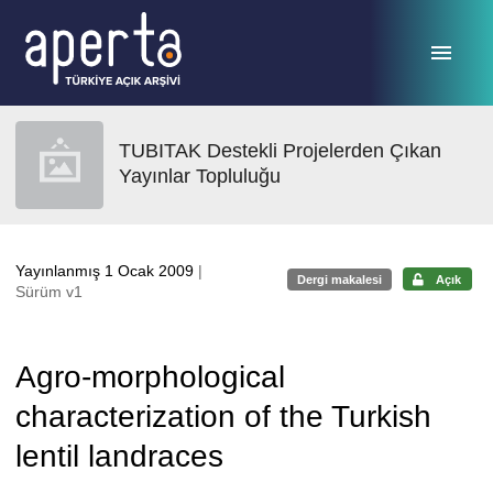
Ana sayfaya geç
TUBITAK Destekli Projelerden Çıkan
Yayınlar Topluluğu
Yayınlanmış 1 Ocak 2009
|
Dergi makalesi
Açık
Sürüm v1
Agro-morphological
characterization of the Turkish
lentil landraces