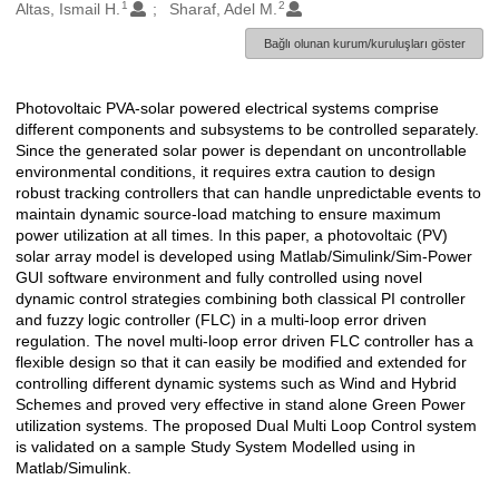
1
2
Oluşturanlar
Altas, Ismail H.
Sharaf, Adel M.
Bağlı olunan kurum/kuruluşları göster
Photovoltaic PVA-solar powered electrical systems comprise
Açıklama
different components and subsystems to be controlled separately.
Since the generated solar power is dependant on uncontrollable
environmental conditions, it requires extra caution to design
robust tracking controllers that can handle unpredictable events to
maintain dynamic source-load matching to ensure maximum
power utilization at all times. In this paper, a photovoltaic (PV)
solar array model is developed using Matlab/Simulink/Sim-Power
GUI software environment and fully controlled using novel
dynamic control strategies combining both classical PI controller
and fuzzy logic controller (FLC) in a multi-loop error driven
regulation. The novel multi-loop error driven FLC controller has a
flexible design so that it can easily be modified and extended for
controlling different dynamic systems such as Wind and Hybrid
Schemes and proved very effective in stand alone Green Power
utilization systems. The proposed Dual Multi Loop Control system
is validated on a sample Study System Modelled using in
Matlab/Simulink.