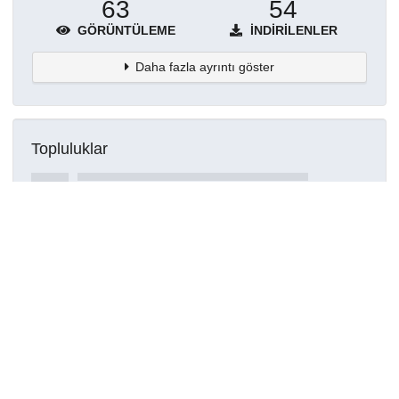
63
54
GÖRÜNTÜLEME
İNDIRILENLER
Daha fazla ayrıntı göster
Topluluklar
Detaylar