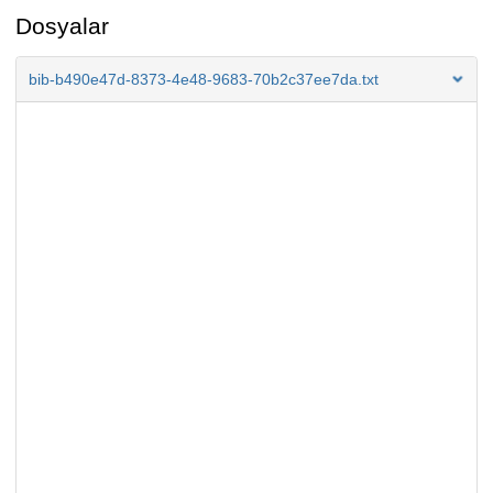
Dosyalar
bib-b490e47d-8373-4e48-9683-70b2c37ee7da.txt