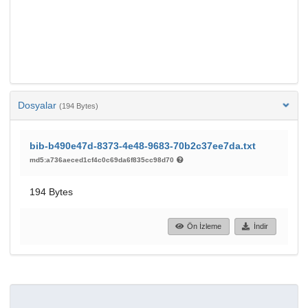
Dosyalar
(194 Bytes)
bib-b490e47d-8373-4e48-9683-70b2c37ee7da.txt
md5:a736aeced1cf4c0c69da6f835cc98d70
194 Bytes
Ön İzleme
İndir