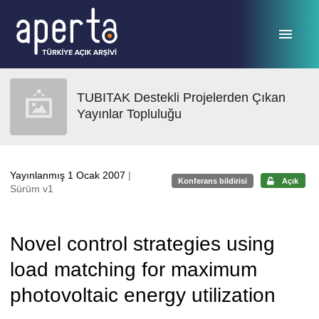
Ana sayfaya geç
TUBITAK Destekli Projelerden Çıkan
Yayınlar Topluluğu
Yayınlanmış 1 Ocak 2007
|
Konferans bildirisi
Açık
Sürüm v1
Novel control strategies using
load matching for maximum
photovoltaic energy utilization