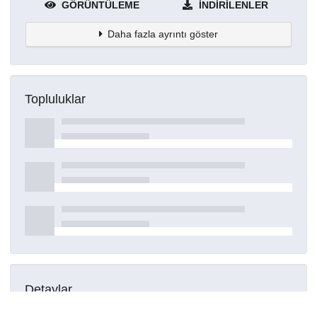
GÖRÜNTÜLEME
İNDIRILENLER
Daha fazla ayrıntı göster
Topluluklar
Detaylar
Oluşturuldu