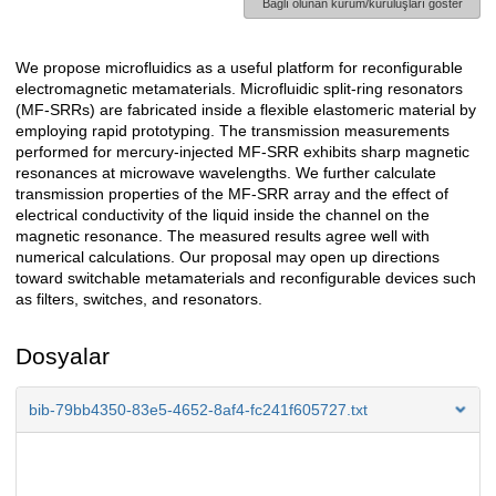
Bağlı olunan kurum/kuruluşları göster
We propose microfluidics as a useful platform for reconfigurable
Açıklama
electromagnetic metamaterials. Microfluidic split-ring resonators
(MF-SRRs) are fabricated inside a flexible elastomeric material by
employing rapid prototyping. The transmission measurements
performed for mercury-injected MF-SRR exhibits sharp magnetic
resonances at microwave wavelengths. We further calculate
transmission properties of the MF-SRR array and the effect of
electrical conductivity of the liquid inside the channel on the
magnetic resonance. The measured results agree well with
numerical calculations. Our proposal may open up directions
toward switchable metamaterials and reconfigurable devices such
as filters, switches, and resonators.
Dosyalar
bib-79bb4350-83e5-4652-8af4-fc241f605727.txt