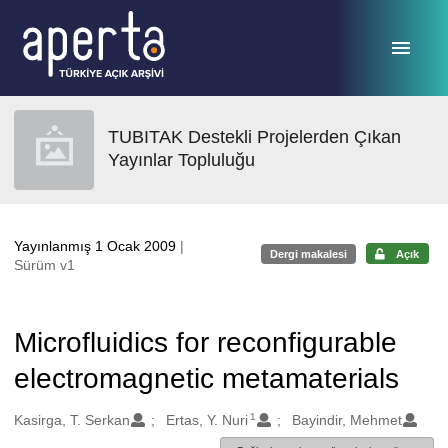
Ana sayfaya geç
TUBITAK Destekli Projelerden Çıkan
Yayınlar Topluluğu
Yayınlanmış 1 Ocak 2009
|
Dergi makalesi
Açık
Sürüm v1
Microfluidics for reconfigurable
electromagnetic metamaterials
1
Oluşturanlar
Kasirga, T. Serkan
Ertas, Y. Nuri
Bayindir, Mehmet