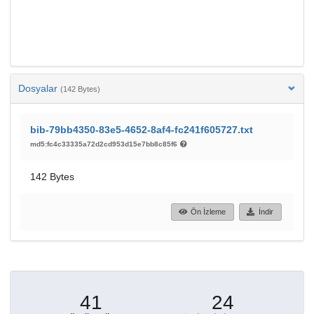
Dosyalar
(142 Bytes)
bib-79bb4350-83e5-4652-8af4-fc241f605727.txt
md5:fc4c33335a72d2cd953d15e7bb8c85f6
142 Bytes
Ön İzleme
İndir
41
24