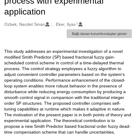
process with experimental
application
1
Oluşturanlar
Ozbek, Necdet Sinan
Eker, Ilyas
Bağlı olunan kurum/kuruluşları göster
This study addresses an experimental investigation of a novel
Açıklama
modified Smith Predictor (SP) based fractional fuzzy gain-
scheduled control scheme in control of a time-delayed thermal
process. The control strategy employees a fuzzy algorithm to
adjust convenient controller parameters based on the system's
operating conditions. Performance enhancement of the closed-
loop system enables more robust behavior in the presence of
disturbance while reducing energy consumption by producing a
smooth control signal in comparison with the traditional integer
order SP structures. The proposed controller comprises self-
tuning capabilities at runtime which makes it adaptive in nature.
The motivation of the present paper is in both points of theory and
experimental application. The theoretical contribution is to
propose a new Smith Predictor based fractional order fuzzy dead-
time compensation scheme that can handle uncertainties,