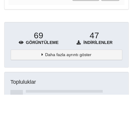
69
47
GÖRÜNTÜLEME
İNDIRILENLER
Daha fazla ayrıntı göster
Topluluklar