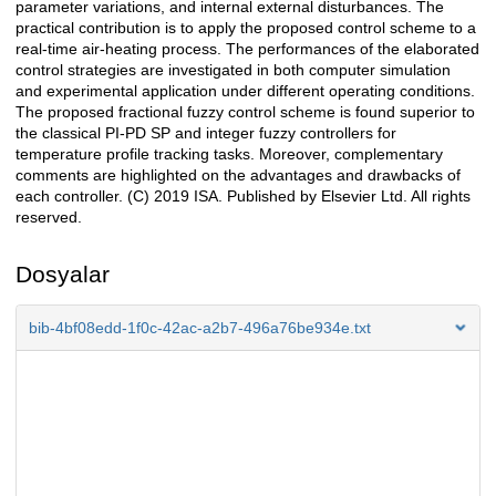
parameter variations, and internal external disturbances. The
practical contribution is to apply the proposed control scheme to a
real-time air-heating process. The performances of the elaborated
control strategies are investigated in both computer simulation
and experimental application under different operating conditions.
The proposed fractional fuzzy control scheme is found superior to
the classical PI-PD SP and integer fuzzy controllers for
temperature profile tracking tasks. Moreover, complementary
comments are highlighted on the advantages and drawbacks of
each controller. (C) 2019 ISA. Published by Elsevier Ltd. All rights
reserved.
Dosyalar
bib-4bf08edd-1f0c-42ac-a2b7-496a76be934e.txt