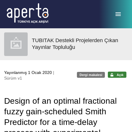
Ana sayfaya geç
TUBITAK Destekli Projelerden Çıkan
Yayınlar Topluluğu
Yayınlanmış 1 Ocak 2020
|
Dergi makalesi
Açık
Sürüm v1
Design of an optimal fractional
fuzzy gain-scheduled Smith
Predictor for a time-delay