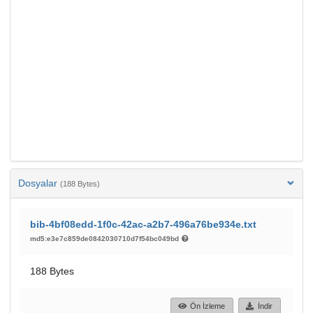
Dosyalar
(188 Bytes)
bib-4bf08edd-1f0c-42ac-a2b7-496a76be934e.txt
md5:e3e7c859de0842030710d7f54bc049bd
188 Bytes
Ön İzleme
İndir