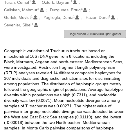
1
2
Oluşturanlar
Turan, Cemal
Ozturk, Bayram
3
4
Caliskan, Mahmut
Duzgunes, Ertug
1
1
1
Gurlek, Mevlut
Yaglioglu, Deniz
Hazar, Durul
1
Sevenler, Sibel
Bağlı olunan kurum/kuruluşları göster
Geographic variations of Truchurus trachurus based on
Açıklama
mitochondrial 16S rDNA gene from 8 locations, including the
Black, Marmara, Aegean and north-eastern Mediterranean Seas,
were investigated. Restriction fragment length polymorphism
(RFLP) analyses revealed 14 different composite haplotypes for
307 individuals and diagnostic restriction sites for discriminating
among populations. The distribution of haplotypic groups mostly
followed the geographic origin of populations. Average haplotype
diversity within populations was high (0.7311), and nucleotide
diversity was low (0.0071). Mean nucleotide divergence among
samples of T. trachurus was 0.00271. The highest value of
pairwise inter-group nucleotide divergence was detected between
the West and East Black Sea samples (0.01119), and the lowest
(-0.00018) between the two North-eastern Mediterranean
samples. In Monte Carlo pairwise comparisons of haplotype