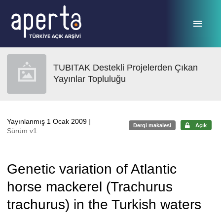
Ana sayfaya geç
TUBITAK Destekli Projelerden Çıkan
Yayınlar Topluluğu
Yayınlanmış 1 Ocak 2009
|
Dergi makalesi
Açık
Sürüm v1
Genetic variation of Atlantic
horse mackerel (Trachurus
trachurus) in the Turkish waters