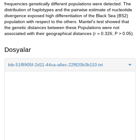
frequencies genetically different populations were detected. The
distribution of haplotypes and the pairwise estimate of nucleotide
divergence exposed high differentiation of the Black Sea (BS2)
population with respect to the others. Mantel's test showed that
the genetic distances between these Populations were not
associated with their geographical distances (r = 0.326; P > 0.05).
Dosyalar
bib-51f8905f-2d11-44ca-a6ec-22f820b3b110.txt