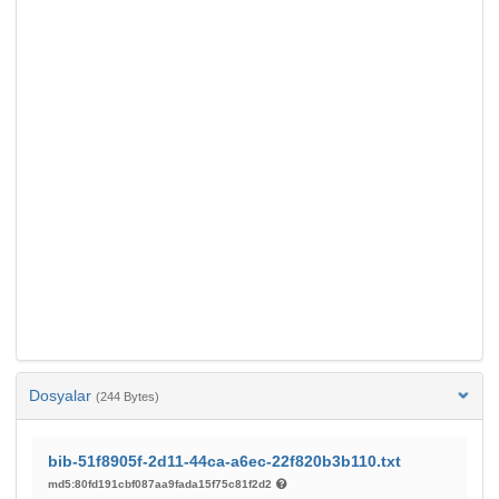
Dosyalar
(244 Bytes)
bib-51f8905f-2d11-44ca-a6ec-22f820b3b110.txt
md5:80fd191cbf087aa9fada15f75c81f2d2