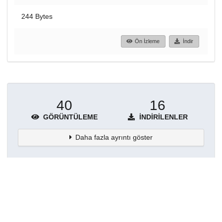
244 Bytes
Ön İzleme
İndir
40
16
GÖRÜNTÜLEME
İNDIRILENLER
Daha fazla ayrıntı göster
Topluluklar