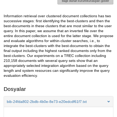
Bağlı olunan kurum/kuruluşları göster
Information retrieval over clustered document collections has two
Açıklama
successive stages: first identifying the best-clusters and then the
best-documents in these clusters that are most similar to the user
query. In this paper, we assume that an inverted file over the
entire document collection is used for the latter stage. We propose
and evaluate algorithms for within-cluster searches, i.e., to
integrate the best-clusters with the best-documents to obtain the
final output including the highest ranked documents only from the
best-clusters. Our experiments on a TREC collection including
210,158 documents with several query sets show that an
appropriately selected integration algorithm based on the query
length and system resources can significantly improve the query
evaluation efficiency.
Dosyalar
bib-24fda802-2bdb-4b0e-8e73-e20edcdf61f7.txt