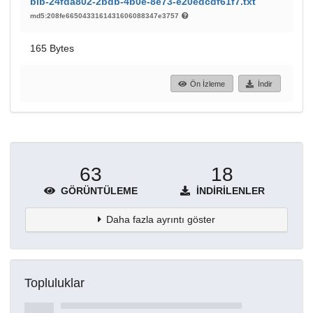
bib-24fda802-2bdb-4b0e-8e73-e20edcdf61f7.txt
md5:208fe6650433161431606088347e3757
165 Bytes
Ön İzleme
İndir
63
18
GÖRÜNTÜLEME
İNDIRILENLER
Daha fazla ayrıntı göster
Topluluklar