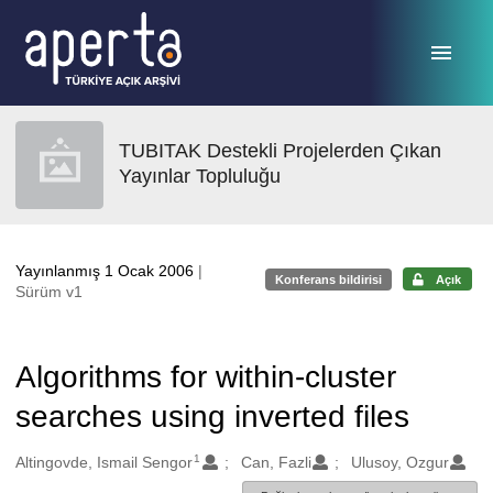
Ana sayfaya geç
TUBITAK Destekli Projelerden Çıkan
Yayınlar Topluluğu
Yayınlanmış 1 Ocak 2006
|
Konferans bildirisi
Açık
Sürüm v1
Algorithms for within-cluster
searches using inverted files
1
Oluşturanlar
Altingovde, Ismail Sengor
Can, Fazli
Ulusoy, Ozgur