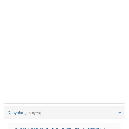
Dosyalar
(165 Bytes)