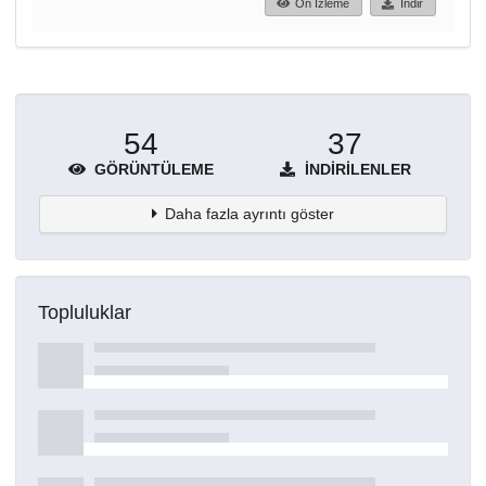
Ön İzleme
İndir
54
37
GÖRÜNTÜLEME
İNDIRILENLER
Daha fazla ayrıntı göster
Topluluklar