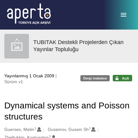
Ana sayfaya geç
TUBITAK Destekli Projelerden Çıkan
Yayınlar Topluluğu
Yayınlanmış 1 Ocak 2009
|
Dergi makalesi
Açık
Sürüm v1
Dynamical systems and Poisson
structures
1
2
Oluşturanlar
Guerses, Metin
Guseinov, Gusein Sh
3
Zheltukhin, Kostyantyn