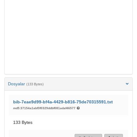
Dosyalar
(133 Bytes)
bib-7eae9d99-bf4a-4429-b816-75de70315591.txt
md5:37154a1abf3f0329ddbf081adaf46577
133 Bytes