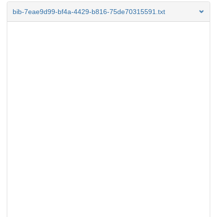
bib-7eae9d99-bf4a-4429-b816-75de70315591.txt