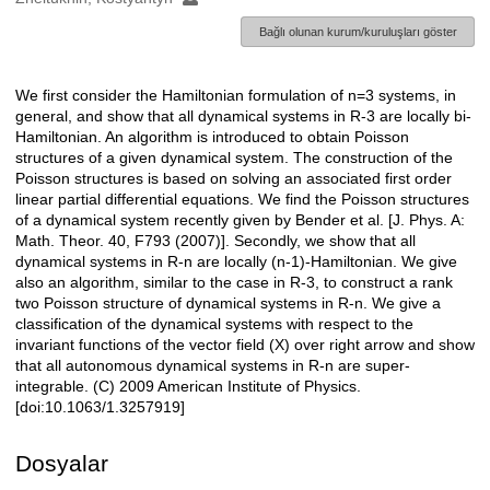
Bağlı olunan kurum/kuruluşları göster
We first consider the Hamiltonian formulation of n=3 systems, in
Açıklama
general, and show that all dynamical systems in R-3 are locally bi-
Hamiltonian. An algorithm is introduced to obtain Poisson
structures of a given dynamical system. The construction of the
Poisson structures is based on solving an associated first order
linear partial differential equations. We find the Poisson structures
of a dynamical system recently given by Bender et al. [J. Phys. A:
Math. Theor. 40, F793 (2007)]. Secondly, we show that all
dynamical systems in R-n are locally (n-1)-Hamiltonian. We give
also an algorithm, similar to the case in R-3, to construct a rank
two Poisson structure of dynamical systems in R-n. We give a
classification of the dynamical systems with respect to the
invariant functions of the vector field (X) over right arrow and show
that all autonomous dynamical systems in R-n are super-
integrable. (C) 2009 American Institute of Physics.
[doi:10.1063/1.3257919]
Dosyalar