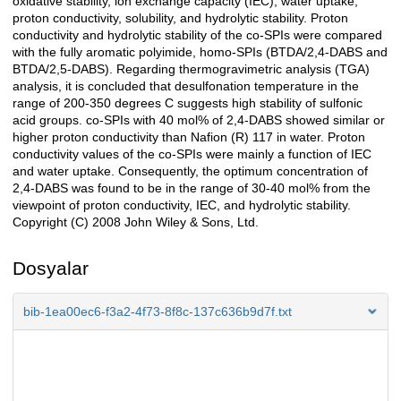
oxidative stability, ion exchange capacity (IEC), water uptake,
proton conductivity, solubility, and hydrolytic stability. Proton
conductivity and hydrolytic stability of the co-SPIs were compared
with the fully aromatic polyimide, homo-SPIs (BTDA/2,4-DABS and
BTDA/2,5-DABS). Regarding thermogravimetric analysis (TGA)
analysis, it is concluded that desulfonation temperature in the
range of 200-350 degrees C suggests high stability of sulfonic
acid groups. co-SPIs with 40 mol% of 2,4-DABS showed similar or
higher proton conductivity than Nafion (R) 117 in water. Proton
conductivity values of the co-SPIs were mainly a function of IEC
and water uptake. Consequently, the optimum concentration of
2,4-DABS was found to be in the range of 30-40 mol% from the
viewpoint of proton conductivity, IEC, and hydrolytic stability.
Copyright (C) 2008 John Wiley & Sons, Ltd.
Dosyalar
bib-1ea00ec6-f3a2-4f73-8f8c-137c636b9d7f.txt