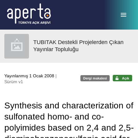
Ana sayfaya geç
TUBITAK Destekli Projelerden Çıkan
Yayınlar Topluluğu
Yayınlanmış 1 Ocak 2008
|
Dergi makalesi
Açık
Sürüm v1
Synthesis and characterization of
sulfonated homo- and co-
polyimides based on 2,4 and 2,5-