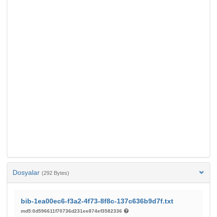
Dosyalar
(292 Bytes)
bib-1ea00ec6-f3a2-4f73-8f8c-137c636b9d7f.txt
md5:0d596611f70736d231ee874ef3582336