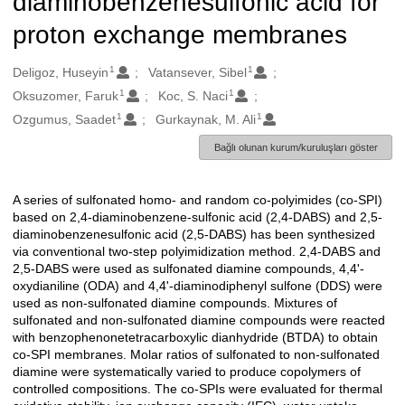
diaminobenzenesulfonic acid for
proton exchange membranes
1
1
Oluşturanlar
Deligoz, Huseyin
Vatansever, Sibel
1
1
Oksuzomer, Faruk
Koc, S. Naci
1
1
Ozgumus, Saadet
Gurkaynak, M. Ali
Bağlı olunan kurum/kuruluşları göster
A series of sulfonated homo- and random co-polyimides (co-SPI)
Açıklama
based on 2,4-diaminobenzene-sulfonic acid (2,4-DABS) and 2,5-
diaminobenzenesulfonic acid (2,5-DABS) has been synthesized
via conventional two-step polyimidization method. 2,4-DABS and
2,5-DABS were used as sulfonated diamine compounds, 4,4'-
oxydianiline (ODA) and 4,4'-diaminodiphenyl sulfone (DDS) were
used as non-sulfonated diamine compounds. Mixtures of
sulfonated and non-sulfonated diamine compounds were reacted
with benzophenonetetracarboxylic dianhydride (BTDA) to obtain
co-SPI membranes. Molar ratios of sulfonated to non-sulfonated
diamine were systematically varied to produce copolymers of
controlled compositions. The co-SPIs were evaluated for thermal