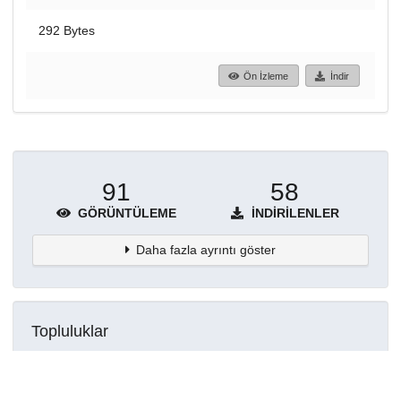
292 Bytes
Ön İzleme
İndir
91
58
GÖRÜNTÜLEME
İNDIRILENLER
Daha fazla ayrıntı göster
Topluluklar