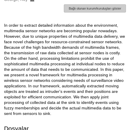
Bağlı olunan kurum/kuruluşları göster
In order to extract detailed information about the environment,
Açıklama
multimedia sensor networks are becoming popular nowadays.
However, due to unique properties of multimedia data delivery, we
face novel challenges for resource-constrained sensor networks.
Because of the high bandwidth demands of multimedia frames,
the transmission of raw data collected at sensor nodes is costly.
On the other hand, processing limitations prohibit the use of
sophisticated multimedia processing at individual nodes to reduce
the amount of data that needs to be communicated. In this paper,
we present a novel framework for multimedia processing in
wireless sensor networks considering needs of surveillance video
applications. In our framework, automatically extracted moving
objects are treated as intruder's events and their positions are
exploited for efficient communication. We then apply joint
processing of collected data at the sink to identify events using
fuzzy memberships and decide the actual multimedia data to be
sent from sensors to sink.
Dosyalar