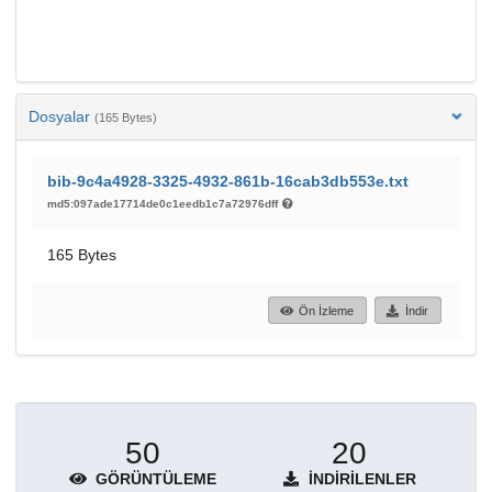
Dosyalar
(165 Bytes)
bib-9c4a4928-3325-4932-861b-16cab3db553e.txt
md5:097ade17714de0c1eedb1c7a72976dff
165 Bytes
Ön İzleme
İndir
50
20
GÖRÜNTÜLEME
İNDIRILENLER