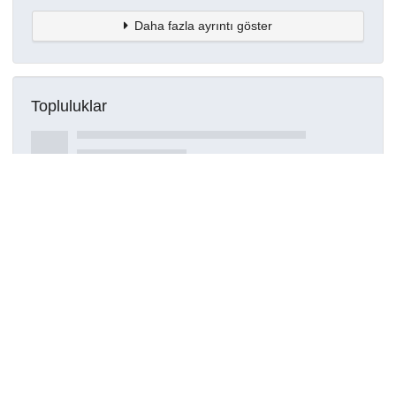
Daha fazla ayrıntı göster
Topluluklar
Detaylar
Oluşturuldu
15 Mart 2021