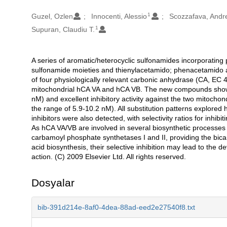
1
Oluşturanlar
Guzel, Ozlen
Innocenti, Alessio
Scozzafava, Andr
1
Supuran, Claudiu T.
A series of aromatic/heterocyclic sulfonamides incorporating 
Açıklama
sulfonamide moieties and thienylacetamido; phenacetamido a
of four physiologically relevant carbonic anhydrase (CA, EC 4
mitochondrial hCA VA and hCA VB. The new compounds showed 
nM) and excellent inhibitory activity against the two mitocho
the range of 5.9-10.2 nM). All substitution patterns explored
inhibitors were also detected, with selectivity ratios for inhi
As hCA VA/VB are involved in several biosynthetic processes
carbamoyl phosphate synthetases I and II, providing the bica
acid biosynthesis, their selective inhibition may lead to th
action. (C) 2009 Elsevier Ltd. All rights reserved.
Dosyalar
bib-391d214e-8af0-4dea-88ad-eed2e27540f8.txt