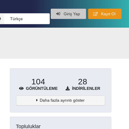
Giriş Yap
Kayıt Ol
Türkçe
104
28
GÖRÜNTÜLEME
İNDIRILENLER
Daha fazla ayrıntı göster
Topluluklar