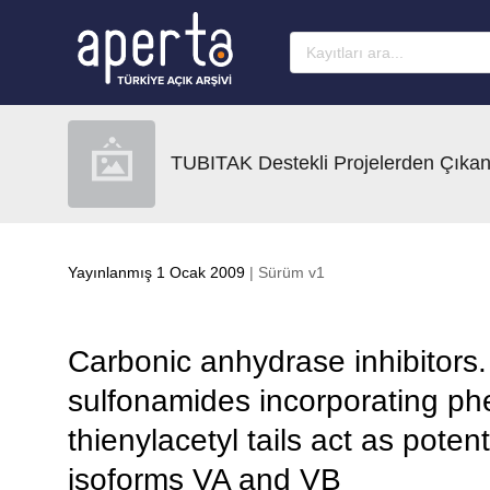
Ana sayfaya geç
TUBITAK Destekli Projelerden Çıkan
Yayınlanmış 1 Ocak 2009
| Sürüm v1
Carbonic anhydrase inhibitors.
sulfonamides incorporating phe
thienylacetyl tails act as pote
isoforms VA and VB