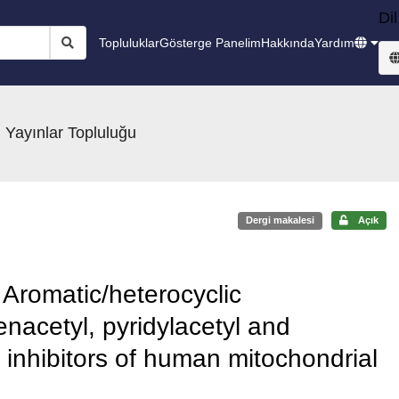
Dil
Topluluklar
Gösterge Panelim
Hakkında
Yardım
 Yayınlar Topluluğu
Dergi makalesi
Açık
 Aromatic/heterocyclic
nacetyl, pyridylacetyl and
nt inhibitors of human mitochondrial