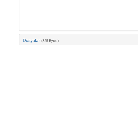
Dosyalar
(325 Bytes)
Ad
bib-391d214e-8af0-4dea-88ad-eed2e27540f8.txt
md5:f1093021aa14a98a50dd77db8a4e6b6b