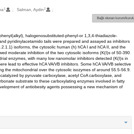
1
2
ea
Salman, Aydin
Bağlı olunan kurum/kurulu
phenyl(alkyl), halogenosubstituted-phenyl-or 1,3,4-thiadiazole-
nd pyridinylacetamido tails were prepared and assayed as inhibitors
.2.1.1) isoforms, the cytosolic human (h) hCA I and hCA II, and the
moderate inhibition of the two cytosolic isoforms (K(I)s of 50-390
ndrial enzymes, with many low nanomolar inhibitors detected (K(I)s in
 here lead to effective hCA VA/VB inhibitors. Some hCA VA/VB selective
biting the mitochondrial over the cytosolic isozymes of around 55.5-56.9.
 catalyzed by pyruvate carboxylase, acetyl CoA carboxylase, and
rbonate substrate to these carboxylating enzymes involved in fatty
e development of antiobesity agents possessing a new mechanism of