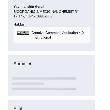
Yayınlandığı dergi
BIOORGANIC & MEDICINAL CHEMISTRY,
17(14), 4894-4899, 2009.
Haklar
Creative Commons Attribution 4.0
International
Sürümler
Alıntı