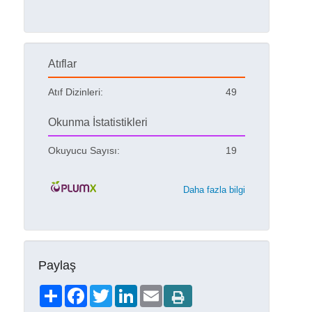
Atıflar
Atıf Dizinleri:
49
Okunma İstatistikleri
Okuyucu Sayısı:
19
Daha fazla bilgi
Paylaş
Share
Facebook
Twitter
LinkedIn
Email