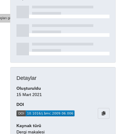
şları göster
Detaylar
Oluşturuldu
15 Mart 2021
DOI
Kaynak türü
Dergi makalesi