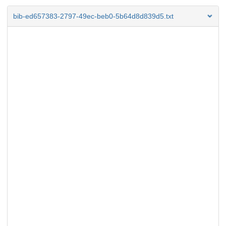
bib-ed657383-2797-49ec-beb0-5b64d8d839d5.txt