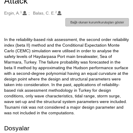
Attack
1
2
Oluşturanlar
Ergin, A.
Balas, C. E.
Bağlı olunan kurum/kuruluşları göster
In the reliability-based risk assessment, the second order reliability
Açıklama
index (beta II) method and the Conditional Expectation Monte
Carlo (CEMC) simulation were utilised in order to analyse the
safety levels of Haydarpasa Port main breakwater, Sea of
Marmara, Turkey. The failure probability was forecasted in the
beta II method by approximating the Hudson performance surface
with a second-degree polynomial having an equal curvature at the
design point where the design and structural parameters were
taken into consideration. In the past, applications of reliability-
based risk assessment methodology in Turkey for design
conditions, only wave characteristics, tidal range, storm surge,
wave set-up and the structural system parameters were included.
Tsunami risk was not considered a major design parameter and
was not included in the computations.
Dosyalar