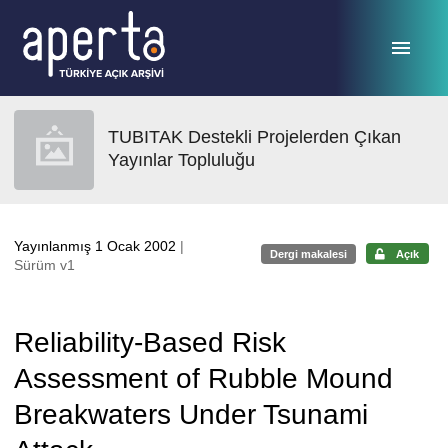
Ana sayfaya geç
TUBITAK Destekli Projelerden Çıkan
Yayınlar Topluluğu
Yayınlanmış 1 Ocak 2002
|
Dergi makalesi
Açık
Sürüm v1
Reliability-Based Risk
Assessment of Rubble Mound
Breakwaters Under Tsunami