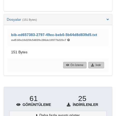
Dosyalar
(151 Bytes)
bib-ed657383-2797-49ec-beb0-5b64d8d839d5.txt
md5:60e10d15fc54839c286dc10977b220c7
151 Bytes
Ön İzleme
İndir
61
25
GÖRÜNTÜLEME
İNDIRILENLER
Daha fazla ayrıntı göster