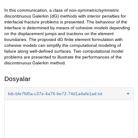
In this communication, a class of non-symmetric/symmetric
Açıklama
discontinuous Galerkin (dG) methods with interior penalties for
interfacial fracture problems is presented. The behaviour of the
interface is determined by means of cohesive models depending
on the displacement jumps and tractions on the element
boundaries. The proposed dG finite element formulation with
cohesive models can simplify the computational modeling of
failure along well-defined surfaces. Two computational model
problems are presented to illustrate the performances of the
discontinuous Galerkin method.
Dosyalar
bib-bfe7fd0a-c37e-4a76-be72-74d1a4afe1ad.txt