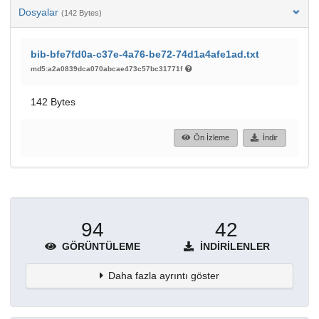
Dosyalar
(142 Bytes)
bib-bfe7fd0a-c37e-4a76-be72-74d1a4afe1ad.txt
md5:a2a0839dca070abcae473c57bc31771f
142 Bytes
Ön İzleme
İndir
94
42
GÖRÜNTÜLEME
İNDIRILENLER
Daha fazla ayrıntı göster