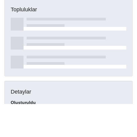
Topluluklar
Detaylar
Oluşturuldu
15 Mart 2021
DOI