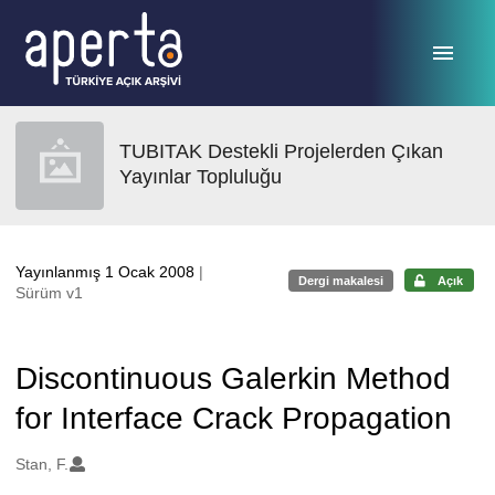
Ana sayfaya geç
TUBITAK Destekli Projelerden Çıkan
Yayınlar Topluluğu
Yayınlanmış 1 Ocak 2008
|
Dergi makalesi
Açık
Sürüm v1
Discontinuous Galerkin Method
for Interface Crack Propagation
Oluşturanlar
Stan, F.