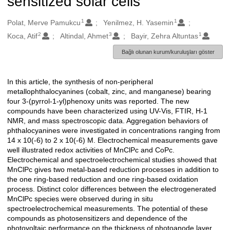
sensitized solar cells
1
1
Oluşturanlar
Polat, Merve Pamukcu
Yenilmez, H. Yasemin
2
3
1
Koca, Atif
Altindal, Ahmet
Bayir, Zehra Altuntas
Bağlı olunan kurum/kuruluşları göster
In this article, the synthesis of non-peripheral
Açıklama
metallophthalocyanines (cobalt, zinc, and manganese) bearing
four 3-(pyrrol-1-yl)phenoxy units was reported. The new
compounds have been characterized using UV-Vis, FTIR, H-1
NMR, and mass spectroscopic data. Aggregation behaviors of
phthalocyanines were investigated in concentrations ranging from
14 x 10(-6) to 2 x 10(-6) M. Electrochemical measurements gave
well illustrated redox activities of MnClPc and CoPc.
Electrochemical and spectroelectrochemical studies showed that
MnClPc gives two metal-based reduction processes in addition to
the one ring-based reduction and one ring-based oxidation
process. Distinct color differences between the electrogenerated
MnClPc species were observed during in situ
spectroelectrochemical measurements. The potential of these
compounds as photosensitizers and dependence of the
photovoltaic performance on the thickness of photoanode layer