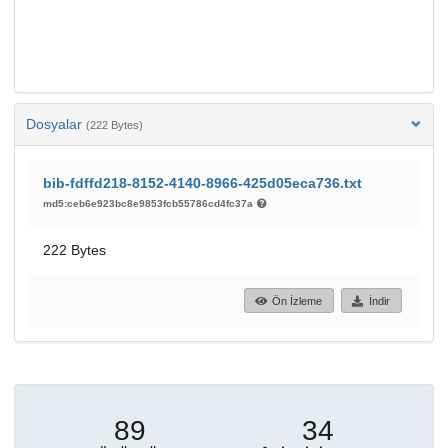
Dosyalar
(222 Bytes)
bib-fdffd218-8152-4140-8966-425d05eca736.txt
md5:ceb6e923bc8e9853fcb55786cd4fc37a
222 Bytes
Ön İzleme
İndir
89
34