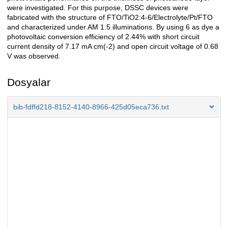
were investigated. For this purpose, DSSC devices were
fabricated with the structure of FTO/TiO2:4-6/Electrolyte/Pt/FTO
and characterized under AM 1.5 illuminations. By using 6 as dye a
photovoltaic conversion efficiency of 2.44% with short circuit
current density of 7.17 mA cm(-2) and open circuit voltage of 0.68
V was observed.
Dosyalar
bib-fdffd218-8152-4140-8966-425d05eca736.txt