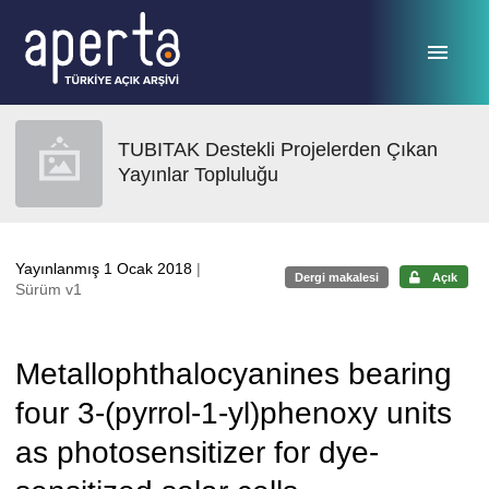
Ana sayfaya geç
TUBITAK Destekli Projelerden Çıkan
Yayınlar Topluluğu
Yayınlanmış 1 Ocak 2018
|
Dergi makalesi
Açık
Sürüm v1
Metallophthalocyanines bearing
four 3-(pyrrol-1-yl)phenoxy units
as photosensitizer for dye-