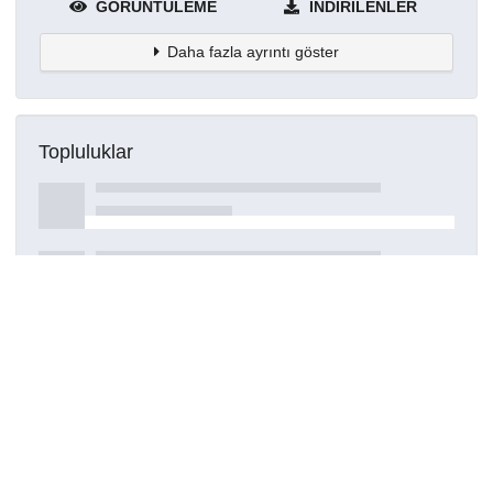
GÖRÜNTÜLEME
İNDIRILENLER
Daha fazla ayrıntı göster
Topluluklar
Detaylar
Oluşturuldu