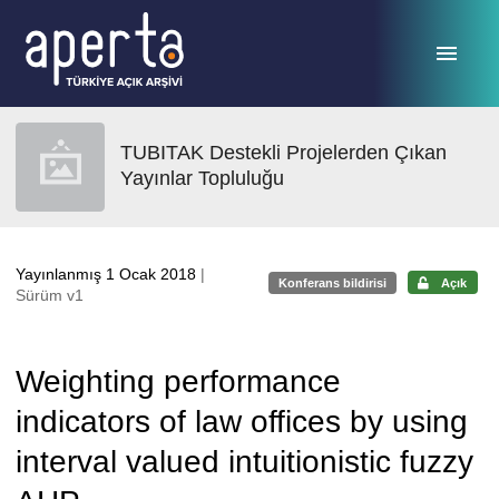
Ana sayfaya geç
TUBITAK Destekli Projelerden Çıkan
Yayınlar Topluluğu
Yayınlanmış 1 Ocak 2018
|
Konferans bildirisi
Açık
Sürüm v1
Weighting performance
indicators of law offices by using
interval valued intuitionistic fuzzy