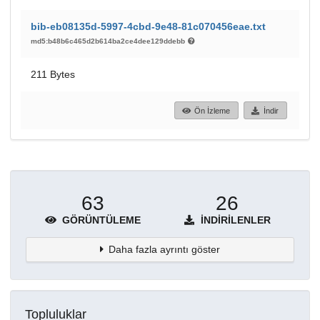
bib-eb08135d-5997-4cbd-9e48-81c070456eae.txt
md5:b48b6c465d2b614ba2ce4dee129ddebb
211 Bytes
Ön İzleme
İndir
63
26
GÖRÜNTÜLEME
İNDIRILENLER
Daha fazla ayrıntı göster
Topluluklar