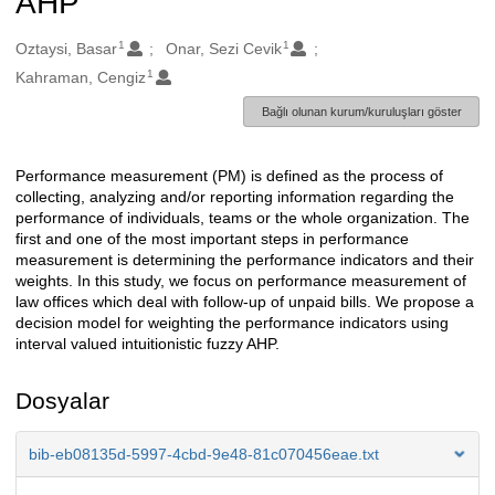
AHP
1
1
Oluşturanlar
Oztaysi, Basar
Onar, Sezi Cevik
1
Kahraman, Cengiz
Bağlı olunan kurum/kuruluşları göster
Performance measurement (PM) is defined as the process of
Açıklama
collecting, analyzing and/or reporting information regarding the
performance of individuals, teams or the whole organization. The
first and one of the most important steps in performance
measurement is determining the performance indicators and their
weights. In this study, we focus on performance measurement of
law offices which deal with follow-up of unpaid bills. We propose a
decision model for weighting the performance indicators using
interval valued intuitionistic fuzzy AHP.
Dosyalar
bib-eb08135d-5997-4cbd-9e48-81c070456eae.txt