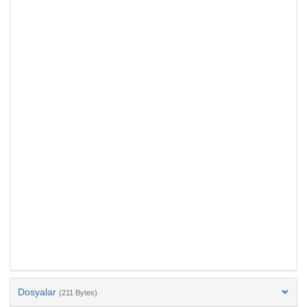
Dosyalar
(211 Bytes)