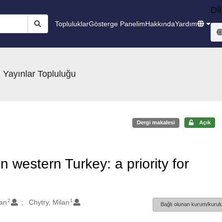
Dil
Topluluklar
Gösterge Panelim
Hakkında
Yardım
 Yayınlar Topluluğu
Dergi makalesi
Açık
n western Turkey: a priority for
2
1
an
Chytry, Milan
Bağlı olunan kurum/kurulu