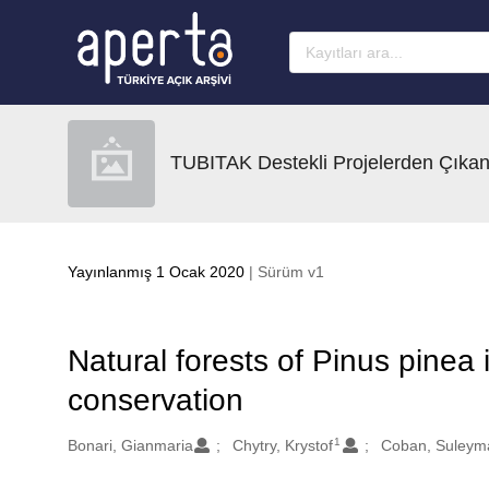
Ana sayfaya geç
TUBITAK Destekli Projelerden Çıkan
Yayınlanmış 1 Ocak 2020
| Sürüm v1
Natural forests of Pinus pinea i
conservation
1
Oluşturanlar
Bonari, Gianmaria
Chytry, Krystof
Coban, Suleym