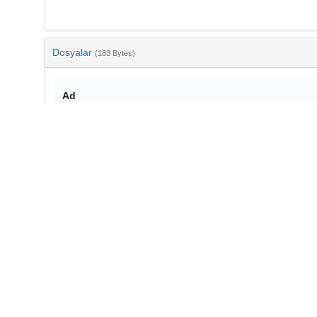
Dosyalar
(183 Bytes)
Ad
bib-914b3a98-45ee-43f3-a1fb-00b01933fff3.txt
md5:e073621eb6d066e0df71bf12a07beb34