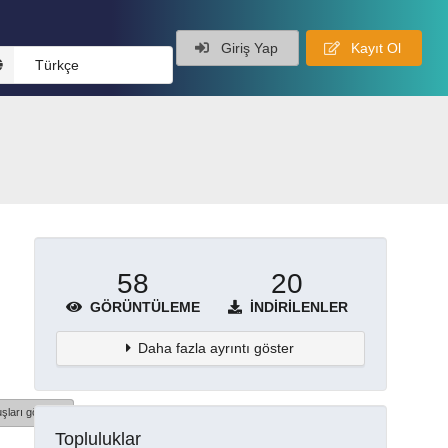
Giriş Yap
Kayıt Ol
Türkçe
58
20
GÖRÜNTÜLEME
İNDIRILENLER
Daha fazla ayrıntı göster
şları göster
Topluluklar