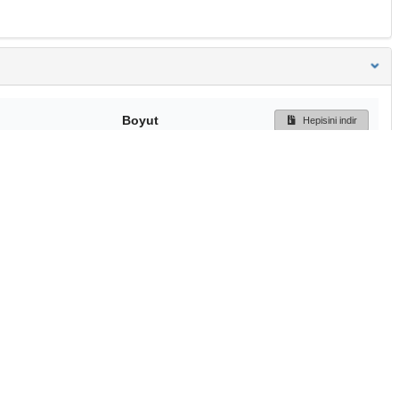
Boyut
Hepisini indir
183 Bytes
Ön İzleme
İndir
Başa dön
TÜBİTAK ULAKBİM
Ulusal Akademik Ağ v