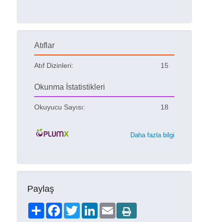
Atıflar
Atıf Dizinleri:
15
Okunma İstatistikleri
Okuyucu Sayısı:
18
Daha fazla bilgi
Paylaş
Share
Facebook
Twitter
LinkedIn
Email