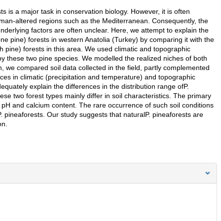
ts is a major task in conservation biology. However, it is often
n human-altered regions such as the Mediterranean. Consequently, the
underlying factors are often unclear. Here, we attempt to explain the
one pine) forests in western Anatolia (Turkey) by comparing it with the
h pine) forests in this area. We used climatic and topographic
 by these two pine species. We modelled the realized niches of both
n, we compared soil data collected in the field, partly complemented
nces in climatic (precipitation and temperature) and topographic
equately explain the differences in the distribution range ofP.
e two forest types mainly differ in soil characteristics. The primary
il pH and calcium content. The rare occurrence of such soil conditions
fP. pineaforests. Our study suggests that naturalP. pineaforests are
on.