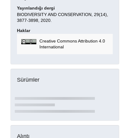
Yayınlandığı dergi
BIODIVERSITY AND CONSERVATION, 29(14),
3877-3898, 2020.
Haklar
Creative Commons Attribution 4.0
International
Sürümler
Alıntı