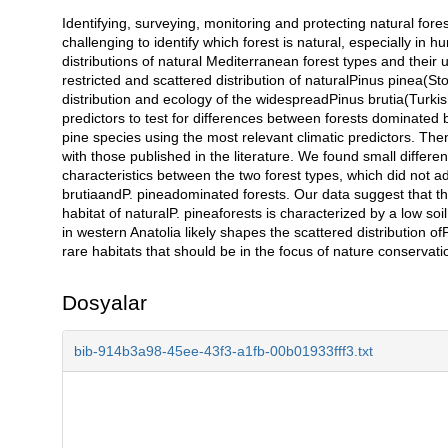
Identifying, surveying, monitoring and protecting natural fores
Açıklama
challenging to identify which forest is natural, especially i
distributions of natural Mediterranean forest types and their 
restricted and scattered distribution of naturalPinus pinea(St
distribution and ecology of the widespreadPinus brutia(Turkis
predictors to test for differences between forests dominated
pine species using the most relevant climatic predictors. The
with those published in the literature. We found small differe
characteristics between the two forest types, which did not ad
brutiaandP. pineadominated forests. Our data suggest that thes
habitat of naturalP. pineaforests is characterized by a low so
in western Anatolia likely shapes the scattered distribution o
rare habitats that should be in the focus of nature conservati
Dosyalar
bib-914b3a98-45ee-43f3-a1fb-00b01933fff3.txt