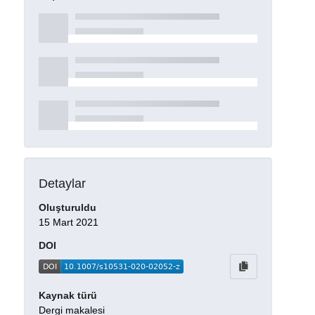
Detaylar
Oluşturuldu
15 Mart 2021
DOI
Kaynak türü
Dergi makalesi