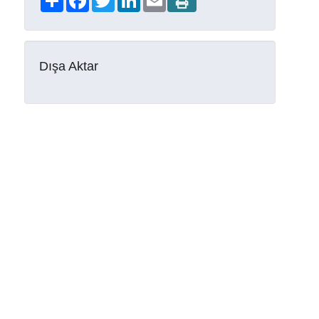
Dışa Aktar