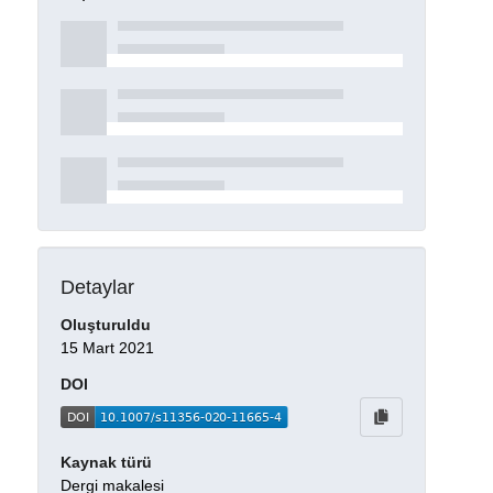
Detaylar
Oluşturuldu
15 Mart 2021
DOI
Kaynak türü
Dergi makalesi