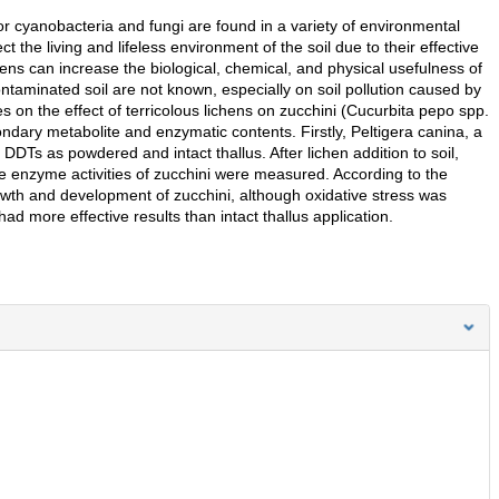
or cyanobacteria and fungi are found in a variety of environmental
ct the living and lifeless environment of the soil due to their effective
ens can increase the biological, chemical, and physical usefulness of
 contaminated soil are not known, especially on soil pollution caused by
 on the effect of terricolous lichens on zucchini (Cucurbita pepo spp.
ondary metabolite and enzymatic contents. Firstly, Peltigera canina, a
DDTs as powdered and intact thallus. After lichen addition to soil,
ve enzyme activities of zucchini were measured. According to the
rowth and development of zucchini, although oxidative stress was
d more effective results than intact thallus application.