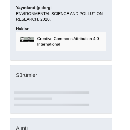
Yayınlandığı dergi
ENVIRONMENTAL SCIENCE AND POLLUTION
RESEARCH, 2020.
Haklar
Creative Commons Attribution 4.0
International
Sürümler
Alıntı