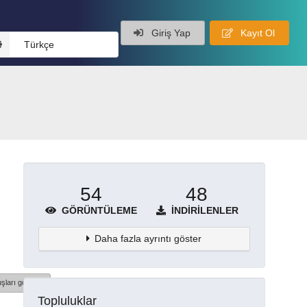
Giriş Yap
Kayıt Ol
Türkçe
54
48
GÖRÜNTÜLEME
İNDIRILENLER
Daha fazla ayrıntı göster
şları göster
Topluluklar