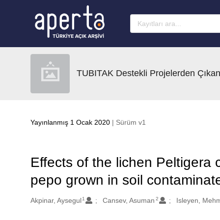
Ana sayfaya geç
TUBITAK Destekli Projelerden Çıkan
Yayınlanmış 1 Ocak 2020
| Sürüm v1
Effects of the lichen Peltiger
pepo grown in soil contamina
1
2
Oluşturanlar
Akpinar, Aysegul
Cansev, Asuman
Isleyen, Meh