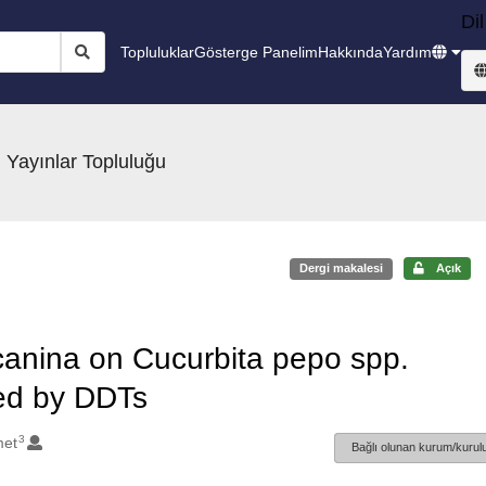
Dil
Topluluklar
Gösterge Panelim
Hakkında
Yardım
 Yayınlar Topluluğu
Dergi makalesi
Açık
a canina on Cucurbita pepo spp.
ted by DDTs
3
met
Bağlı olunan kurum/kurulu