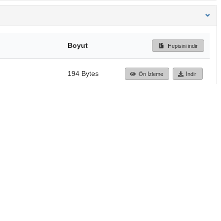
Boyut
Hepisini indir
194 Bytes
Ön İzleme
İndir
Başa dön
TÜBİTAK ULAKBİM
Ulusal Akademik Ağ v
Merkezi
Cahit Arf Bilgi Merke