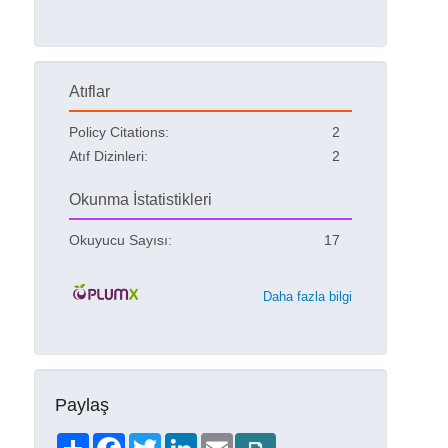
Atıflar
Policy Citations:
2
Atıf Dizinleri:
2
Okunma İstatistikleri
Okuyucu Sayısı:
17
Daha fazla bilgi
Paylaş
Share
Facebook
Twitter
LinkedIn
Email