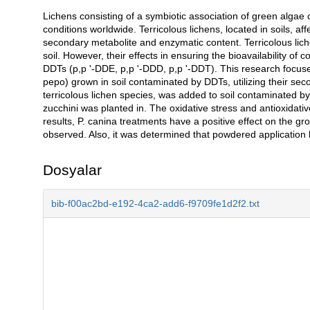
Lichens consisting of a symbiotic association of green algae 
Açıklama
conditions worldwide. Terricolous lichens, located in soils, affe
secondary metabolite and enzymatic content. Terricolous lich
soil. However, their effects in ensuring the bioavailability of
DDTs (p,p '-DDE, p,p '-DDD, p,p '-DDT). This research focuses
pepo) grown in soil contaminated by DDTs, utilizing their sec
terricolous lichen species, was added to soil contaminated by 
zucchini was planted in. The oxidative stress and antioxidati
results, P. canina treatments have a positive effect on the g
observed. Also, it was determined that powdered application ha
Dosyalar
bib-f00ac2bd-e192-4ca2-add6-f9709fe1d2f2.txt