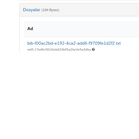
Dosyalar
(194 Bytes)
Ad
bib-f00ac2bd-e192-4ca2-add6-f9709fe1d2f2.txt
md5:17b46c581f2eb623b95a2fa1fe5a34ba