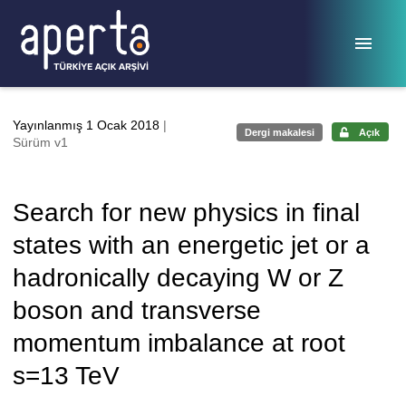
Ana sayfaya geç
Yayınlanmış 1 Ocak 2018
|
Dergi makalesi
Açık
Sürüm v1
Search for new physics in final
states with an energetic jet or a
hadronically decaying W or Z
boson and transverse
momentum imbalance at root
s=13 TeV