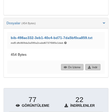
Dosyalar
(454 Bytes)
bib-498ac332-3eb1-40c4-bd71-7da5bf0ca859.txt
md5:dfc869da3a590a2cabd6737f385e1dab
454 Bytes
Ön İzleme
İndir
77
22
GÖRÜNTÜLEME
İNDIRILENLER