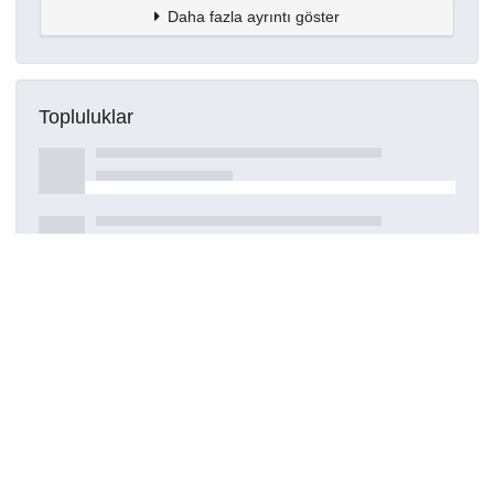
Daha fazla ayrıntı göster
Topluluklar
Detaylar
Oluşturuldu
15 Mart 2021