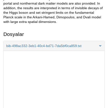
portal and nonthermal dark matter models are also provided. In
addition, the results are interpreted in terms of invisible decays of
the Higgs boson and set stringent limits on the fundamental
Planck scale in the Arkani-Hamed, Dimopoulos, and Dvali model
with large extra spatial dimensions.
Dosyalar
bib-498ac332-3eb1-40c4-bd71-7da5bf0ca859.txt