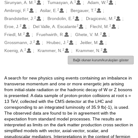
1
1
2
Oluşturanlar
Sirunyan, A. M.
Tumasyan, A.
Adam, W.
2
2
2
Ambrogi, F.
Asilar, E.
Bergauer, T.
2
2
2
Brandstetter, J.
Brondolin, E.
Dragicevic, M.
2
2
2
Eroe, J.
Del Valle, A. Escalante
Flechl, M.
2
2
Friedl, M.
Fruehwirth, R.
Ghete, V. M.
2
2
Grossmann, J.
Hrubec, J.
Jeitler, M.
2
2
2
Koenig, A.
Krammer, N.
Krammer, N.
Bağlı olunan kurum/kuruluşları göster
A search for new physics using events containing an imbalance in
Açıklama
transverse momentum and one or more energetic jets arising
from initial-state radiation or the hadronic decay of W or Z bosons
is presented. A data sample of proton-proton collisions at root s =
13 TeV, collected with the CMS detector at the LHC and
corresponding to an integrated luminosity of 35.9 fb(-1), is used.
The observed data are found to be in agreement with the
expectation from standard model processes. The results are
interpreted as limits on the dark matter production cross section in
simplified models with vector, axial-vector, scalar, and
pseudoscalar mediators. Interpretations in the context of fermion