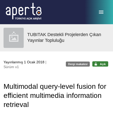
Ana sayfaya geç
TUBITAK Destekli Projelerden Çıkan
Yayınlar Topluluğu
Yayınlanmış 1 Ocak 2018
|
Dergi makalesi
Açık
Sürüm v1
Multimodal query-level fusion for
efficient multimedia information
retrieval