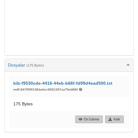
Dosyalar
(175 Bytes)
bib-f9530cde-4416-44eb-b66f-fd99d4ead500.txt
md5:8479f39138da4ec3f261397aa79eb882
175 Bytes
Ön İzleme
İndir