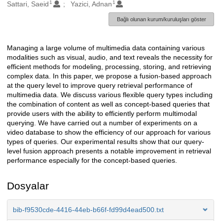
1
1
Oluşturanlar
Sattari, Saeid
Yazici, Adnan
Bağlı olunan kurum/kuruluşları göster
Managing a large volume of multimedia data containing various
Açıklama
modalities such as visual, audio, and text reveals the necessity for
efficient methods for modeling, processing, storing, and retrieving
complex data. In this paper, we propose a fusion-based approach
at the query level to improve query retrieval performance of
multimedia data. We discuss various flexible query types including
the combination of content as well as concept-based queries that
provide users with the ability to efficiently perform multimodal
querying. We have carried out a number of experiments on a
video database to show the efficiency of our approach for various
types of queries. Our experimental results show that our query-
level fusion approach presents a notable improvement in retrieval
performance especially for the concept-based queries.
Dosyalar
bib-f9530cde-4416-44eb-b66f-fd99d4ead500.txt