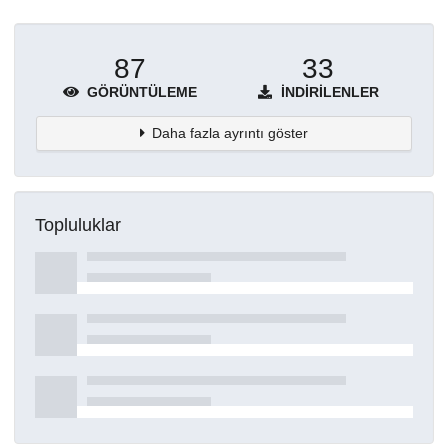
87
33
GÖRÜNTÜLEME
İNDIRILENLER
Daha fazla ayrıntı göster
Topluluklar