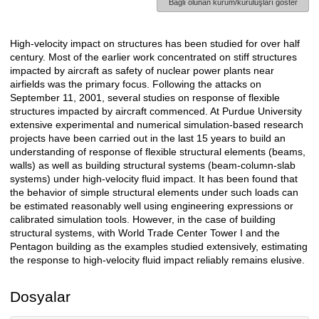
Bağlı olunan kurum/kuruluşları göster
High-velocity impact on structures has been studied for over half
Açıklama
century. Most of the earlier work concentrated on stiff structures
impacted by aircraft as safety of nuclear power plants near
airfields was the primary focus. Following the attacks on
September 11, 2001, several studies on response of flexible
structures impacted by aircraft commenced. At Purdue University
extensive experimental and numerical simulation-based research
projects have been carried out in the last 15 years to build an
understanding of response of flexible structural elements (beams,
walls) as well as building structural systems (beam-column-slab
systems) under high-velocity fluid impact. It has been found that
the behavior of simple structural elements under such loads can
be estimated reasonably well using engineering expressions or
calibrated simulation tools. However, in the case of building
structural systems, with World Trade Center Tower I and the
Pentagon building as the examples studied extensively, estimating
the response to high-velocity fluid impact reliably remains elusive.
Dosyalar