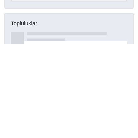
Topluluklar
Detaylar
Oluşturuldu
15 Mart 2021
Kaynak türü