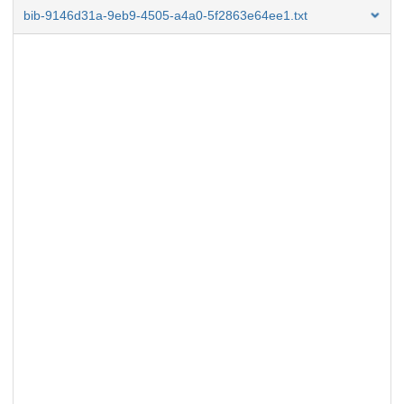
bib-9146d31a-9eb9-4505-a4a0-5f2863e64ee1.txt