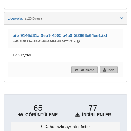
Dosyalar
(123 Bytes)
bib-9146d31a-9eb9-4505-a4a0-5f2863e64ee1.txt
md5:9b5182ec99a7d66b14db8a885677d71c
123 Bytes
Ön İzleme
İndir
65
77
GÖRÜNTÜLEME
İNDIRILENLER
Daha fazla ayrıntı göster