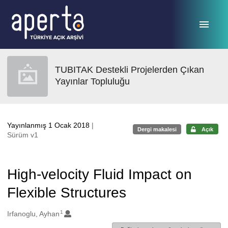
Ana sayfaya geç
TUBITAK Destekli Projelerden Çıkan
Yayınlar Topluluğu
Yayınlanmış 1 Ocak 2018
|
Dergi makalesi
Açık
Sürüm v1
High-velocity Fluid Impact on
Flexible Structures
1
Oluşturanlar
Irfanoglu, Ayhan