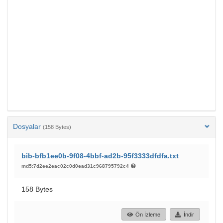
Dosyalar
(158 Bytes)
bib-bfb1ee0b-9f08-4bbf-ad2b-95f3333dfdfa.txt
md5:7d2ee2eac02c0d0ead31c968795792c4
158 Bytes
Ön İzleme
İndir