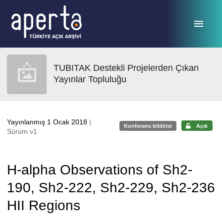
Ana sayfaya geç
TUBITAK Destekli Projelerden Çıkan
Yayınlar Topluluğu
Yayınlanmış 1 Ocak 2018
|
Konferans bildirisi
Açık
Sürüm v1
H-alpha Observations of Sh2-
190, Sh2-222, Sh2-229, Sh2-236
HII Regions