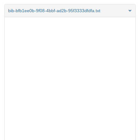
bib-bfb1ee0b-9f08-4bbf-ad2b-95f3333dfdfa.txt