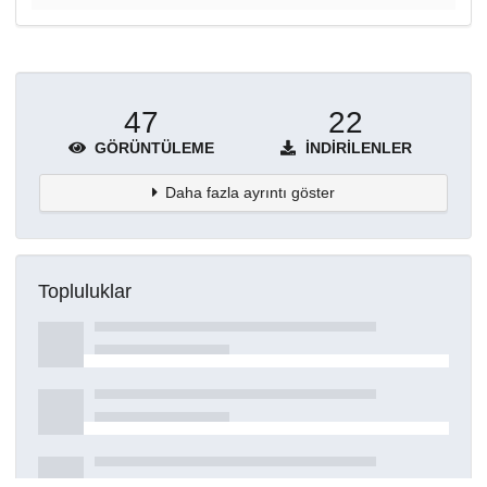
47
22
GÖRÜNTÜLEME
İNDIRILENLER
Daha fazla ayrıntı göster
Topluluklar