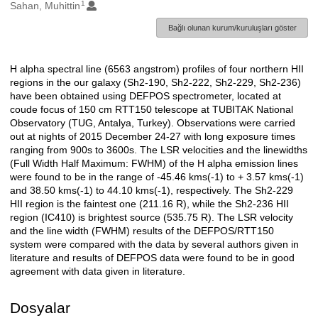
1
Oluşturanlar
Sahan, Muhittin
Bağlı olunan kurum/kuruluşları göster
H alpha spectral line (6563 angstrom) profiles of four northern HII
Açıklama
regions in the our galaxy (Sh2-190, Sh2-222, Sh2-229, Sh2-236)
have been obtained using DEFPOS spectrometer, located at
coude focus of 150 cm RTT150 telescope at TUBITAK National
Observatory (TUG, Antalya, Turkey). Observations were carried
out at nights of 2015 December 24-27 with long exposure times
ranging from 900s to 3600s. The LSR velocities and the linewidths
(Full Width Half Maximum: FWHM) of the H alpha emission lines
were found to be in the range of -45.46 kms(-1) to + 3.57 kms(-1)
and 38.50 kms(-1) to 44.10 kms(-1), respectively. The Sh2-229
HII region is the faintest one (211.16 R), while the Sh2-236 HII
region (IC410) is brightest source (535.75 R). The LSR velocity
and the line width (FWHM) results of the DEFPOS/RTT150
system were compared with the data by several authors given in
literature and results of DEFPOS data were found to be in good
agreement with data given in literature.
Dosyalar