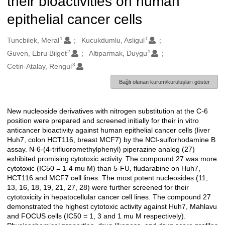
their bioactivities on human
epithelial cancer cells
1
1
Oluşturanlar
Tuncbilek, Meral
Kucukdumlu, Asligul
2
1
Guven, Ebru Bilget
Altiparmak, Duygu
3
Cetin-Atalay, Rengul
Bağlı olunan kurum/kuruluşları göster
New nucleoside derivatives with nitrogen substitution at the C-6
Açıklama
position were prepared and screened initially for their in vitro
anticancer bioactivity against human epithelial cancer cells (liver
Huh7, colon HCT116, breast MCF7) by the NCI-sulforhodamine B
assay. N-6-(4-trifluoromethylphenyl) piperazine analog (27)
exhibited promising cytotoxic activity. The compound 27 was more
cytotoxic (IC50 = 1-4 mu M) than 5-FU, fludarabine on Huh7,
HCT116 and MCF7 cell lines. The most potent nucleosides (11,
13, 16, 18, 19, 21, 27, 28) were further screened for their
cytotoxicity in hepatocellular cancer cell lines. The compound 27
demonstrated the highest cytotoxic activity against Huh7, Mahlavu
and FOCUS cells (IC50 = 1, 3 and 1 mu M respectively).