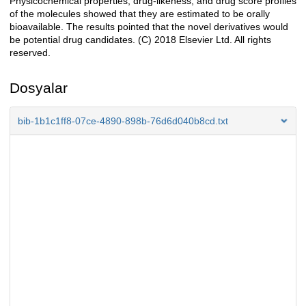
Physicochemical properties, drug-likeness, and drug score profiles
of the molecules showed that they are estimated to be orally
bioavailable. The results pointed that the novel derivatives would
be potential drug candidates. (C) 2018 Elsevier Ltd. All rights
reserved.
Dosyalar
bib-1b1c1ff8-07ce-4890-898b-76d6d040b8cd.txt