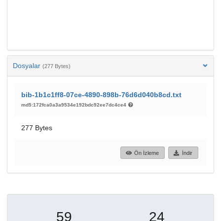
Dosyalar
(277 Bytes)
bib-1b1c1ff8-07ce-4890-898b-76d6d040b8cd.txt
md5:172fca0a3a9534e192bdc92ee7dc4ce4
277 Bytes
Ön İzleme
İndir
59
24