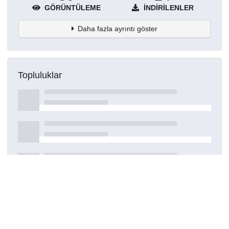
GÖRÜNTÜLEME
İNDIRILENLER
Daha fazla ayrıntı göster
Topluluklar
Detaylar