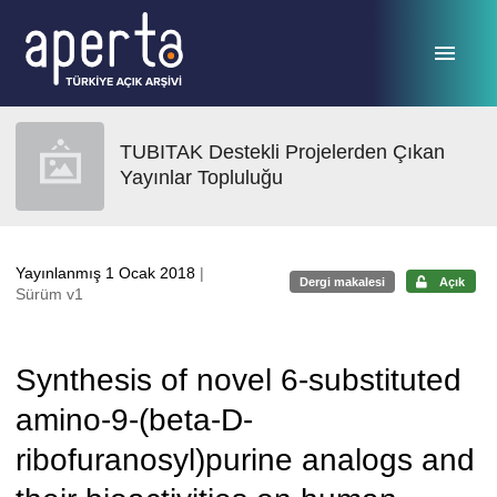
Ana sayfaya geç
TUBITAK Destekli Projelerden Çıkan
Yayınlar Topluluğu
Yayınlanmış 1 Ocak 2018
|
Dergi makalesi
Açık
Sürüm v1
Synthesis of novel 6-substituted
amino-9-(beta-D-
ribofuranosyl)purine analogs and