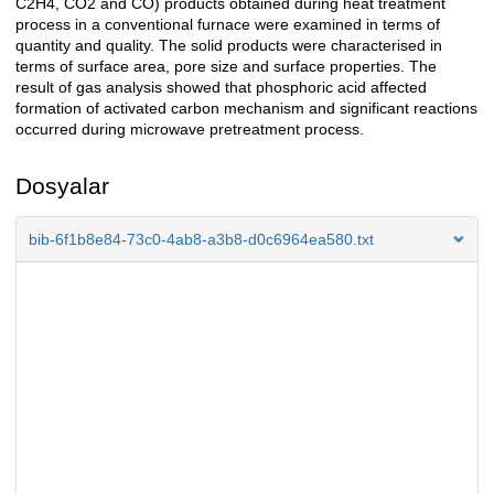
C2H4, CO2 and CO) products obtained during heat treatment
process in a conventional furnace were examined in terms of
quantity and quality. The solid products were characterised in
terms of surface area, pore size and surface properties. The
result of gas analysis showed that phosphoric acid affected
formation of activated carbon mechanism and significant reactions
occurred during microwave pretreatment process.
Dosyalar
bib-6f1b8e84-73c0-4ab8-a3b8-d0c6964ea580.txt