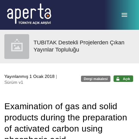
Ana sayfaya geç
TUBITAK Destekli Projelerden Çıkan
Yayınlar Topluluğu
Yayınlanmış 1 Ocak 2018
|
Dergi makalesi
Açık
Sürüm v1
Examination of gas and solid
products during the preparation
of activated carbon using