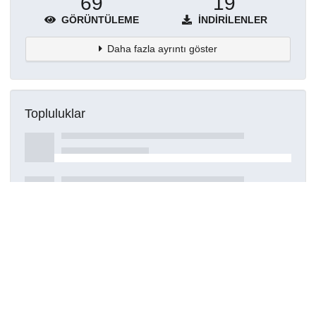
69
19
GÖRÜNTÜLEME
İNDIRILENLER
Daha fazla ayrıntı göster
Topluluklar
Detaylar