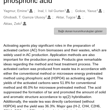
phosphoric acid
1
1
1
Oluşturanlar
Yagmur, Emine
Inal, I. Isil Gurten
Gokce, Yavuz
2
1
Ghobadi, T. Gamze Ulusoy
Aktar, Tugce
1
Aktas, Zeki
Bağlı olunan kurum/kuruluşları göster
Activating agents play significant roles in the preparation of
Açıklama
activated carbon (AC) from biomasses and their wastes, which are
widely used in AC production. Application methods are also
important for the production process. Products give remarkable
ideas regarding the method and heat treatment process. The
activated carbon was produced from waste tea in accordance with
either the conventional method or microwave energy pretreated
method using phosphoric acid (H3PO4) as activating agent. The
yields of the activated carbons were 51.8% for conventional
method and 46.0% for microwave pretreated method. The acid
suppressed the formation of tar and promoted the amount of solid
and aromatic structure accordance to sp(2) hybridisation.
Additionally, the waste tea was directly carbonised (without
H3PO4) and the yield was 36.3%. Major gas (H-2, CH4, C2H6,