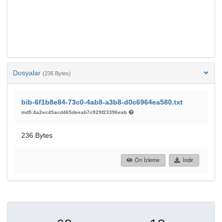
Dosyalar
(236 Bytes)
bib-6f1b8e84-73c0-4ab8-a3b8-d0c6964ea580.txt
md5:4a2ec45acd465deeab7c929f23396eab
236 Bytes
Ön İzleme
İndir