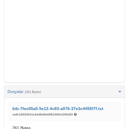
Dosyalar
(261 Bytes)
bib-7fec05a0-5e12-4c83-a076-37e3c4455f7f.txt
md5:b5929241e64d6b9b49fb1fd5b1095d29
261 Bytes