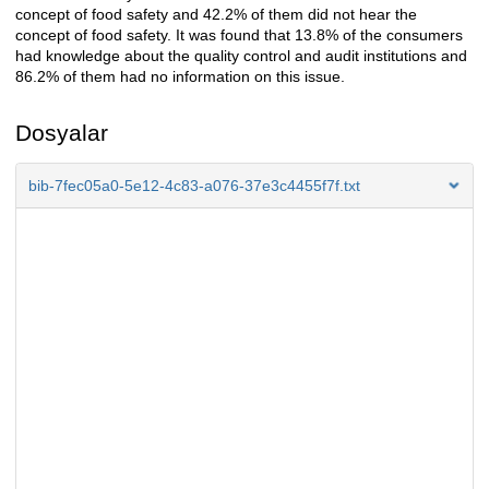
concept of food safety and 42.2% of them did not hear the
concept of food safety. It was found that 13.8% of the consumers
had knowledge about the quality control and audit institutions and
86.2% of them had no information on this issue.
Dosyalar
bib-7fec05a0-5e12-4c83-a076-37e3c4455f7f.txt