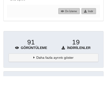
Ön İzleme
İndir
91
19
GÖRÜNTÜLEME
İNDIRILENLER
Daha fazla ayrıntı göster
Topluluklar