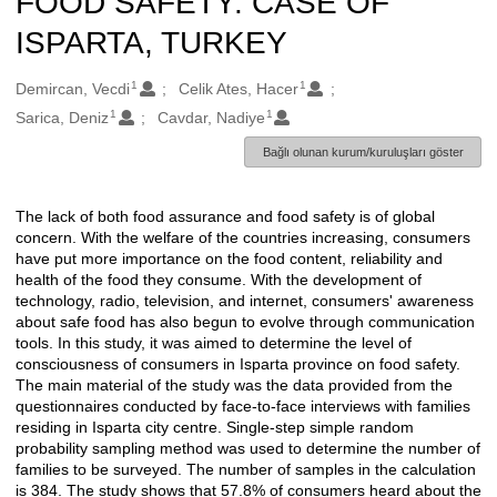
FOOD SAFETY: CASE OF
ISPARTA, TURKEY
1
1
Oluşturanlar
Demircan, Vecdi
Celik Ates, Hacer
1
1
Sarica, Deniz
Cavdar, Nadiye
Bağlı olunan kurum/kuruluşları göster
The lack of both food assurance and food safety is of global
Açıklama
concern. With the welfare of the countries increasing, consumers
have put more importance on the food content, reliability and
health of the food they consume. With the development of
technology, radio, television, and internet, consumers' awareness
about safe food has also begun to evolve through communication
tools. In this study, it was aimed to determine the level of
consciousness of consumers in Isparta province on food safety.
The main material of the study was the data provided from the
questionnaires conducted by face-to-face interviews with families
residing in Isparta city centre. Single-step simple random
probability sampling method was used to determine the number of
families to be surveyed. The number of samples in the calculation
is 384. The study shows that 57.8% of consumers heard about the