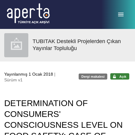
Ana sayfaya geç
TUBITAK Destekli Projelerden Çıkan
Yayınlar Topluluğu
Yayınlanmış 1 Ocak 2018
|
Dergi makalesi
Açık
Sürüm v1
DETERMINATION OF
CONSUMERS'
CONSCIOUSNESS LEVEL ON