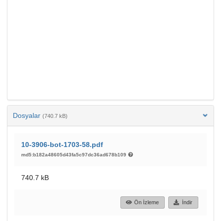
Dosyalar
(740.7 kB)
10-3906-bot-1703-58.pdf
md5:b182a48605d43fa5c97dc36ad678b109
740.7 kB
Ön İzleme
İndir