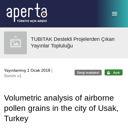
Ana sayfaya geç
TUBITAK Destekli Projelerden Çıkan
Yayınlar Topluluğu
Yayınlanmış 1 Ocak 2018
|
Dergi makalesi
Açık
Sürüm v1
Volumetric analysis of airborne
pollen grains in the city of Usak,
Turkey