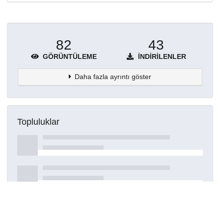
82
43
GÖRÜNTÜLEME
İNDIRILENLER
Daha fazla ayrıntı göster
Topluluklar