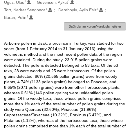
1
1
Oluşturanlar
Uguz, Ulas
Guvensen, Aykut
1
1
Tort, Nedret Sengonca
Dereboylu, Aylin Esiz
2
Baran, Pelin
Bağlı olunan kurum/kuruluşları göster
Airborne pollen in Usak, a province in Turkey, was studied for two
Açıklama
years (from 1 February 2014 to 31 January 2016) using the
volumetric method and the most recent pollen data of the region
were obtained. During the study, 23,915 pollen grains were
detected. The pollens detected belonged to 53 taxa. Of the 53
taxa, 28 were woody and 25 were herbaceous. Of the pollen
grains detected, 86% (20,565 pollen grains) were from woody
plants, 4.74% (1133 pollen grains) belonged to Poaceae, and
8.65% (2071 pollen grains) were from other herbaceous plants,
whereas 0.61% (146 pollen grains) were unidentified pollen
grains. Of the woody taxa, those whose pollen grains comprised
more than 1% each of the total number of pollen grains during the
study were Quercus (32.60%), Pinaceae (31.96%),
Cupressaceae/Taxaceae (10.22%), Fraxinus (5.47%), and
Platanus (1.12%), whereas of the herbaceous taxa, those whose
pollen grains comprised more than 1% each of the total number of