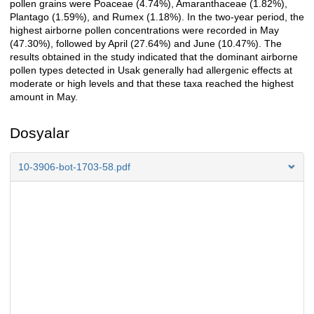
pollen grains were Poaceae (4.74%), Amaranthaceae (1.82%),
Plantago (1.59%), and Rumex (1.18%). In the two-year period, the
highest airborne pollen concentrations were recorded in May
(47.30%), followed by April (27.64%) and June (10.47%). The
results obtained in the study indicated that the dominant airborne
pollen types detected in Usak generally had allergenic effects at
moderate or high levels and that these taxa reached the highest
amount in May.
Dosyalar
10-3906-bot-1703-58.pdf