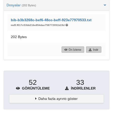
Dosyalar
(202 Bytes)
bib-b3b3268c-bef6-48cc-beff-923e77970533.txt
md5:f017c53bb216e854dae758772091b19d
202 Bytes
Ön İzleme
İndir
52
33
GÖRÜNTÜLEME
İNDIRILENLER
Daha fazla ayrıntı göster