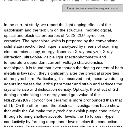
Bağlı olunan kurum/kuruluşları göster
In the current study, we report the light doping effects of the
Açıklama
gadolinium and the terbium on the structural, morphological,
optical and electrical properties of Nd2Sn2O7 pyrochlore
ceramics. The pyrochlore which is prepared by the conventional
solid state reaction technique is analyzed by means of scanning
electron microscopy, energy dispersive X-ray analyzer, X-ray
diffraction, ultraviolet- visible light spectrophotometry and
temperature dependent current -voltage characteristics
techniques. It is found that even though the doping content of both
metals is low (2%), they significantly alter the physical properties
of the pyrochlore. Particularly, it is observed that, these two doping
agents increases the lattice parameter and strain and reduces the
crystallite size and dislocation density. Optically, the effect of Gd
doping on shrinking the energy band gap value of the
Nd(2)Sn(2)O(7 )pyrochlore ceramic is more pronounced than that
of Tb. On the other hand, the electrical investigations have shown
that while the Gd make the pyrochlore exhibit p-type conductivity
through forming shallow acceptor levels, the Tb forces n-type
conductivity by forming deep donor levels below the conduction