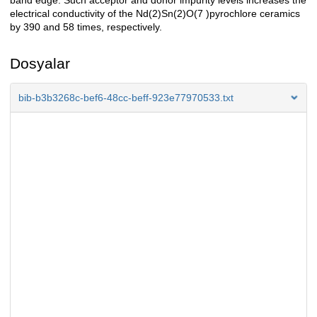
band edge. Such acceptor and donor impurity levels increases the
electrical conductivity of the Nd(2)Sn(2)O(7 )pyrochlore ceramics
by 390 and 58 times, respectively.
Dosyalar
bib-b3b3268c-bef6-48cc-beff-923e77970533.txt