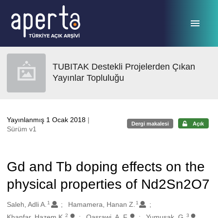
Ana sayfaya geç
TUBITAK Destekli Projelerden Çıkan
Yayınlar Topluluğu
Yayınlanmış 1 Ocak 2018
|
Dergi makalesi
Açık
Sürüm v1
Gd and Tb doping effects on the
physical properties of Nd2Sn2O7
1
1
Oluşturanlar
Saleh, Adli A.
Hamamera, Hanan Z.
2
3
Khanfar, Hazem K.
Qasrawi, A. F.
Yumusak, G.