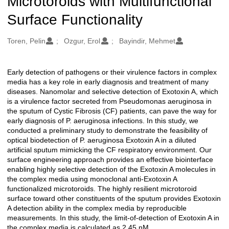
Microtoroids with Multifunctional
Surface Functionality
Oluşturanlar
Toren, Pelin
Ozgur, Erol
Bayindir, Mehmet
Early detection of pathogens or their virulence factors in complex
Açıklama
media has a key role in early diagnosis and treatment of many
diseases. Nanomolar and selective detection of Exotoxin A, which
is a virulence factor secreted from Pseudomonas aeruginosa in
the sputum of Cystic Fibrosis (CF) patients, can pave the way for
early diagnosis of P. aeruginosa infections. In this study, we
conducted a preliminary study to demonstrate the feasibility of
optical biodetection of P. aeruginosa Exotoxin A in a diluted
artificial sputum mimicking the CF respiratory environment. Our
surface engineering approach provides an effective biointerface
enabling highly selective detection of the Exotoxin A molecules in
the complex media using monoclonal anti-Exotoxin A
functionalized microtoroids. The highly resilient microtoroid
surface toward other constituents of the sputum provides Exotoxin
A detection ability in the complex media by reproducible
measurements. In this study, the limit-of-detection of Exotoxin A in
the complex media is calculated as 2.45 nM.