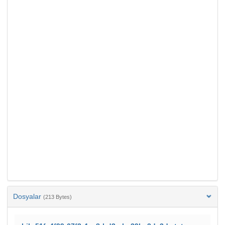
Dosyalar
(213 Bytes)