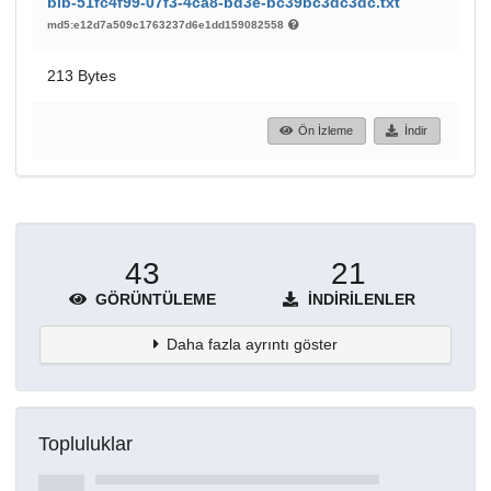
bib-51fc4f99-07f3-4ca8-bd3e-bc39bc3dc3dc.txt
md5:e12d7a509c1763237d6e1dd159082558
213 Bytes
Ön İzleme
İndir
43
21
GÖRÜNTÜLEME
İNDIRILENLER
Daha fazla ayrıntı göster
Topluluklar