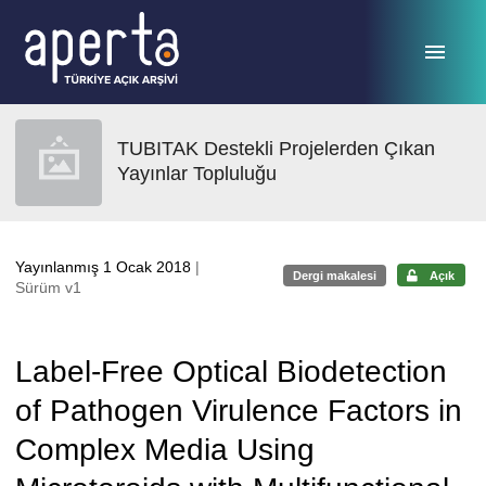
Ana sayfaya geç
TUBITAK Destekli Projelerden Çıkan
Yayınlar Topluluğu
Yayınlanmış 1 Ocak 2018
|
Dergi makalesi
Açık
Sürüm v1
Label-Free Optical Biodetection
of Pathogen Virulence Factors in
Complex Media Using