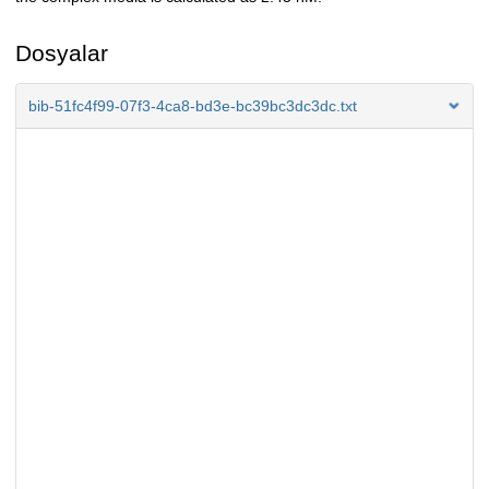
Dosyalar
bib-51fc4f99-07f3-4ca8-bd3e-bc39bc3dc3dc.txt