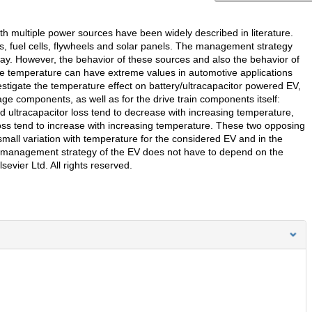
th multiple power sources have been widely described in literature.
rs, fuel cells, flywheels and solar panels. The management strategy
y. However, the behavior of these sources and also the behavior of
the temperature can have extreme values in automotive applications
estigate the temperature effect on battery/ultracapacitor powered EV,
e components, as well as for the drive train components itself:
 ultracapacitor loss tend to decrease with increasing temperature,
oss tend to increase with increasing temperature. These two opposing
r small variation with temperature for the considered EV and in the
management strategy of the EV does not have to depend on the
evier Ltd. All rights reserved.