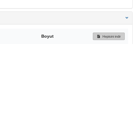
Boyut
Hepisini indir
231 Bytes
Ön İzleme
İndir
Başa dön
TÜBİTAK ULAKBİM
Ulusal Akademik Ağ v
Merkezi