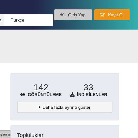
Giriş Yap
Kayıt Ol
Türkçe
142
33
GÖRÜNTÜLEME
İNDIRILENLER
Daha fazla ayrıntı göster
Topluluklar
şları göster