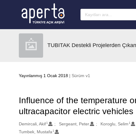
Ana sayfaya geç
TUBITAK Destekli Projelerden Çıkan
Yayınlanmış 1 Ocak 2018
| Sürüm v1
Influence of the temperature 
ultracapacitor electric vehicles
1
1
Oluşturanlar
Demircali, Akif
Sergeant, Peter
Koroglu, Selim
1
Tumbek, Mustafa