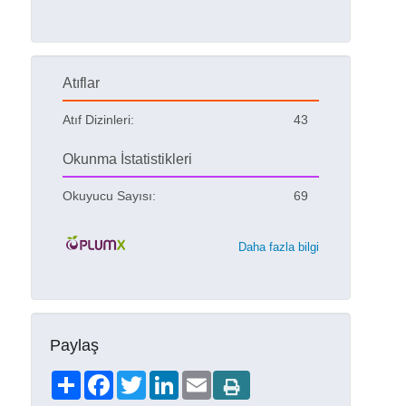
Atıflar
Atıf Dizinleri:
43
Okunma İstatistikleri
Okuyucu Sayısı:
69
Daha fazla bilgi
Paylaş
Share
Facebook
Twitter
LinkedIn
Email