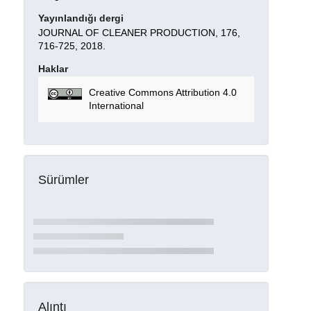
Yayınlandığı dergi
JOURNAL OF CLEANER PRODUCTION, 176,
716-725, 2018.
Haklar
Creative Commons Attribution 4.0
International
Sürümler
Alıntı