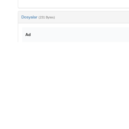
Dosyalar
(231 Bytes)
Ad
bib-eed05081-d97f-4f24-b962-2e7d48f9a093.txt
md5:c4cc23183bf3e41843e3c20c2a063503