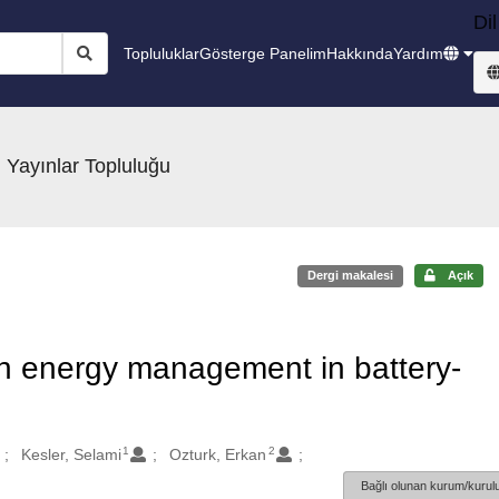
Dil
Topluluklar
Gösterge Panelim
Hakkında
Yardım
 Yayınlar Topluluğu
Dergi makalesi
Açık
on energy management in battery-
1
2
Kesler, Selami
Ozturk, Erkan
Bağlı olunan kurum/kurulu