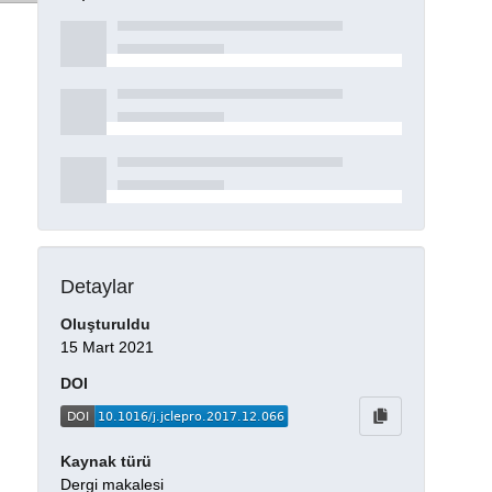
Detaylar
Oluşturuldu
15 Mart 2021
DOI
Kaynak türü
Dergi makalesi