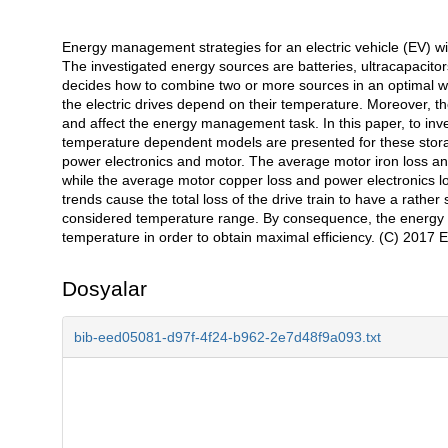
Energy management strategies for an electric vehicle (EV) wi
Açıklama
The investigated energy sources are batteries, ultracapacito
decides how to combine two or more sources in an optimal wa
the electric drives depend on their temperature. Moreover, 
and affect the energy management task. In this paper, to inv
temperature dependent models are presented for these storag
power electronics and motor. The average motor iron loss and
while the average motor copper loss and power electronics l
trends cause the total loss of the drive train to have a rathe
considered temperature range. By consequence, the energy 
temperature in order to obtain maximal efficiency. (C) 2017 Els
Dosyalar
bib-eed05081-d97f-4f24-b962-2e7d48f9a093.txt