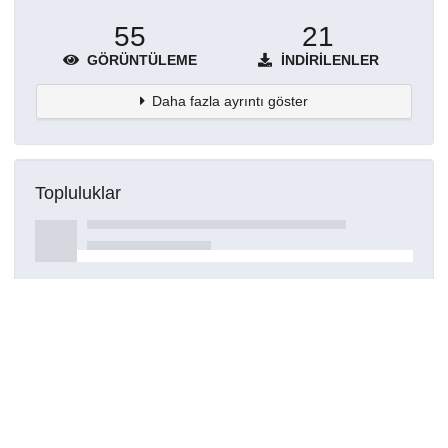
55
21
GÖRÜNTÜLEME
İNDIRILENLER
Daha fazla ayrıntı göster
Topluluklar