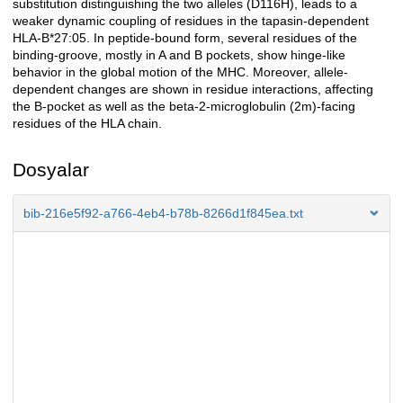
substitution distinguishing the two alleles (D116H), leads to a
weaker dynamic coupling of residues in the tapasin-dependent
HLA-B*27:05. In peptide-bound form, several residues of the
binding-groove, mostly in A and B pockets, show hinge-like
behavior in the global motion of the MHC. Moreover, allele-
dependent changes are shown in residue interactions, affecting
the B-pocket as well as the beta-2-microglobulin (2m)-facing
residues of the HLA chain.
Dosyalar
bib-216e5f92-a766-4eb4-b78b-8266d1f845ea.txt