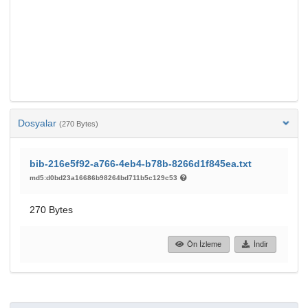
Dosyalar
(270 Bytes)
bib-216e5f92-a766-4eb4-b78b-8266d1f845ea.txt
md5:d0bd23a16686b98264bd711b5c129c53
270 Bytes
Ön İzleme
İndir