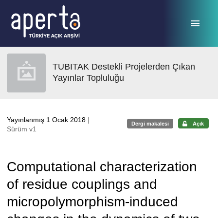
Ana sayfaya geç
TUBITAK Destekli Projelerden Çıkan
Yayınlar Topluluğu
Yayınlanmış 1 Ocak 2018
|
Dergi makalesi
Açık
Sürüm v1
Computational characterization
of residue couplings and
micropolymorphism-induced