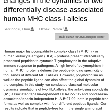
changes in the dynamics of two
differentially disease-associated
human MHC class-I alleles
1
Oluşturanlar
Sercinoglu, Onur
Ozbek, Pemra
Bağlı olunan kurum/kuruluşları göster
Human major histocompatibility complex class I (MHC I) - or
Açıklama
human leukocyte antigen (HLA) - proteins present intracellularly
processed peptides to cytotoxic T lymphocytes in the adaptive
immune response to pathogens. A high level of polymorphism in
human MHC I proteins defines the peptide-binding specificity of
thousands of different MHC alleles. However, polymorphism as
well as the peptide ligand can also affect the global dynamics of
the complex. In this study, we conducted classical molecular
dynamics simulations of two HLA alleles, the ankylosing spondylitis
(AS) associated/tapasin-dependent HLA-B*27:05 and nondisease-
associated/tapasin-independent HLA-B*27:09, both in peptide-free
forms as well as complex with four different peptides ligands. Our
results indicate that in peptide-free form, the single amino acid