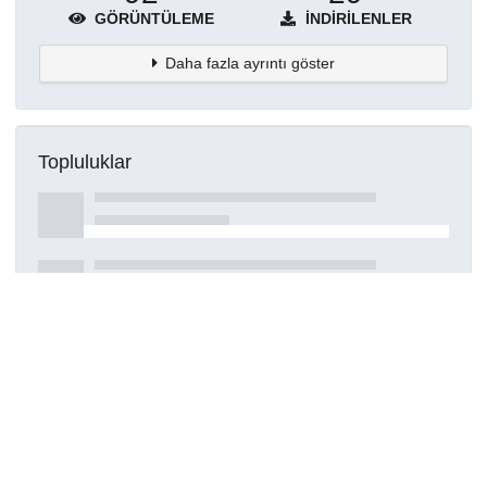
GÖRÜNTÜLEME
İNDIRILENLER
Daha fazla ayrıntı göster
Topluluklar
Detaylar