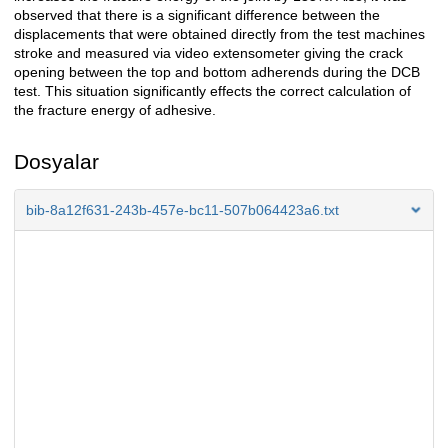
observed that there is a significant difference between the
displacements that were obtained directly from the test machines
stroke and measured via video extensometer giving the crack
opening between the top and bottom adherends during the DCB
test. This situation significantly effects the correct calculation of
the fracture energy of adhesive.
Dosyalar
bib-8a12f631-243b-457e-bc11-507b064423a6.txt