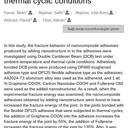
thermal cyclic conditions
1
1
Oluşturanlar
Kanar, Belin
Akpinar, Salih
Akpinar, Iclal Avinc
2
3
Akbulut, Hamit
Ozel, Adnan
Bağlı olunan kurum/kuruluşları göster
In this study, the fracture behavior of nanocomposite adhesives
Açıklama
produced by adding nanostructure in to the adhesives were
investigated using Double Cantilever Beam (DCB) test under
ambient temperature and thermal cycle conditions. Adhesively
bonded DCB joints were produced using DP460 toughened
adhesive type and DP125 flexible adhesive type as the adhesives;
AA2024-T3 aluminum alloy was used as the adherend, and 1 wt.
% Graphene-COOH, Carbon Nanotube-COOH and Fullerene C60
were used as the added nanostructures. As a result, when the
experimental fracture energy was examined, the nanocomposite
adhesives obtained by adding nanostructure were found to have
increased the fracture energy of the joint. In the joints bonded with
the flexible DP125 adhesive that were subjected to thermal cycles,
the addition of Graphene-COON into the adhesive increases the
fracture energy of the joint by 55%, the addition of Fullerene
increases the fracture energy of the joint by 135%. Also, it was