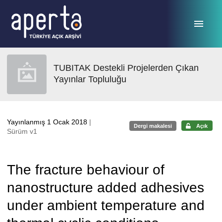
Ana sayfaya geç
TUBITAK Destekli Projelerden Çıkan
Yayınlar Topluluğu
Yayınlanmış 1 Ocak 2018
|
Dergi makalesi
Açık
Sürüm v1
The fracture behaviour of
nanostructure added adhesives
under ambient temperature and