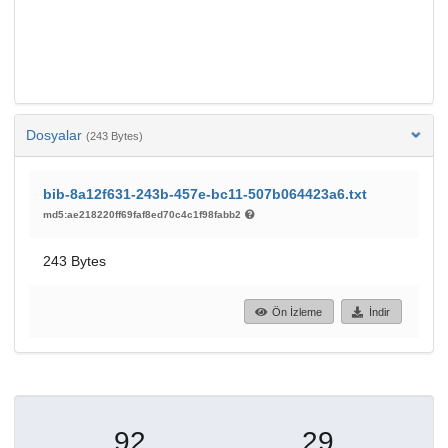
Dosyalar
(243 Bytes)
bib-8a12f631-243b-457e-bc11-507b064423a6.txt
md5:ae218220ff69faf8ed70c4c1f98fabb2
243 Bytes
Ön İzleme
İndir
92
29