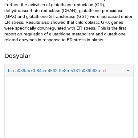
Further, the activities of glutathione reductase (GR),
dehydroascorbate reductase (DHAR), glutathione peroxidase
(GPX) and glutathione S-transferase (GST) were increased under
ER stress. Results also showed that chloroplastic GPX genes
were specifically downregulated with ER stress. This is the first
report on regulation of glutathione metabolism and glutathione
related enzymes in response to ER stress in plants.
Dosyalar
bib-a089ab70-84ca-4532-9e8b-5131b039b63a.txt