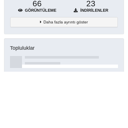
66
23
GÖRÜNTÜLEME
İNDIRILENLER
Daha fazla ayrıntı göster
Topluluklar
Detaylar