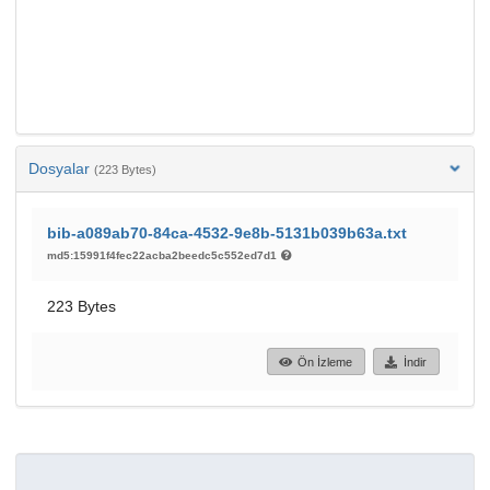
Dosyalar
(223 Bytes)
bib-a089ab70-84ca-4532-9e8b-5131b039b63a.txt
md5:15991f4fec22acba2beedc5c552ed7d1
223 Bytes
Ön İzleme
İndir