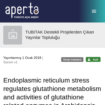
Ana sayfaya geç
TUBITAK Destekli Projelerden Çıkan
Yayınlar Topluluğu
Yayınlanmış 1 Ocak 2018
|
Dergi makalesi
Açık
Sürüm v1
Endoplasmic reticulum stress
regulates glutathione metabolism
and activities of glutathione