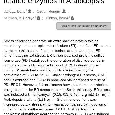
related enzymes in Arabidopsis
1
1
Oluşturanlar
Uzilday, Baris
Ozgur, Rengin
1
1
Sekmen, A. Hediye
Turkan, Ismail
Bağlı olunan kurum/kuruluşları göster
Stress conditions generate an extra load on protein folding
Açıklama
machinery in the endoplasmic reticulum (ER) and if the ER cannot
overcome this load, unfolded proteins accumulate in the ER
lumen, causing ER stress. ER lumen localised protein disulfide
isomerase (PDI) catalyses the generation of disulfide bonds in
conjugation with ER oxidoreductase1 (ERO1) during protein
folding. Mismatched disulfide bonds are reduced by the
conversion of GSH to GSSG. Under prolonged ER stress, GSH
pool is oxidised and H2O2 is produced via increased activity of
PDI-ERO1. However, it is not known how glutathione metabolism
is regulated under ER stress in plants. So, in this study, ER stress
was induced with tunicamycin (0.15, 0.3, 0.45 mu g mL(-1) Tm) in
Arabidopsis thaliana (L.) Heynh. Glutathione content was
increased by ER stress, which was accompanied by induction of
glutathione biosynthesis genes (GSH1, GSH2). Also, the
apoplastic glutathione degradation pathway (GGT1) was induced.