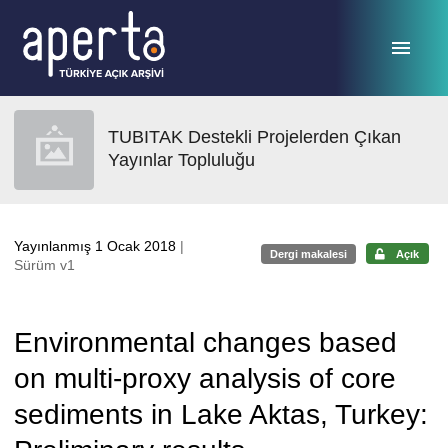
Ana sayfaya geç
TUBITAK Destekli Projelerden Çıkan
Yayınlar Topluluğu
Yayınlanmış 1 Ocak 2018
|
Dergi makalesi
Açık
Sürüm v1
Environmental changes based
on multi-proxy analysis of core
sediments in Lake Aktas, Turkey: