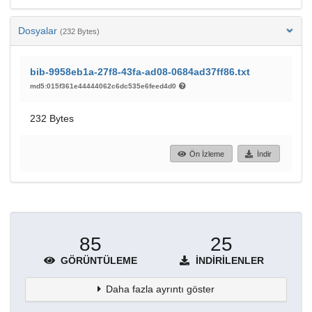
Dosyalar
(232 Bytes)
bib-9958eb1a-27f8-43fa-ad08-0684ad37ff86.txt
md5:015f361e44444062c6dc535e6feed4d0
232 Bytes
Ön İzleme
İndir
85
25
GÖRÜNTÜLEME
İNDIRILENLER
Daha fazla ayrıntı göster