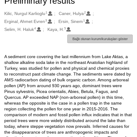
Preliminary results
1
2
Oluşturanlar
Kilic, Nurgul Karlioglu
Caner, Hulya
3
1
Erginal, Ahmet Evren
Ersin, Sinem
4
5
Selim, H. Haluk
Kaya, H.
Bağlı olunan kurum/kuruluşları göster
A sediment core covering the last millennium from Lake Aktas, a
Açıklama
shallow alkaline soda lake in the northeast Anatolian highland of
Turkey, was studied for pollen and physical and chemical proxies
to reconstruct past climate change. The sediments were dated by
AMS radiocarbon dating of bulk organic carbon. Among arboreal
pollen (AP) from around 930 years ago, dominant trees were
Pinus sylvestris, Picea orientalis, Abies, Betula, Fagus, and
Quercus. AP exceeded NAP (non-arboreal pollen) in this time,
whereas the opposite is the case in a pollen trap in the same
region collecting the pollen for one year in 2015-2016. The
comparison of modern and fossil pollen influx indicates that in that
period trees were more widely distributed around the lake than
today, where steppe vegetation now prevails. Inferred causes for
the disappearance of trees are anthropogenic impacts and