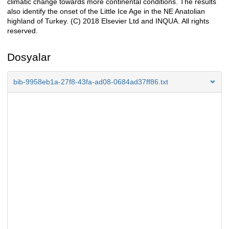
climatic change towards more continental conditions. The results
also identify the onset of the Little Ice Age in the NE Anatolian
highland of Turkey. (C) 2018 Elsevier Ltd and INQUA. All rights
reserved.
Dosyalar
bib-9958eb1a-27f8-43fa-ad08-0684ad37ff86.txt