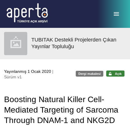
Ana sayfaya geç
TUBITAK Destekli Projelerden Çıkan
Yayınlar Topluluğu
Yayınlanmış 1 Ocak 2020
|
Dergi makalesi
Açık
Sürüm v1
Boosting Natural Killer Cell-
Mediated Targeting of Sarcoma
Through DNAM-1 and NKG2D