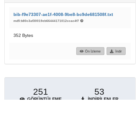
bib-f9e73307-ae1f-4008-9be8-bc9de681508f.txt
md5:b80c3af30019eb66444171012ccac4f7
352 Bytes
Ön İzleme
İndir
251
53
GÖRÜNTÜLEME
İNDIRILENLER
Daha fazla ayrıntı göster