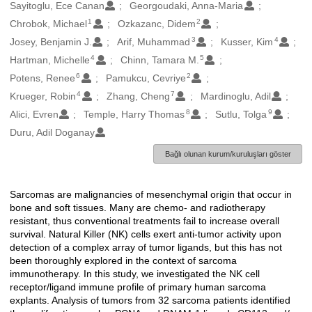
Oluşturanlar
Sayitoglu, Ece Canan
Georgoudaki, Anna-Maria
1
2
Chrobok, Michael
Ozkazanc, Didem
3
4
Josey, Benjamin J.
Arif, Muhammad
Kusser, Kim
4
5
Hartman, Michelle
Chinn, Tamara M.
6
2
Potens, Renee
Pamukcu, Cevriye
4
7
Krueger, Robin
Zhang, Cheng
Mardinoglu, Adil
8
9
Alici, Evren
Temple, Harry Thomas
Sutlu, Tolga
Duru, Adil Doganay
Bağlı olunan kurum/kuruluşları göster
Sarcomas are malignancies of mesenchymal origin that occur in
Açıklama
bone and soft tissues. Many are chemo- and radiotherapy
resistant, thus conventional treatments fail to increase overall
survival. Natural Killer (NK) cells exert anti-tumor activity upon
detection of a complex array of tumor ligands, but this has not
been thoroughly explored in the context of sarcoma
immunotherapy. In this study, we investigated the NK cell
receptor/ligand immune profile of primary human sarcoma
explants. Analysis of tumors from 32 sarcoma patients identified