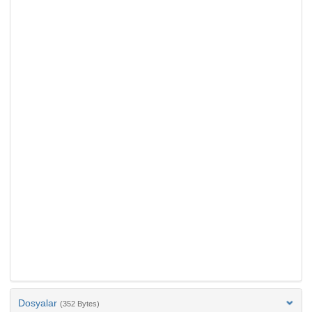
Dosyalar
(352 Bytes)