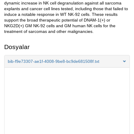
dynamic increase in NK cell degranulation against all sarcoma
explants and cancer cell lines tested, including those that failed to
induce a notable response in WT NK-92 cells. These results
support the broad therapeutic potential of DNAM-1(+) or
NKG2D(+) GM NK-92 cells and GM human NK cells for the
treatment of sarcomas and other malignancies.
Dosyalar
bib-f9e73307-ae1f-4008-9be8-bc9de681508f.txt