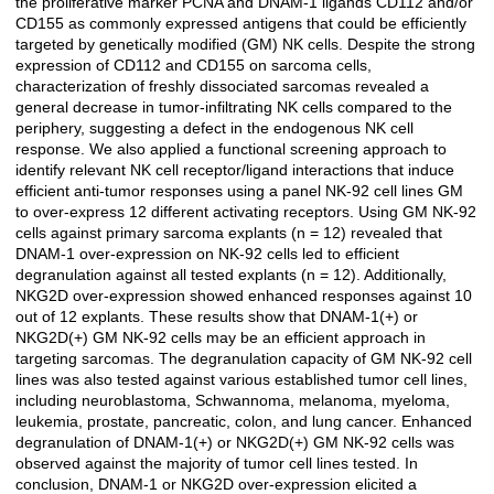
the proliferative marker PCNA and DNAM-1 ligands CD112 and/or
CD155 as commonly expressed antigens that could be efficiently
targeted by genetically modified (GM) NK cells. Despite the strong
expression of CD112 and CD155 on sarcoma cells,
characterization of freshly dissociated sarcomas revealed a
general decrease in tumor-infiltrating NK cells compared to the
periphery, suggesting a defect in the endogenous NK cell
response. We also applied a functional screening approach to
identify relevant NK cell receptor/ligand interactions that induce
efficient anti-tumor responses using a panel NK-92 cell lines GM
to over-express 12 different activating receptors. Using GM NK-92
cells against primary sarcoma explants (n = 12) revealed that
DNAM-1 over-expression on NK-92 cells led to efficient
degranulation against all tested explants (n = 12). Additionally,
NKG2D over-expression showed enhanced responses against 10
out of 12 explants. These results show that DNAM-1(+) or
NKG2D(+) GM NK-92 cells may be an efficient approach in
targeting sarcomas. The degranulation capacity of GM NK-92 cell
lines was also tested against various established tumor cell lines,
including neuroblastoma, Schwannoma, melanoma, myeloma,
leukemia, prostate, pancreatic, colon, and lung cancer. Enhanced
degranulation of DNAM-1(+) or NKG2D(+) GM NK-92 cells was
observed against the majority of tumor cell lines tested. In
conclusion, DNAM-1 or NKG2D over-expression elicited a