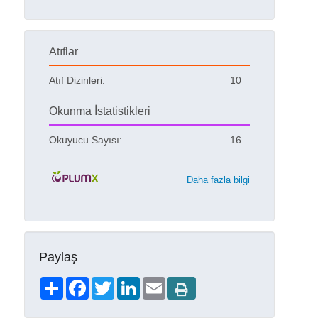
Atıflar
Atıf Dizinleri:
10
Okunma İstatistikleri
Okuyucu Sayısı:
16
Daha fazla bilgi
Paylaş
Share
Facebook
Twitter
LinkedIn
Email