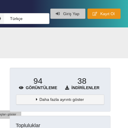
Giriş Yap
Kayıt Ol
Türkçe
94
38
GÖRÜNTÜLEME
İNDIRILENLER
Daha fazla ayrıntı göster
şları göster
Topluluklar