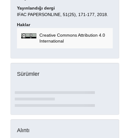
Yayınlandığı dergi
IFAC PAPERSONLINE, 51(25), 171-177, 2018.
Haklar
Creative Commons Attribution 4.0
International
Sürümler
Alıntı