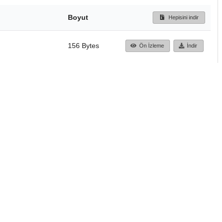
Boyut
Hepisini indir
156 Bytes
Ön İzleme
İndir
Başa dön
TÜBİTAK ULAKBİM
Ulusal Akademik Ağ v
Merkezi
Cahit Arf Bilgi Merke
© 2018 Tüm Hakları 