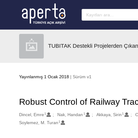
Ana sayfaya geç
TUBITAK Destekli Projelerden Çıkan
Yayınlanmış 1 Ocak 2018
| Sürüm v1
Robust Control of Railway Tra
1
1
1
Oluşturanlar
Dincel, Emre
Nak, Handan
Akkaya, Sirin
C
1
Soylemez, M. Turan