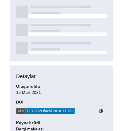
Detaylar
Oluşturuldu
15 Mart 2021
DOI
Kaynak türü
Dergi makalesi