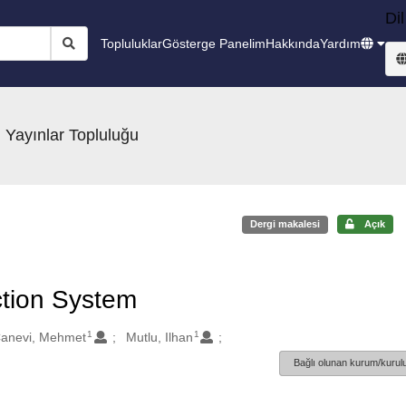
Dil
Topluluklar
Gösterge Panelim
Hakkında
Yardım
 Yayınlar Topluluğu
Dergi makalesi
Açık
ction System
1
1
anevi, Mehmet
Mutlu, Ilhan
Bağlı olunan kurum/kurulu