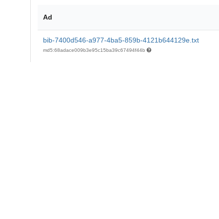
Ad
bib-7400d546-a977-4ba5-859b-4121b644129e.txt
md5:68adace009b3e95c15ba39c67494f44b