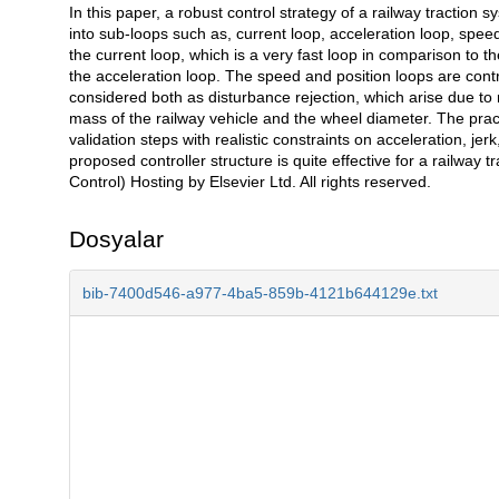
In this paper, a robust control strategy of a railway traction
Açıklama
into sub-loops such as, current loop, acceleration loop, speed
the current loop, which is a very fast loop in comparison to th
the acceleration loop. The speed and position loops are contr
considered both as disturbance rejection, which arise due to 
mass of the railway vehicle and the wheel diameter. The pract
validation steps with realistic constraints on acceleration, je
proposed controller structure is quite effective for a railway
Control) Hosting by Elsevier Ltd. All rights reserved.
Dosyalar
bib-7400d546-a977-4ba5-859b-4121b644129e.txt