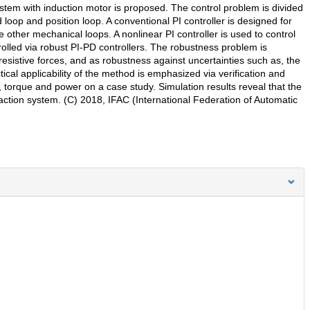
 system with induction motor is proposed. The control problem is divided
 loop and position loop. A conventional PI controller is designed for
e other mechanical loops. A nonlinear PI controller is used to control
olled via robust PI-PD controllers. The robustness problem is
resistive forces, and as robustness against uncertainties such as, the
ical applicability of the method is emphasized via verification and
rk, torque and power on a case study. Simulation results reveal that the
 traction system. (C) 2018, IFAC (International Federation of Automatic