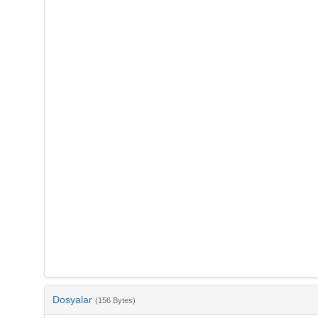
Dosyalar
(156 Bytes)