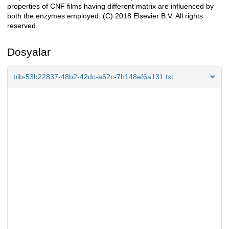
properties of CNF films having different matrix are influenced by
both the enzymes employed. (C) 2018 Elsevier B.V. All rights
reserved.
Dosyalar
bib-53b22837-48b2-42dc-a62c-7b148ef6a131.txt