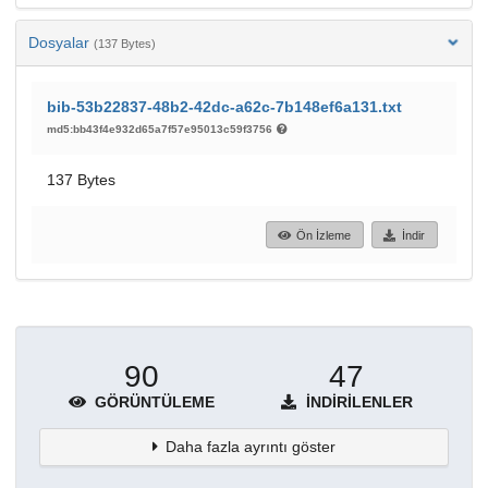
Dosyalar
(137 Bytes)
bib-53b22837-48b2-42dc-a62c-7b148ef6a131.txt
md5:bb43f4e932d65a7f57e95013c59f3756
137 Bytes
Ön İzleme
İndir
90
47
GÖRÜNTÜLEME
İNDIRILENLER
Daha fazla ayrıntı göster