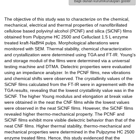
Bağlı olunan kurum/kuruluşları göster
The objective of this study was to characterize on the chemical,
Açıklama
mechanical, electrical and thermal properties of nanofibrillated
cellulose based polyvinyl alcohol (PCNF) and silica (SiCNF) films
obtained from Pulpzyme HC 2500 and Celluclast 1.5 L enzyme
treated kraft-NaBH4 pulps. Morphological alterations were
monitored with SEM. Thermal stability, chemical characterization
and crystallization were determined using TGA and FT-IR. Young's
and storage moduli of the films were determined via a universal
testing machine and DTMA. Dielectric properties were evaluated
using an impedance analyzer. In the PCNF films, new vibrations
and chemical shifts were observed. The crystallinity values of the
SiCNF films calculated from the FT-IR were in agreement with the
TGA results, revealing that the lowest crystallinity value was in the
SiCNF. The higher Young modulus and elongation at break value
were obtained in the neat the CNF films while the lowest values
were observed in the neat SiCNF films. However, the SiCNF films
revealed higher thermo-mechanical property. The PCNF and
SiCNF films exhibit more visible dielectric behavior than that of the
neat CNF films. Higher thermal stability, thermo-mechanical and
mechanical properties were determined in the Pulpzyme HC 2500
enzyme treated films. Hence, this study evidenced that the