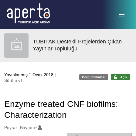
Ana sayfaya geç
TUBITAK Destekli Projelerden Çıkan
Yayınlar Topluluğu
Yayınlanmış 1 Ocak 2018
|
Dergi makalesi
Açık
Sürüm v1
Enzyme treated CNF biofilms:
Characterization
1
Oluşturanlar
Poyraz, Bayram