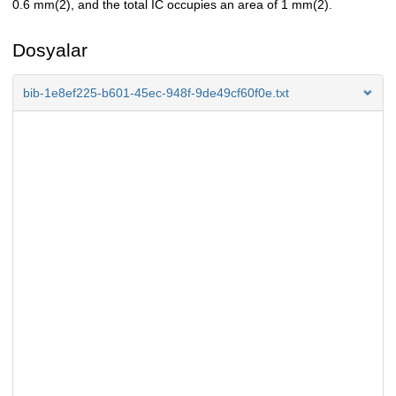
0.6 mm(2), and the total IC occupies an area of 1 mm(2).
Dosyalar
bib-1e8ef225-b601-45ec-948f-9de49cf60f0e.txt