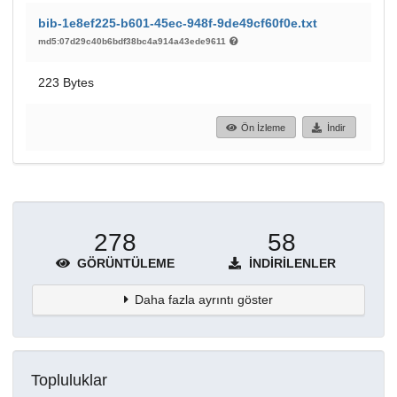
bib-1e8ef225-b601-45ec-948f-9de49cf60f0e.txt
md5:07d29c40b6bdf38bc4a914a43ede9611
223 Bytes
Ön İzleme
İndir
278
58
GÖRÜNTÜLEME
İNDIRILENLER
Daha fazla ayrıntı göster
Topluluklar