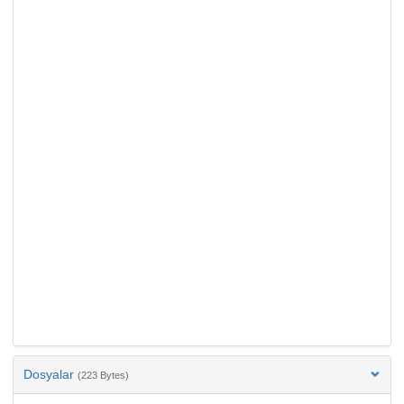
Dosyalar
(223 Bytes)