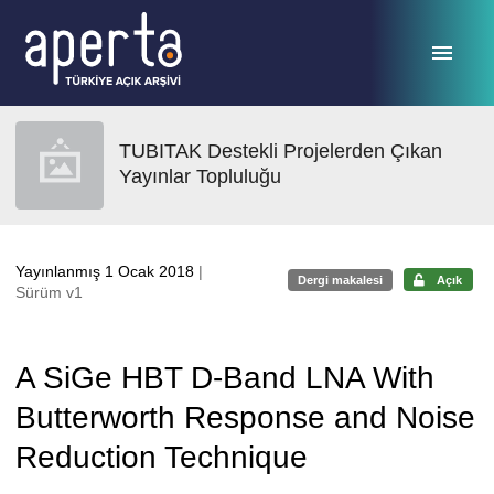
Ana sayfaya geç
TUBITAK Destekli Projelerden Çıkan
Yayınlar Topluluğu
Yayınlanmış 1 Ocak 2018
|
Dergi makalesi
Açık
Sürüm v1
A SiGe HBT D-Band LNA With
Butterworth Response and Noise
Reduction Technique