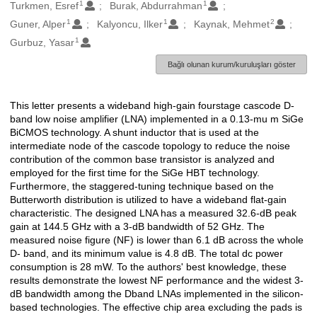
1
1
Oluşturanlar
Turkmen, Esref
Burak, Abdurrahman
1
1
2
Guner, Alper
Kalyoncu, Ilker
Kaynak, Mehmet
1
Gurbuz, Yasar
Bağlı olunan kurum/kuruluşları göster
This letter presents a wideband high-gain fourstage cascode D-
Açıklama
band low noise amplifier (LNA) implemented in a 0.13-mu m SiGe
BiCMOS technology. A shunt inductor that is used at the
intermediate node of the cascode topology to reduce the noise
contribution of the common base transistor is analyzed and
employed for the first time for the SiGe HBT technology.
Furthermore, the staggered-tuning technique based on the
Butterworth distribution is utilized to have a wideband flat-gain
characteristic. The designed LNA has a measured 32.6-dB peak
gain at 144.5 GHz with a 3-dB bandwidth of 52 GHz. The
measured noise figure (NF) is lower than 6.1 dB across the whole
D- band, and its minimum value is 4.8 dB. The total dc power
consumption is 28 mW. To the authors' best knowledge, these
results demonstrate the lowest NF performance and the widest 3-
dB bandwidth among the Dband LNAs implemented in the silicon-
based technologies. The effective chip area excluding the pads is