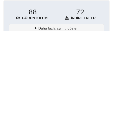
88
72
GÖRÜNTÜLEME
İNDIRILENLER
Daha fazla ayrıntı göster
Topluluklar