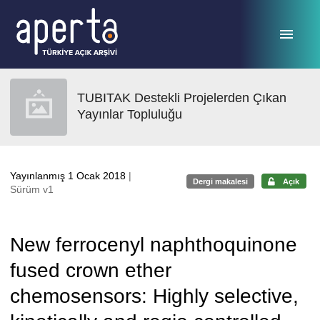
Ana sayfaya geç
TUBITAK Destekli Projelerden Çıkan
Yayınlar Topluluğu
Yayınlanmış 1 Ocak 2018
|
Dergi makalesi
Açık
Sürüm v1
New ferrocenyl naphthoquinone
fused crown ether
chemosensors: Highly selective,