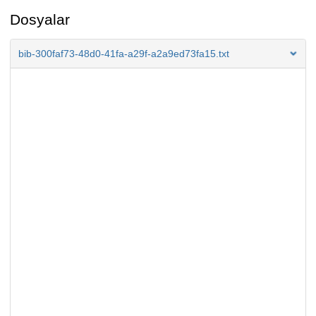
Dosyalar
bib-300faf73-48d0-41fa-a29f-a2a9ed73fa15.txt