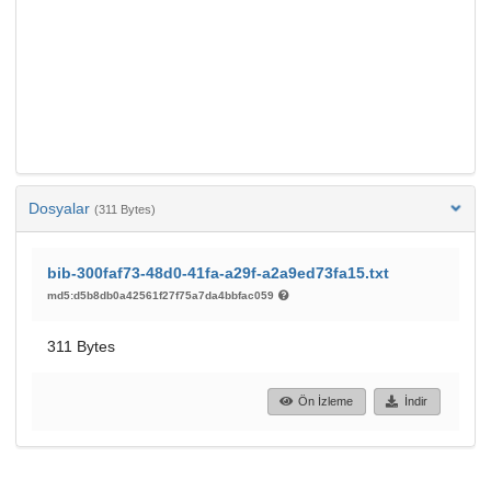
Dosyalar
(311 Bytes)
bib-300faf73-48d0-41fa-a29f-a2a9ed73fa15.txt
md5:d5b8db0a42561f27f75a7da4bbfac059
311 Bytes
Ön İzleme
İndir