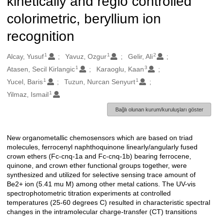
kinetically and regio controlled
colorimetric, beryllium ion
recognition
1
1
2
Oluşturanlar
Alcay, Yusuf
Yavuz, Ozgur
Gelir, Ali
1
3
Atasen, Secil Kirlangic
Karaoglu, Kaan
1
1
Yucel, Baris
Tuzun, Nurcan Senyurt
1
Yilmaz, Ismail
Bağlı olunan kurum/kuruluşları göster
New organometallic chemosensors which are based on triad
Açıklama
molecules, ferrocenyl naphthoquinone linearly/angularly fused
crown ethers (Fc-cnq-1a and Fc-cnq-1b) bearing ferrocene,
quinone, and crown ether functional groups together, were
synthesized and utilized for selective sensing trace amount of
Be2+ ion (5.41 mu M) among other metal cations. The UV-vis
spectrophotometric titration experiments at controlled
temperatures (25-60 degrees C) resulted in characteristic spectral
changes in the intramolecular charge-transfer (CT) transitions