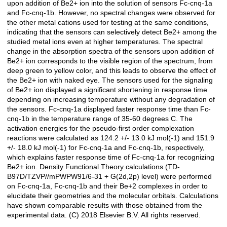
upon addition of Be2+ ion into the solution of sensors Fc-cnq-1a
and Fc-cnq-1b. However, no spectral changes were observed for
the other metal cations used for testing at the same conditions,
indicating that the sensors can selectively detect Be2+ among the
studied metal ions even at higher temperatures. The spectral
change in the absorption spectra of the sensors upon addition of
Be2+ ion corresponds to the visible region of the spectrum, from
deep green to yellow color, and this leads to observe the effect of
the Be2+ ion with naked eye. The sensors used for the signaling
of Be2+ ion displayed a significant shortening in response time
depending on increasing temperature without any degradation of
the sensors. Fc-cnq-1a displayed faster response time than Fc-
cnq-1b in the temperature range of 35-60 degrees C. The
activation energies for the pseudo-first order complexation
reactions were calculated as 124.2 +/- 13.0 kJ mol(-1) and 151.9
+/- 18.0 kJ mol(-1) for Fc-cnq-1a and Fc-cnq-1b, respectively,
which explains faster response time of Fc-cnq-1a for recognizing
Be2+ ion. Density Functional Theory calculations (TD-
B97D/TZVP//mPWPW91/6-31 + G(2d,2p) level) were performed
on Fc-cnq-1a, Fc-cnq-1b and their Be+2 complexes in order to
elucidate their geometries and the molecular orbitals. Calculations
have shown comparable results with those obtained from the
experimental data. (C) 2018 Elsevier B.V. All rights reserved.