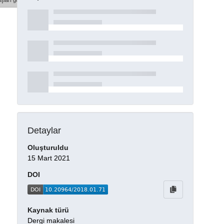
şları göster
Detaylar
Oluşturuldu
15 Mart 2021
DOI
Kaynak türü
Dergi makalesi