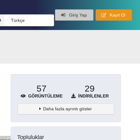
Giriş Yap
Kayıt Ol
Türkçe
57
29
GÖRÜNTÜLEME
İNDIRILENLER
Daha fazla ayrıntı göster
Topluluklar