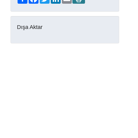
Dışa Aktar