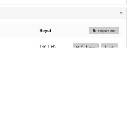
Boyut
Hepisini indir
140.1 kB
Ön İzleme
İndir
Başa dön
TÜBİTAK ULAKBİM
Ulusal Akademik Ağ v
Merkezi