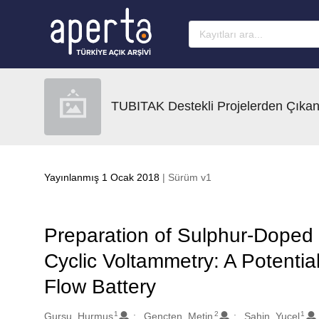
Ana sayfaya geç
TUBITAK Destekli Projelerden Çıkan
Yayınlanmış 1 Ocak 2018
| Sürüm v1
Preparation of Sulphur-Doped
Cyclic Voltammetry: A Potentia
Flow Battery
1
2
1
Oluşturanlar
Gursu, Hurmus
Gencten, Metin
Sahin, Yucel