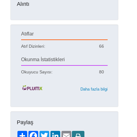
Alıntı
Atıflar
Atıf Dizinleri:
66
Okunma İstatistikleri
Okuyucu Sayısı:
80
Daha fazla bilgi
Paylaş
Share
Facebook
Twitter
LinkedIn
Email