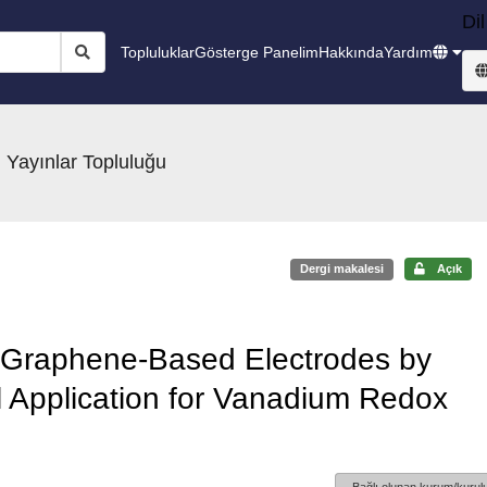
Dil
Topluluklar
Gösterge Panelim
Hakkında
Yardım
 Yayınlar Topluluğu
Dergi makalesi
Açık
 Graphene-Based Electrodes by
l Application for Vanadium Redox