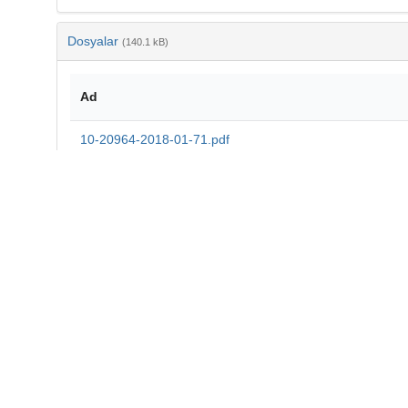
Dosyalar
(140.1 kB)
Ad
10-20964-2018-01-71.pdf
md5:45ec325a9b7c3d1d4029fda20038ec3b