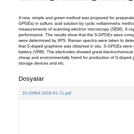
A new, simple and green method was proposed for preparatio
Açıklama
GPGEs) in sulfuric acid solution by cyclic voltammetric meth
measurements of scanning electron microscopy (SEM), X-ray
performance. The results show that the S-GPGEs were compo
were determined by XPS. Raman spectra were taken to determi
that S-doped graphene was obtained in situ. S-GPGEs were 
battery (VRB). The electrodes showed great electrochemical ac
cheap and environmentally friend for production of S-doped g
storage devices and etc.
Dosyalar
10-20964-2018-01-71.pdf