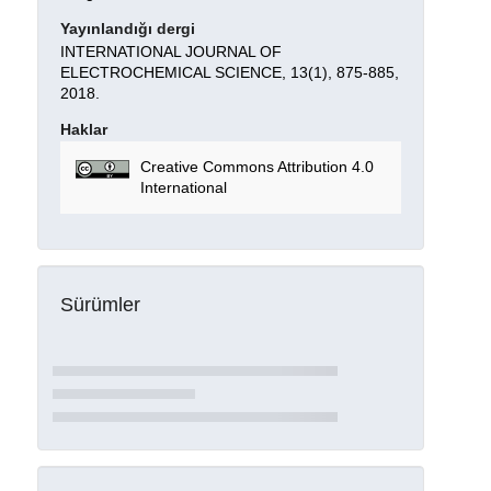
Yayınlandığı dergi
INTERNATIONAL JOURNAL OF
ELECTROCHEMICAL SCIENCE, 13(1), 875-885,
2018.
Haklar
Creative Commons Attribution 4.0
International
Sürümler