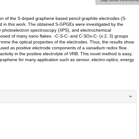
Bağlı olunan kurum/kurulu
n of the S-doped graphene based pencil graphite electrodes (S-
od in this work. The obtained S-GPGEs were investigated by the
 photoelectron spectroscopy (XPS), and electrochemical
sed of many nano flakes. -C-S-C- and C-SOx-C- (x:2, 3) groups
ne the optical properties of the electrodes. Thus, the results show
used as positive electrode components of a vanadium redox flow
tivity in the positive electrolyte of VRB. This novel method is easy,
raphene for many application such as sensor, electro-optics, energy