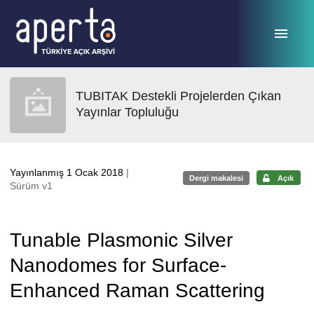
Ana sayfaya geç
TUBITAK Destekli Projelerden Çıkan
Yayınlar Topluluğu
Yayınlanmış 1 Ocak 2018
|
Dergi makalesi
Açık
Sürüm v1
Tunable Plasmonic Silver
Nanodomes for Surface-
Enhanced Raman Scattering