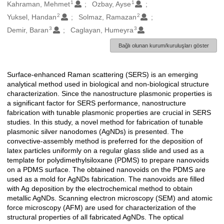
1
1
Oluşturanlar
Kahraman, Mehmet
Ozbay, Ayse
2
2
Yuksel, Handan
Solmaz, Ramazan
3
3
Demir, Baran
Caglayan, Humeyra
Bağlı olunan kurum/kuruluşları göster
Surface-enhanced Raman scattering (SERS) is an emerging
Açıklama
analytical method used in biological and non-biological structure
characterization. Since the nanostructure plasmonic properties is
a significant factor for SERS performance, nanostructure
fabrication with tunable plasmonic properties are crucial in SERS
studies. In this study, a novel method for fabrication of tunable
plasmonic silver nanodomes (AgNDs) is presented. The
convective-assembly method is preferred for the deposition of
latex particles uniformly on a regular glass slide and used as a
template for polydimethylsiloxane (PDMS) to prepare nanovoids
on a PDMS surface. The obtained nanovoids on the PDMS are
used as a mold for AgNDs fabrication. The nanovoids are filled
with Ag deposition by the electrochemical method to obtain
metallic AgNDs. Scanning electron microscopy (SEM) and atomic
force microscopy (AFM) are used for characterization of the
structural properties of all fabricated AgNDs. The optical