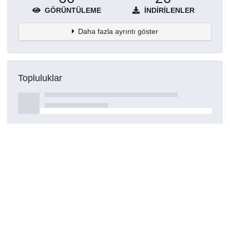
GÖRÜNTÜLEME
İNDIRILENLER
Daha fazla ayrıntı göster
Topluluklar
Detaylar