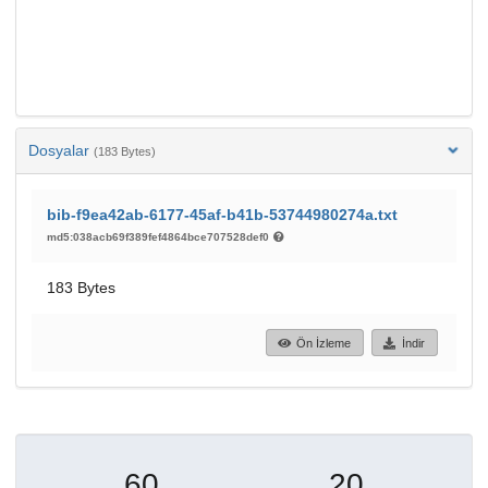
Dosyalar
(183 Bytes)
bib-f9ea42ab-6177-45af-b41b-53744980274a.txt
md5:038acb69f389fef4864bce707528def0
183 Bytes
Ön İzleme
İndir
60
20