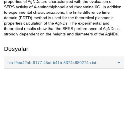
properties of AgNDs are characterized with the evaluation of
SERS activity of 4-aminothiphonel and rhodamine 6G. In addition
to experimental characterizations, the finite difference time
domain (FDTD) method is used for the theoretical plasmonic
properties calculation of the AgNDs. The experimental and
theoretical results show that the SERS performance of AgNDs is
strongly dependent on the heights and diameters of the AgNDs.
Dosyalar
bib-f9ea42ab-6177-45af-b41b-53744980274a.txt