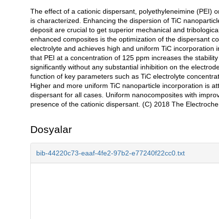
The effect of a cationic dispersant, polyethyleneimine (PEI) 
Açıklama
is characterized. Enhancing the dispersion of TiC nanoparticl
deposit are crucial to get superior mechanical and tribologic
enhanced composites is the optimization of the dispersant co
electrolyte and achieves high and uniform TiC incorporation i
that PEI at a concentration of 125 ppm increases the stability
significantly without any substantial inhibition on the electrod
function of key parameters such as TiC electrolyte concentrat
Higher and more uniform TiC nanoparticle incorporation is atta
dispersant for all cases. Uniform nanocomposites with improve
presence of the cationic dispersant. (C) 2018 The Electroche
Dosyalar
bib-44220c73-eaaf-4fe2-97b2-e77240f22cc0.txt