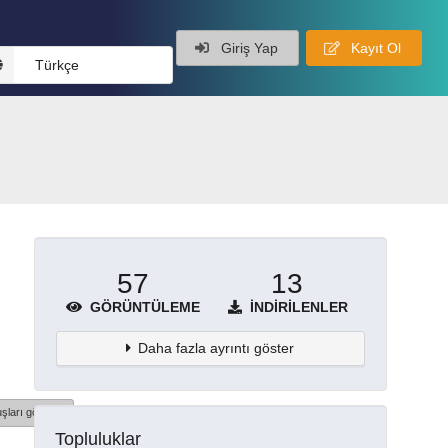
Giriş Yap
Kayıt Ol
Türkçe
57
13
GÖRÜNTÜLEME
İNDIRILENLER
Daha fazla ayrıntı göster
şları göster
Topluluklar