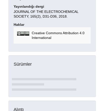
Yayınlandığı dergi
JOURNAL OF THE ELECTROCHEMICAL
SOCIETY, 165(2), D31-D36, 2018.
Haklar
Creative Commons Attribution 4.0
International
Sürümler
Alıntı