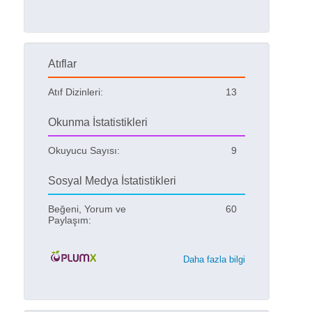
Atıflar
Atıf Dizinleri:
13
Okunma İstatistikleri
Okuyucu Sayısı:
9
Sosyal Medya İstatistikleri
Beğeni, Yorum ve
60
Paylaşım:
Daha fazla bilgi