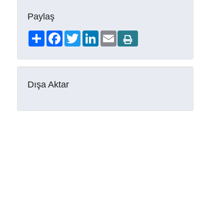
Paylaş
Share
Facebook
Twitter
LinkedIn
Email
Dışa Aktar