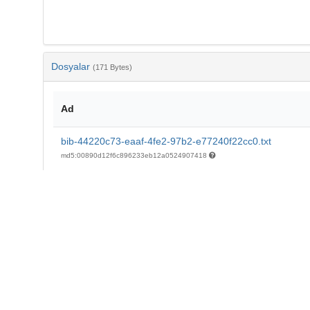
Dosyalar
(171 Bytes)
Ad
bib-44220c73-eaaf-4fe2-97b2-e77240f22cc0.txt
md5:00890d12f6c896233eb12a0524907418