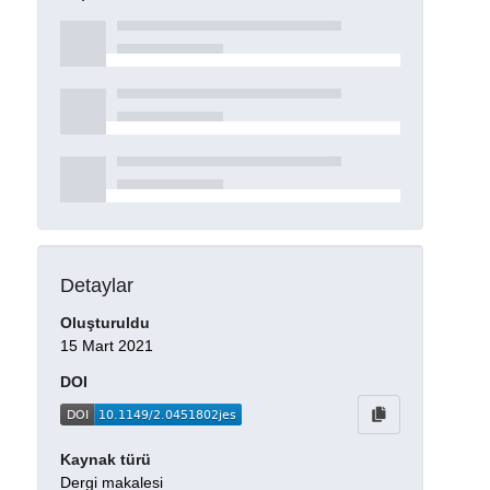
Detaylar
Oluşturuldu
15 Mart 2021
DOI
Kaynak türü
Dergi makalesi