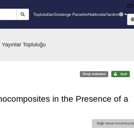
Dil
Topluluklar
Gösterge Panelim
Hakkında
Yardım
 Yayınlar Topluluğu
Dergi makalesi
Açık
anocomposites in the Presence of a
Bağlı olunan kurum/kurulu