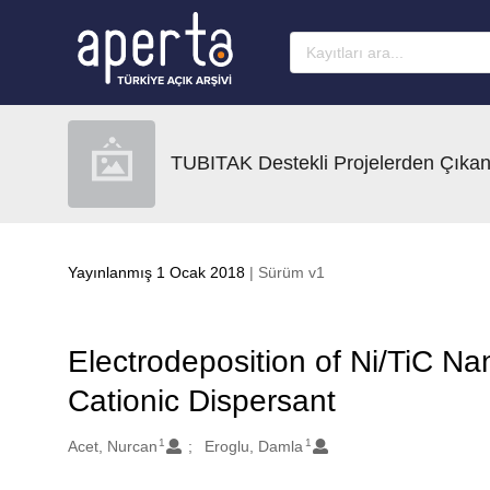
Ana sayfaya geç
TUBITAK Destekli Projelerden Çıkan
Yayınlanmış 1 Ocak 2018
| Sürüm v1
Electrodeposition of Ni/TiC N
Cationic Dispersant
1
1
Oluşturanlar
Acet, Nurcan
Eroglu, Damla