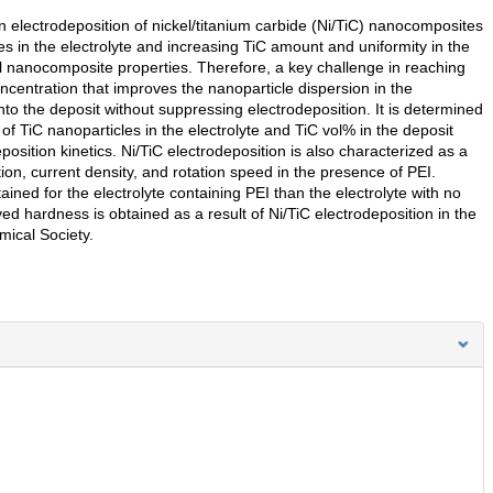
on electrodeposition of nickel/titanium carbide (Ni/TiC) nanocomposites
es in the electrolyte and increasing TiC amount and uniformity in the
al nanocomposite properties. Therefore, a key challenge in reaching
ncentration that improves the nanoparticle dispersion in the
nto the deposit without suppressing electrodeposition. It is determined
 of TiC nanoparticles in the electrolyte and TiC vol% in the deposit
eposition kinetics. Ni/TiC electrodeposition is also characterized as a
ion, current density, and rotation speed in the presence of PEI.
ined for the electrolyte containing PEI than the electrolyte with no
d hardness is obtained as a result of Ni/TiC electrodeposition in the
mical Society.