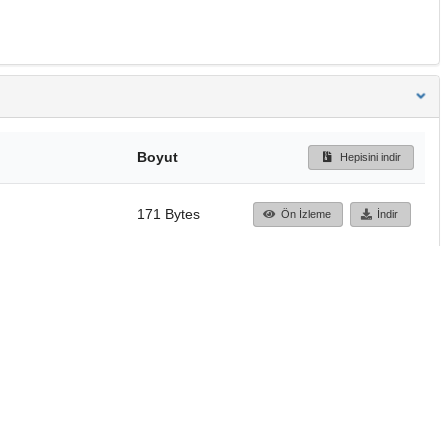
Boyut
Hepisini indir
171 Bytes
Ön İzleme
İndir
Başa dön
TÜBİTAK ULAKBİM