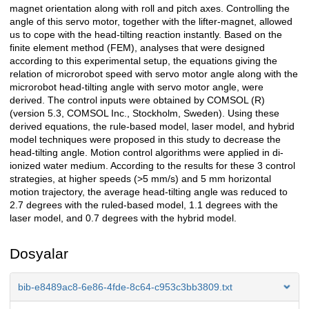
magnet orientation along with roll and pitch axes. Controlling the
angle of this servo motor, together with the lifter-magnet, allowed
us to cope with the head-tilting reaction instantly. Based on the
finite element method (FEM), analyses that were designed
according to this experimental setup, the equations giving the
relation of microrobot speed with servo motor angle along with the
microrobot head-tilting angle with servo motor angle, were
derived. The control inputs were obtained by COMSOL (R)
(version 5.3, COMSOL Inc., Stockholm, Sweden). Using these
derived equations, the rule-based model, laser model, and hybrid
model techniques were proposed in this study to decrease the
head-tilting angle. Motion control algorithms were applied in di-
ionized water medium. According to the results for these 3 control
strategies, at higher speeds (>5 mm/s) and 5 mm horizontal
motion trajectory, the average head-tilting angle was reduced to
2.7 degrees with the ruled-based model, 1.1 degrees with the
laser model, and 0.7 degrees with the hybrid model.
Dosyalar
bib-e8489ac8-6e86-4fde-8c64-c953c3bb3809.txt