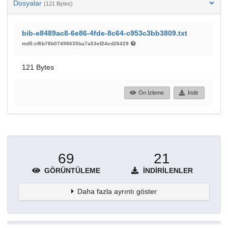
Dosyalar
(121 Bytes)
bib-e8489ac8-6e86-4fde-8c64-c953c3bb3809.txt
md5:cf0b78b07498635ba7a53ef24ed26429
121 Bytes
Ön İzleme
İndir
69
21
GÖRÜNTÜLEME
İNDIRILENLER
Daha fazla ayrıntı göster