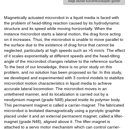
Bağlı olunan kurum/kuruluşları göster
Magnetically actuated microrobot in a liquid media is faced with
Açıklama
the problem of head-tilting reaction caused by its hydrodynamic
structure and its speed while moving horizontally. When the
instance microrobot starts a lateral motion, the drag force acting
on it increases. Thus, the microrobot is unable to move parallel to
the surface due to the existence of drag force that cannot be
neglected, particularly at high speeds such as >5 mm/s. The effect
of it scales exponentially at different speeds and the head-tilting
angle of the microrobot changes relative to the reference surface.
To the best of our knowledge, there is no prior study on this
problem, and no solution has been proposed so far. In this study,
we developed and experimented with 3 control models to stabilize
microrobot motion characteristics in liquid media to achieve
accurate lateral locomotion. The microrobot moves in an
untethered manner, and its localization is carried out by a
neodymium magnet (grade N48) placed inside its polymer body.
This permanent magnet is called a carrier-magnet. The fabricated
microrobot is levitated diamagnetically using a pyrolytic graphite
placed under it and an external permanent magnet, called a lifter-
magnet (grade N48), aligned above it. The lifter-magnet is
attached to a servo motor mechanism which can control carrier-