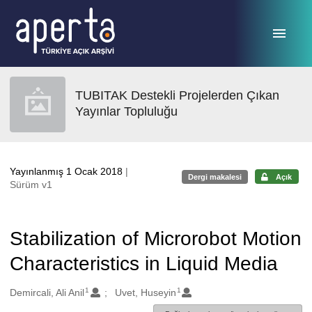
Ana sayfaya geç
TUBITAK Destekli Projelerden Çıkan
Yayınlar Topluluğu
Yayınlanmış 1 Ocak 2018
|
Dergi makalesi
Açık
Sürüm v1
Stabilization of Microrobot Motion
Characteristics in Liquid Media
1
1
Oluşturanlar
Demircali, Ali Anil
Uvet, Huseyin