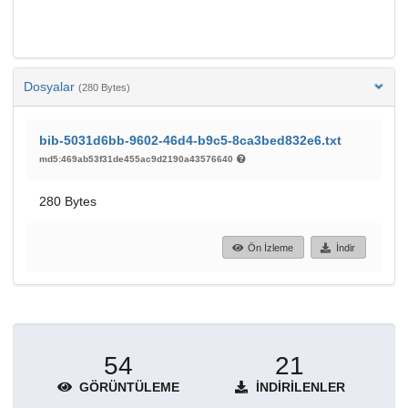
Dosyalar
(280 Bytes)
bib-5031d6bb-9602-46d4-b9c5-8ca3bed832e6.txt
md5:469ab53f31de455ac9d2190a43576640
280 Bytes
Ön İzleme
İndir
54
21
GÖRÜNTÜLEME
İNDIRILENLER