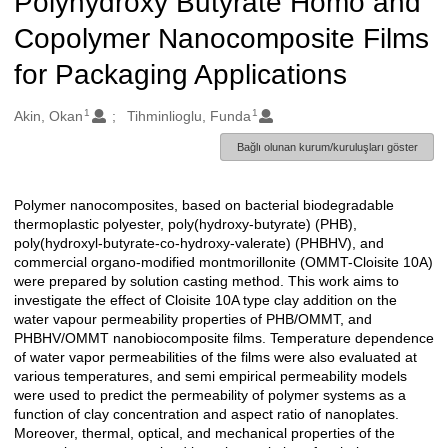
Polyhydroxy Butyrate Homo and
Copolymer Nanocomposite Films
for Packaging Applications
1
1
Oluşturanlar
Akin, Okan
Tihminlioglu, Funda
Bağlı olunan kurum/kuruluşları göster
Polymer nanocomposites, based on bacterial biodegradable
Açıklama
thermoplastic polyester, poly(hydroxy-butyrate) (PHB),
poly(hydroxyl-butyrate-co-hydroxy-valerate) (PHBHV), and
commercial organo-modified montmorillonite (OMMT-Cloisite 10A)
were prepared by solution casting method. This work aims to
investigate the effect of Cloisite 10A type clay addition on the
water vapour permeability properties of PHB/OMMT, and
PHBHV/OMMT nanobiocomposite films. Temperature dependence
of water vapor permeabilities of the films were also evaluated at
various temperatures, and semi empirical permeability models
were used to predict the permeability of polymer systems as a
function of clay concentration and aspect ratio of nanoplates.
Moreover, thermal, optical, and mechanical properties of the