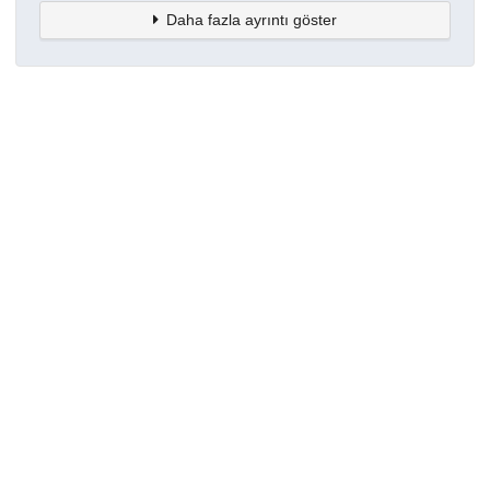
Daha fazla ayrıntı göster
Topluluklar
Detaylar
Oluşturuldu
15 Mart 2021