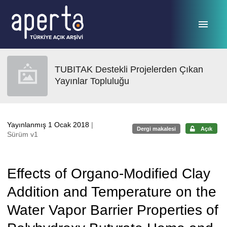
Ana sayfaya geç
TUBITAK Destekli Projelerden Çıkan
Yayınlar Topluluğu
Yayınlanmış 1 Ocak 2018
|
Dergi makalesi
Açık
Sürüm v1
Effects of Organo-Modified Clay
Addition and Temperature on the
Water Vapor Barrier Properties of