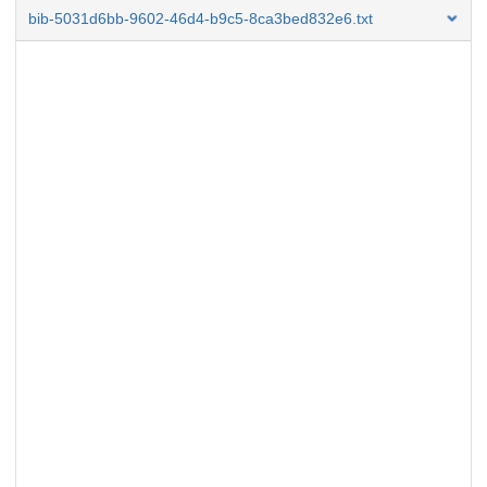
bib-5031d6bb-9602-46d4-b9c5-8ca3bed832e6.txt