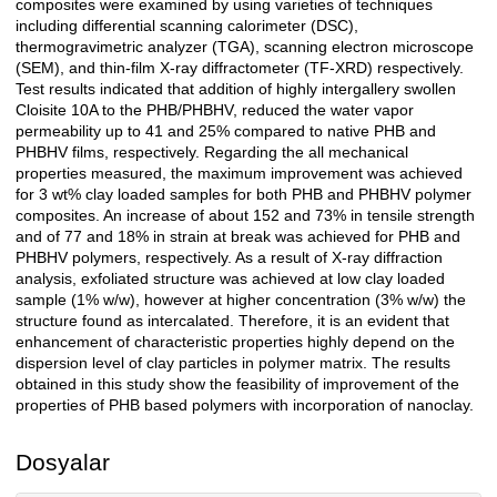
composites were examined by using varieties of techniques
including differential scanning calorimeter (DSC),
thermogravimetric analyzer (TGA), scanning electron microscope
(SEM), and thin-film X-ray diffractometer (TF-XRD) respectively.
Test results indicated that addition of highly intergallery swollen
Cloisite 10A to the PHB/PHBHV, reduced the water vapor
permeability up to 41 and 25% compared to native PHB and
PHBHV films, respectively. Regarding the all mechanical
properties measured, the maximum improvement was achieved
for 3 wt% clay loaded samples for both PHB and PHBHV polymer
composites. An increase of about 152 and 73% in tensile strength
and of 77 and 18% in strain at break was achieved for PHB and
PHBHV polymers, respectively. As a result of X-ray diffraction
analysis, exfoliated structure was achieved at low clay loaded
sample (1% w/w), however at higher concentration (3% w/w) the
structure found as intercalated. Therefore, it is an evident that
enhancement of characteristic properties highly depend on the
dispersion level of clay particles in polymer matrix. The results
obtained in this study show the feasibility of improvement of the
properties of PHB based polymers with incorporation of nanoclay.
Dosyalar